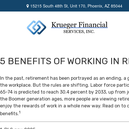
15215 South 48th St,
Unit 170,
Phoenix,
AZ
85044
5 BENEFITS OF WORKING IN 
In the past, retirement has been portrayed as an ending, a 
the workplace. But the rules are shifting. Labor force par
65-74 is predicted to reach 30.4 percent by 2033, up from j
the Boomer generation ages, more people are viewing retir
enjoy the rewards of work in a whole new way. Read on to 
1
benefits.