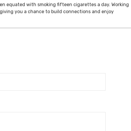
een equated with smoking fifteen cigarettes a day. Working
, giving you a chance to build connections and enjoy