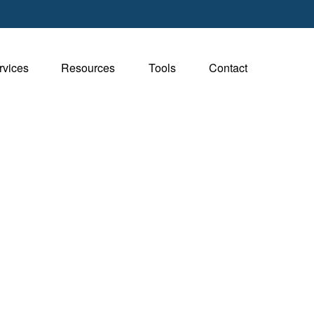
rvices
Resources
Tools
Contact