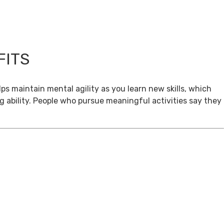
FITS
ps maintain mental agility as you learn new skills, which
g ability. People who pursue meaningful activities say they