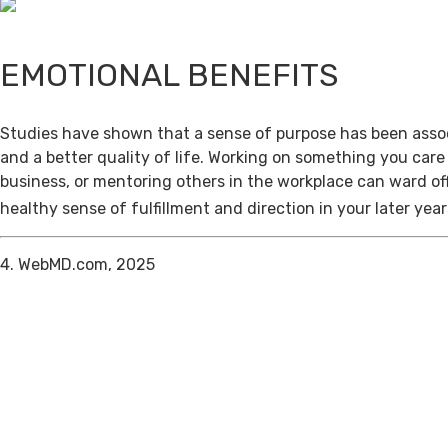
EMOTIONAL BENEFITS
Studies have shown that a sense of purpose has been assoc
and a better quality of life. Working on something you care
business, or mentoring others in the workplace can ward of
healthy sense of fulfillment and direction in your later year
4. WebMD.com, 2025