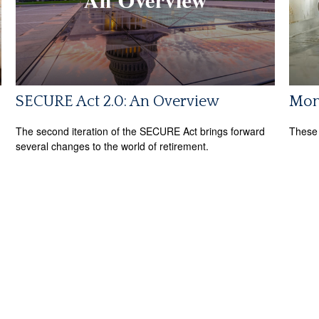
SECURE Act 2.0: An Overview
Mon
The second iteration of the SECURE Act brings forward
These 
several changes to the world of retirement.