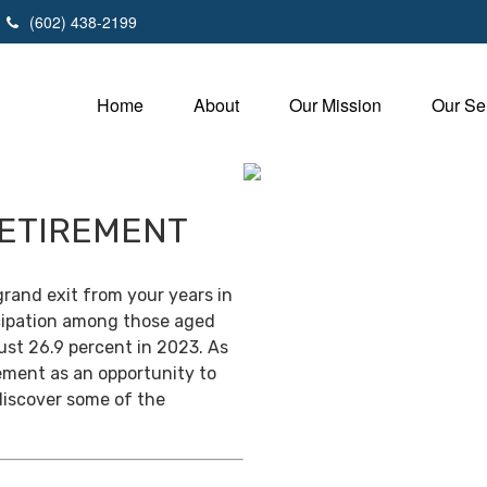
(602) 438-2199
Home
About
Our Mission
Our Se
RETIREMENT
grand exit from your years in
ticipation among those aged
ust 26.9 percent in 2023. As
ement as an opportunity to
discover some of the