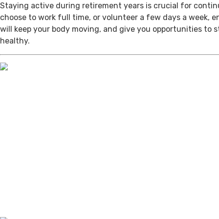
Staying active during retirement years is crucial for cont
choose to work full time, or volunteer a few days a week, 
will keep your body moving, and give you opportunities to 
healthy.