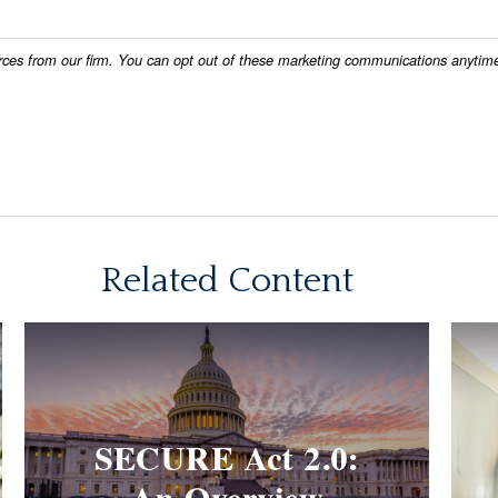
Related Content