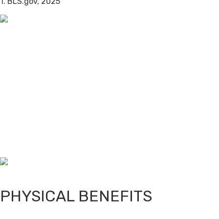
1. BLS.gov, 2025
PHYSICAL BENEFITS