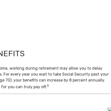
NEFITS
come, working during retirement may allow you to delay
s. For every year you wait to take Social Security past your
age 70), your benefits can increase by 8 percent annually.
3
for you can truly pay off.