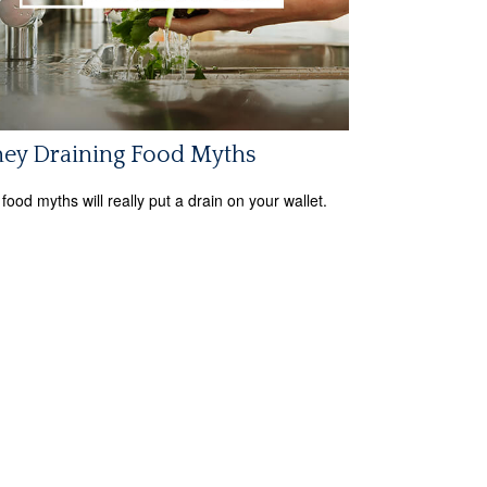
ey Draining Food Myths
food myths will really put a drain on your wallet.