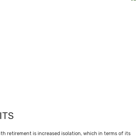
ITS
th retirement is increased isolation, which in terms of its