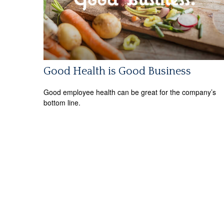
Good Health is Good Business
Good employee health can be great for the company’s
bottom line.