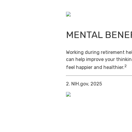
MENTAL BENE
Working during retirement hel
can help improve your thinkin
2
feel happier and healthier.
2. NIH.gov, 2025