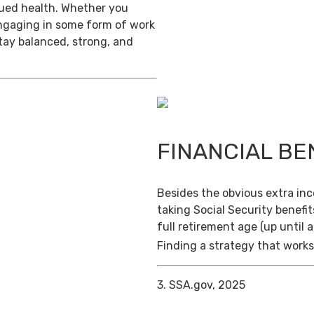
inued health. Whether you
engaging in some form of work
stay balanced, strong, and
FINANCIAL BE
Besides the obvious extra in
taking Social Security benefit
full retirement age (up until 
Finding a strategy that works 
3. SSA.gov, 2025