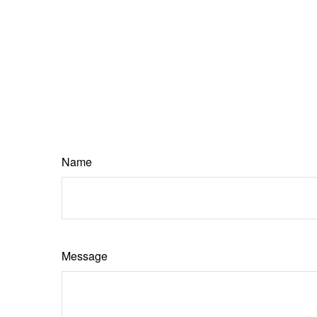
Name
Message