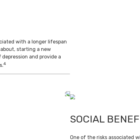
iated with a longer lifespan
 about, starting a new
f depression and provide a
4
s.
SOCIAL BENEF
One of the risks associated wi