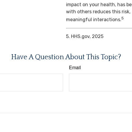
impact on your health, has b
with others reduces this risk
5
meaningful interactions.
5. HHS.gov, 2025
Have A Question About This Topic?
Email