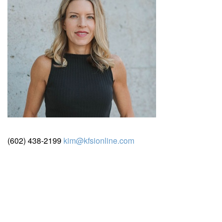
(602) 438-2199
kim@kfsionline.com