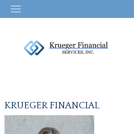
KRUEGER FINANCIAL