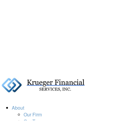
About
Our Firm
Our Team