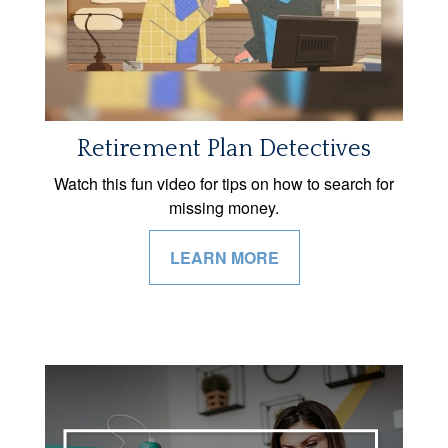
Retirement Plan Detectives
Watch this fun video for tips on how to search for
missing money.
LEARN MORE