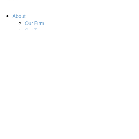
About
Our Firm
Our Team
Our Mission
Our Services
Resources
Financial Calculators
Market Update
Financial Guidance
Retirement
Estate
Investment
Insurance
Tax
Money
Lifestyle