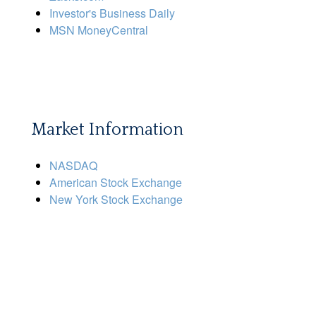
Investor's Business Daily
MSN MoneyCentral
Market Information
NASDAQ
American Stock Exchange
New York Stock Exchange