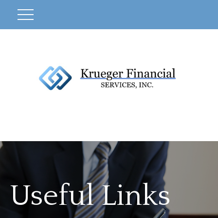
Useful Links