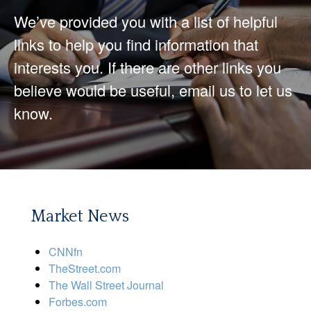
We’ve provided you with a list of helpful
links to help you find information that
interests you. If there are other links you
believe would be useful, email us to let us
know.
Market News
CNNfn
TheStreet.com
The Wall Street Journal
Forbes.com