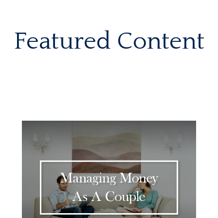
Featured Content