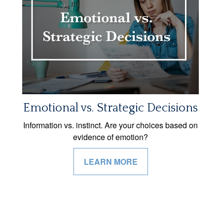
Emotional vs. Strategic Decisions
Information vs. instinct. Are your choices based on
evidence of emotion?
LEARN MORE