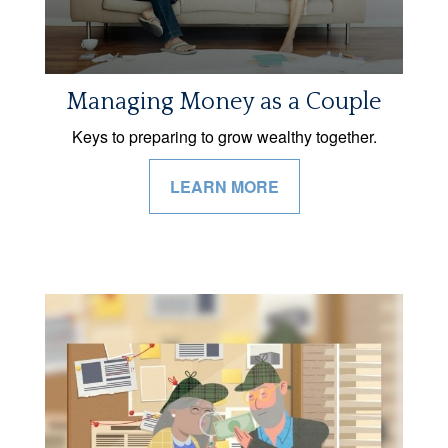
Managing Money as a Couple
Keys to preparing to grow wealthy together.
LEARN MORE