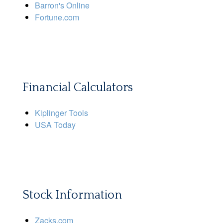
Barron's Online
Fortune.com
Financial Calculators
Kiplinger Tools
USA Today
Stock Information
Zacks.com