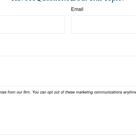
Email