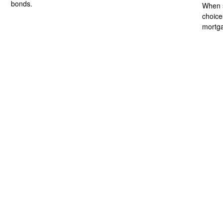
bonds.
When s
choice
mortg