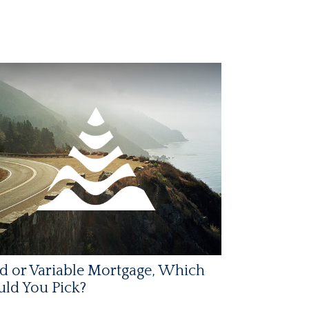
d or Variable Mortgage, Which
ld You Pick?