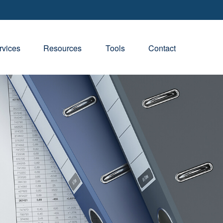
rvices
Resources
Tools
Contact