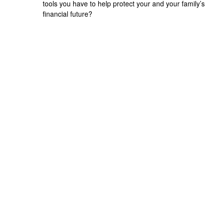
tools you have to help protect your and your family’s
financial future?