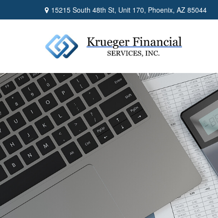
15215 South 48th St,
Unit 170,
Phoenix,
AZ
85044