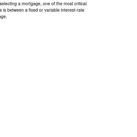
electing a mortgage, one of the most critical
s is between a fixed or variable interest-rate
age.