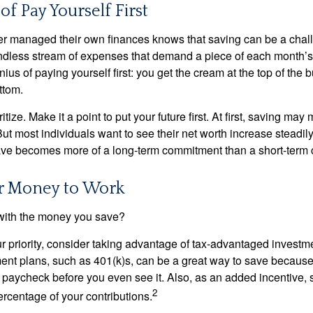
of Pay Yourself First
r managed their own finances knows that saving can be a chal
ndless stream of expenses that demand a piece of each month’
nius of paying yourself first: you get the cream at the top of the 
ttom.
oritize. Make it a point to put your future first. At first, saving ma
But most individuals want to see their net worth increase steadily
ave becomes more of a long-term commitment than a short-term 
ur Money to Work
 with the money you save?
our priority, consider taking advantage of tax-advantaged invest
ent plans, such as 401(k)s, can be a great way to save becaus
 paycheck before you even see it. Also, as an added incentive
2
ercentage of your contributions.