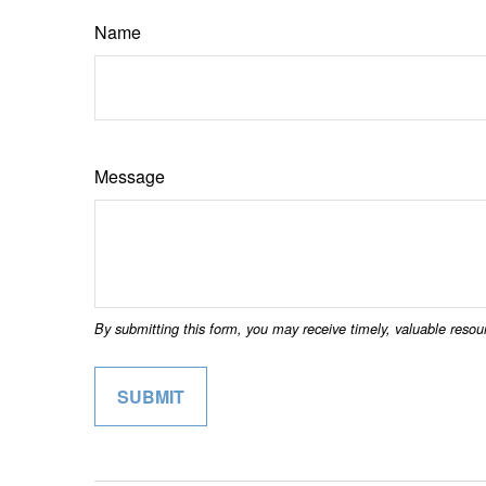
Name
Message