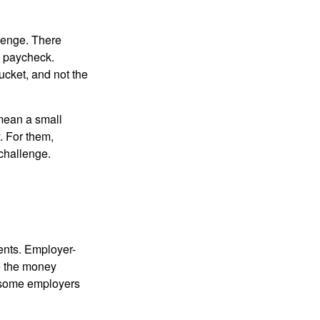
lenge. There
s paycheck.
bucket, and not the
y mean a small
. For them,
challenge.
ments. Employer-
e the money
, some employers