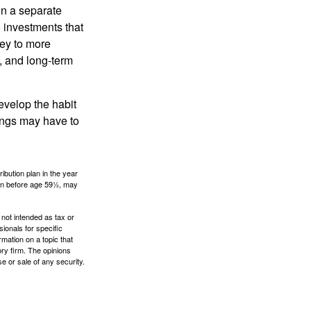
in a separate
 investments that
ney to more
n, and long-term
evelop the habit
vings may have to
ibution plan in the year
ken before age 59½, may
 not intended as tax or
sionals for specific
mation on a topic that
ory firm. The opinions
e or sale of any security.