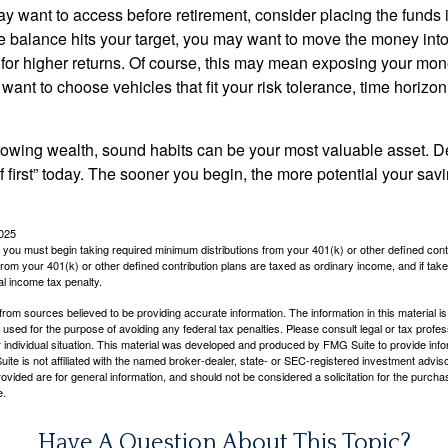
 want to access before retirement, consider placing the funds 
 balance hits your target, you may want to move the money into
al for higher returns. Of course, this may mean exposing your mo
ll want to choose vehicles that fit your risk tolerance, time horizo
 growing wealth, sound habits can be your most valuable asset. D
f first” today. The sooner you begin, the more potential your sa
2025
you must begin taking required minimum distributions from your 401(k) or other defined contr
from your 401(k) or other defined contribution plans are taxed as ordinary income, and if ta
al income tax penalty.
rom sources believed to be providing accurate information. The information in this material is
e used for the purpose of avoiding any federal tax penalties. Please consult legal or tax profes
 individual situation. This material was developed and produced by FMG Suite to provide infor
ite is not affiliated with the named broker-dealer, state- or SEC-registered investment advis
vided are for general information, and should not be considered a solicitation for the purchas
e.
Have A Question About This Topic?