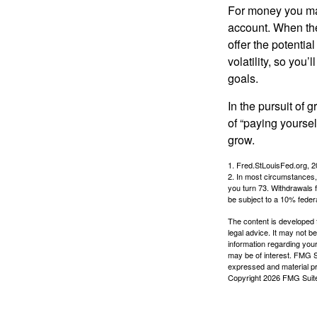
For money you may
account. When the
offer the potenti
volatility, so you’
goals.
In the pursuit of
of “paying yoursel
grow.
1. Fred.StLouisFed.org, 
2. In most circumstances, 
you turn 73. Withdrawals 
be subject to a 10% feder
The content is developed f
legal advice. It may not b
information regarding your
may be of interest. FMG Su
expressed and material pro
Copyright
2026 FMG Suit