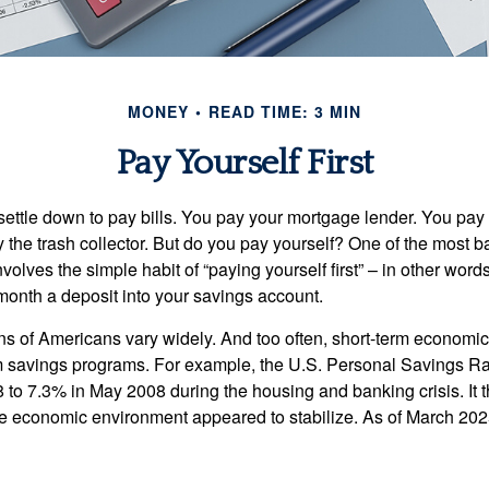
MONEY
READ TIME: 3 MIN
Pay Yourself First
ettle down to pay bills. You pay your mortgage lender. You pay t
the trash collector. But do you pay yourself? One of the most ba
volves the simple habit of “paying yourself first” – in other words
onth a deposit into your savings account.
ns of Americans vary widely. And too often, short-term economic
rm savings programs. For example, the U.S. Personal Savings R
 to 7.3% in May 2008 during the housing and banking crisis. It t
he economic environment appeared to stabilize. As of March 202