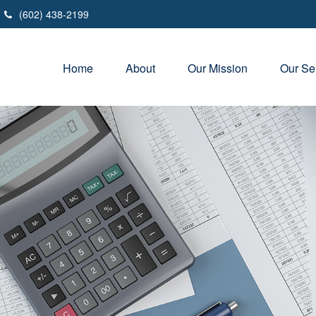
(602) 438-2199
Home
About
Our Mission
Our Se