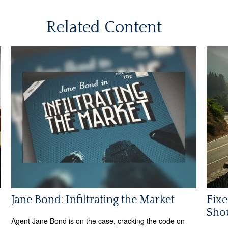
Related Content
Jane Bond: Infiltrating the Market
Fixe
Shou
Agent Jane Bond is on the case, cracking the code on