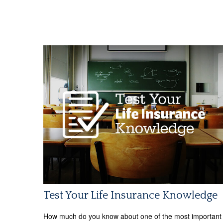
Test Your Life Insurance Knowledge
How much do you know about one of the most important