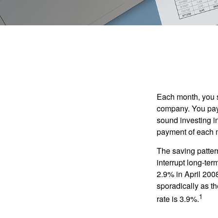
Each month, you s
company. You pay 
sound investing in
payment of each m
The saving patter
interrupt long-te
2.9% in April 2008
sporadically as t
1
rate is 3.9%.