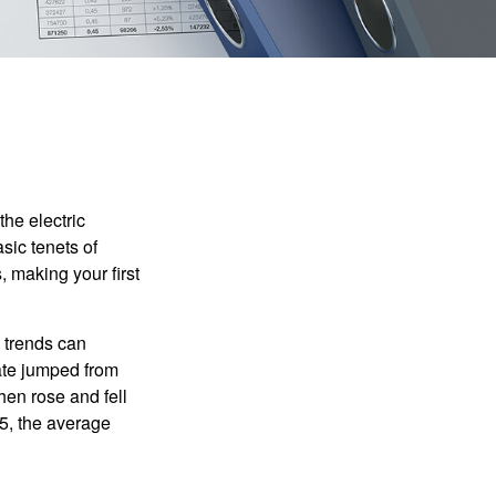
he electric
sic tenets of
, making your first
 trends can
ate jumped from
hen rose and fell
5, the average