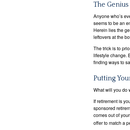
The Genius 
Anyone who’s eve
seems to be an e
Herein lies the ge
leftovers at the bo
The trick is to pri
lifestyle change. 
finding ways to s
Putting Yo
What will you do
If retirement is y
sponsored retirem
comes out of your
offer to match a p