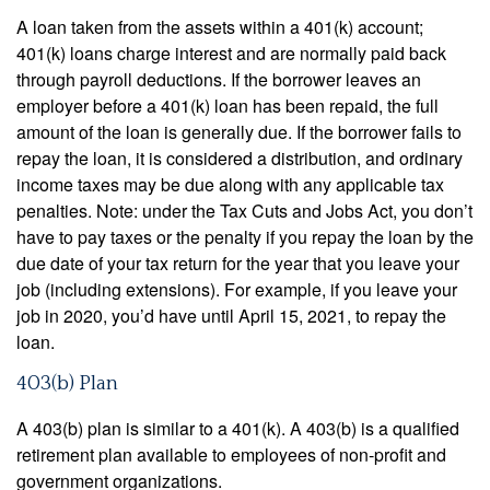
A loan taken from the assets within a 401(k) account;
401(k) loans charge interest and are normally paid back
through payroll deductions. If the borrower leaves an
employer before a 401(k) loan has been repaid, the full
amount of the loan is generally due. If the borrower fails to
repay the loan, it is considered a distribution, and ordinary
income taxes may be due along with any applicable tax
penalties. Note: under the Tax Cuts and Jobs Act, you don’t
have to pay taxes or the penalty if you repay the loan by the
due date of your tax return for the year that you leave your
job (including extensions). For example, if you leave your
job in 2020, you’d have until April 15, 2021, to repay the
loan.
403(b) Plan
A 403(b) plan is similar to a 401(k). A 403(b) is a qualified
retirement plan available to employees of non-profit and
government organizations.