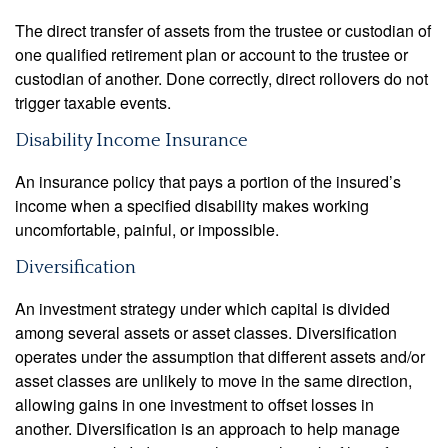
The direct transfer of assets from the trustee or custodian of
one qualified retirement plan or account to the trustee or
custodian of another. Done correctly, direct rollovers do not
trigger taxable events.
Disability Income Insurance
An insurance policy that pays a portion of the insured’s
income when a specified disability makes working
uncomfortable, painful, or impossible.
Diversification
An investment strategy under which capital is divided
among several assets or asset classes. Diversification
operates under the assumption that different assets and/or
asset classes are unlikely to move in the same direction,
allowing gains in one investment to offset losses in
another. Diversification is an approach to help manage