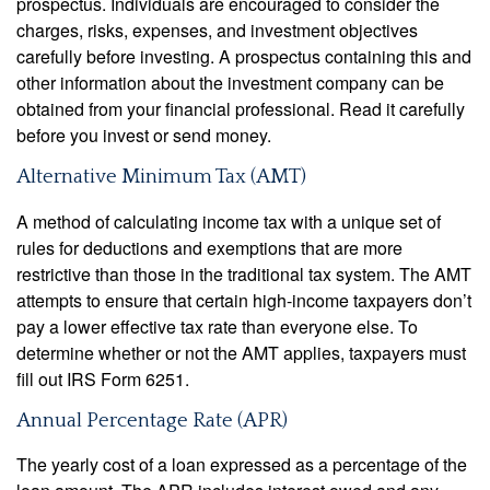
prospectus. Individuals are encouraged to consider the
charges, risks, expenses, and investment objectives
carefully before investing. A prospectus containing this and
other information about the investment company can be
obtained from your financial professional. Read it carefully
before you invest or send money.
Alternative Minimum Tax (AMT)
A method of calculating income tax with a unique set of
rules for deductions and exemptions that are more
restrictive than those in the traditional tax system. The AMT
attempts to ensure that certain high-income taxpayers don’t
pay a lower effective tax rate than everyone else. To
determine whether or not the AMT applies, taxpayers must
fill out IRS Form 6251.
Annual Percentage Rate (APR)
The yearly cost of a loan expressed as a percentage of the