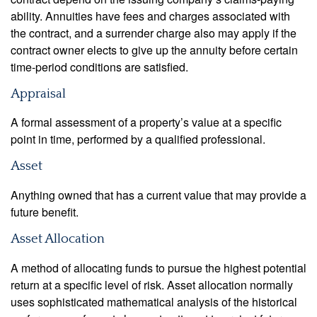
ability. Annuities have fees and charges associated with
the contract, and a surrender charge also may apply if the
contract owner elects to give up the annuity before certain
time-period conditions are satisfied.
Appraisal
A formal assessment of a property’s value at a specific
point in time, performed by a qualified professional.
Asset
Anything owned that has a current value that may provide a
future benefit.
Asset Allocation
A method of allocating funds to pursue the highest potential
return at a specific level of risk. Asset allocation normally
uses sophisticated mathematical analysis of the historical