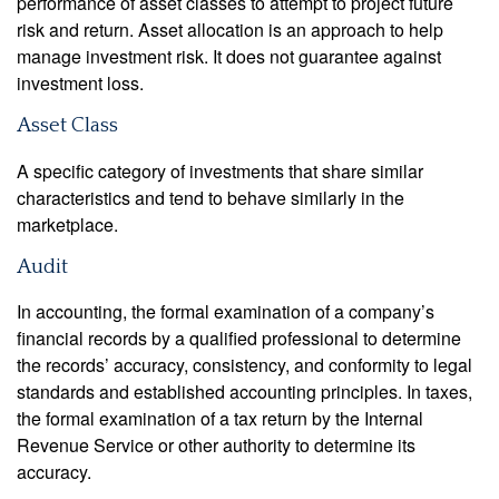
performance of asset classes to attempt to project future
risk and return. Asset allocation is an approach to help
manage investment risk. It does not guarantee against
investment loss.
Asset Class
A specific category of investments that share similar
characteristics and tend to behave similarly in the
marketplace.
Audit
In accounting, the formal examination of a company’s
financial records by a qualified professional to determine
the records’ accuracy, consistency, and conformity to legal
standards and established accounting principles. In taxes,
the formal examination of a tax return by the Internal
Revenue Service or other authority to determine its
accuracy.