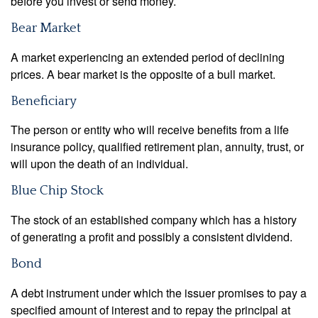
before you invest or send money.
Bear Market
A market experiencing an extended period of declining
prices. A bear market is the opposite of a bull market.
Beneficiary
The person or entity who will receive benefits from a life
insurance policy, qualified retirement plan, annuity, trust, or
will upon the death of an individual.
Blue Chip Stock
The stock of an established company which has a history
of generating a profit and possibly a consistent dividend.
Bond
A debt instrument under which the issuer promises to pay a
specified amount of interest and to repay the principal at