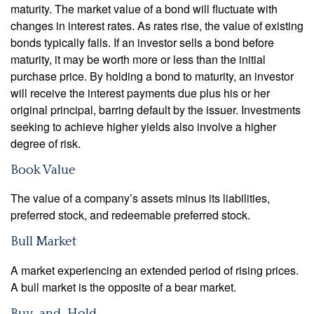
maturity. The market value of a bond will fluctuate with
changes in interest rates. As rates rise, the value of existing
bonds typically falls. If an investor sells a bond before
maturity, it may be worth more or less than the initial
purchase price. By holding a bond to maturity, an investor
will receive the interest payments due plus his or her
original principal, barring default by the issuer. Investments
seeking to achieve higher yields also involve a higher
degree of risk.
Book Value
The value of a company’s assets minus its liabilities,
preferred stock, and redeemable preferred stock.
Bull Market
A market experiencing an extended period of rising prices.
A bull market is the opposite of a bear market.
Buy-and-Hold