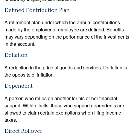
Defined Contribution Plan
A retirement plan under which the annual contributions
made by the employer or employee are defined. Benefits
may vary depending on the performance of the investments
in the account.
Deflation
A reduction in the price of goods and services. Deflation is
the opposite of inflation.
Dependent
A person who relies on another for his or her financial
support. Within limits, those who support dependents are
allowed to claim certain exemptions when filing income
taxes.
Direct Rollover