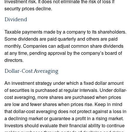
investment risk. It does not eliminate the risk of loss if
security prices decline.
Dividend
Taxable payments made by a company to its shareholders.
Some dividends are paid quarterly and others are paid
monthly. Companies can adjust common share dividends
at any time, pending approval by the company’s board of
directors.
Dollar-Cost Averaging
An investment strategy under which a fixed dollar amount
of securities is purchased at regular intervals. Under dollar-
cost averaging, more shares are purchased when prices
are low and fewer shares when prices rise. Keep in mind
that dollar-cost averaging does not protect against a loss in
a declining market or guarantee a profit in a rising market.
Investors should evaluate their financial ability to continue