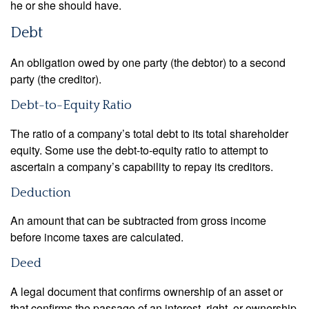
he or she should have.
Debt
An obligation owed by one party (the debtor) to a second
party (the creditor).
Debt-to-Equity Ratio
The ratio of a company’s total debt to its total shareholder
equity. Some use the debt-to-equity ratio to attempt to
ascertain a company’s capability to repay its creditors.
Deduction
An amount that can be subtracted from gross income
before income taxes are calculated.
Deed
A legal document that confirms ownership of an asset or
that confirms the passage of an interest, right, or ownership