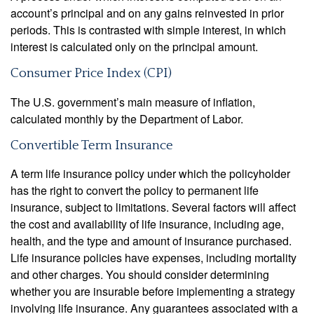
account’s principal and on any gains reinvested in prior
periods. This is contrasted with simple interest, in which
interest is calculated only on the principal amount.
Consumer Price Index (CPI)
The U.S. government’s main measure of inflation,
calculated monthly by the Department of Labor.
Convertible Term Insurance
A term life insurance policy under which the policyholder
has the right to convert the policy to permanent life
insurance, subject to limitations. Several factors will affect
the cost and availability of life insurance, including age,
health, and the type and amount of insurance purchased.
Life insurance policies have expenses, including mortality
and other charges. You should consider determining
whether you are insurable before implementing a strategy
involving life insurance. Any guarantees associated with a