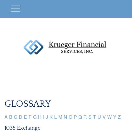
GLOSSARY
A
B
C
D
E
F
G
H
I
J
K
L
M
N
O
P
Q
R
S
T
U
V
W
Y
Z
1035 Exchange