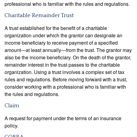
professional who is familiar with the rules and regulations.
Charitable Remainder Trust
A trust established for the benefit of a charitable
organization under which the grantor can designate an
income beneficiary to receive payment of a specified
amount—at least annually—from the trust. The grantor may
also be the income beneficiary. On the death of the grantor,
remainder interest in the trust passes to the charitable
organization. Using a trust involves a complex set of tax
rules and regulations. Before moving forward with a trust,
consider working with a professional who is familiar with
the rules and regulations.
Claim
A request for payment under the terms of an insurance
policy.