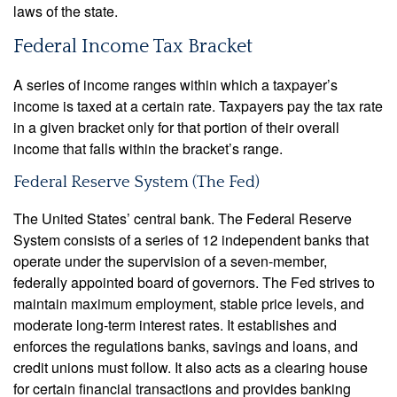
laws of the state.
Federal Income Tax Bracket
A series of income ranges within which a taxpayer’s
income is taxed at a certain rate. Taxpayers pay the tax rate
in a given bracket only for that portion of their overall
income that falls within the bracket’s range.
Federal Reserve System (The Fed)
The United States’ central bank. The Federal Reserve
System consists of a series of 12 independent banks that
operate under the supervision of a seven-member,
federally appointed board of governors. The Fed strives to
maintain maximum employment, stable price levels, and
moderate long-term interest rates. It establishes and
enforces the regulations banks, savings and loans, and
credit unions must follow. It also acts as a clearing house
for certain financial transactions and provides banking