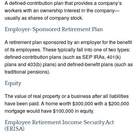
A defined-contribution plan that provides a company’s
workers with an ownership interest in the company—
usually as shares of company stock.
Employer-Sponsored Retirement Plan
A retirement plan sponsored by an employer for the benefit
of its employees. These typically fall into one of two types:
defined-contribution plans (such as SEP IRAs, 401(k)
plans and 403(b) plans) and defined-benefit plans (such as
traditional pensions).
Equity
The value of real property or a business after all liabilities
have been paid. A home worth $300,000 with a $200,000
mortgage would have $100,000 in equity.
Employee Retirement Income Security Act
(ERISA)