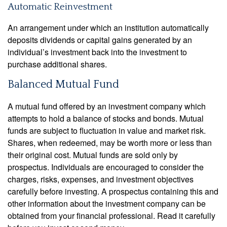
Automatic Reinvestment
An arrangement under which an institution automatically
deposits dividends or capital gains generated by an
individual’s investment back into the investment to
purchase additional shares.
Balanced Mutual Fund
A mutual fund offered by an investment company which
attempts to hold a balance of stocks and bonds. Mutual
funds are subject to fluctuation in value and market risk.
Shares, when redeemed, may be worth more or less than
their original cost. Mutual funds are sold only by
prospectus. Individuals are encouraged to consider the
charges, risks, expenses, and investment objectives
carefully before investing. A prospectus containing this and
other information about the investment company can be
obtained from your financial professional. Read it carefully