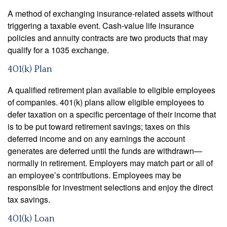
A method of exchanging insurance-related assets without
triggering a taxable event. Cash-value life insurance
policies and annuity contracts are two products that may
qualify for a 1035 exchange.
401(k) Plan
A qualified retirement plan available to eligible employees
of companies. 401(k) plans allow eligible employees to
defer taxation on a specific percentage of their income that
is to be put toward retirement savings; taxes on this
deferred income and on any earnings the account
generates are deferred until the funds are withdrawn—
normally in retirement. Employers may match part or all of
an employee’s contributions. Employees may be
responsible for investment selections and enjoy the direct
tax savings.
401(k) Loan