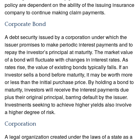
policy are dependent on the ability of the issuing insurance
company to continue making claim payments.
Corporate Bond
A debt security issued by a corporation under which the
issuer promises to make periodic interest payments and to
repay the investor’s principal at maturity. The market value
of a bond will fluctuate with changes in interest rates. As
rates rise, the value of existing bonds typically falls. If an
investor sells a bond before maturity, it may be worth more
or less than the initial purchase price. By holding a bond to
maturity, investors will receive the interest payments due
plus their original principal, barring default by the issuer.
Investments seeking to achieve higher yields also involve
a higher degree of risk.
Corporation
A legal organization created under the laws of a state as a