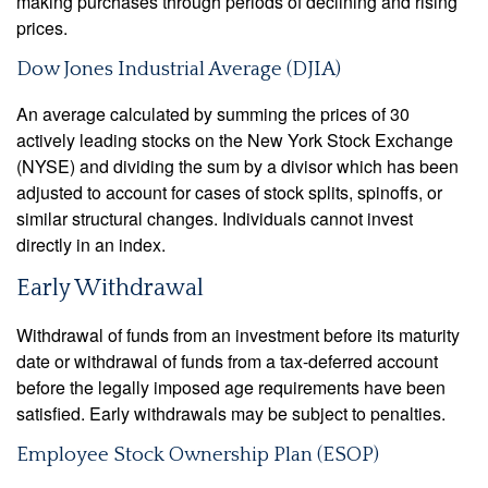
making purchases through periods of declining and rising
prices.
Dow Jones Industrial Average (DJIA)
An average calculated by summing the prices of 30
actively leading stocks on the New York Stock Exchange
(NYSE) and dividing the sum by a divisor which has been
adjusted to account for cases of stock splits, spinoffs, or
similar structural changes. Individuals cannot invest
directly in an index.
Early Withdrawal
Withdrawal of funds from an investment before its maturity
date or withdrawal of funds from a tax-deferred account
before the legally imposed age requirements have been
satisfied. Early withdrawals may be subject to penalties.
Employee Stock Ownership Plan (ESOP)