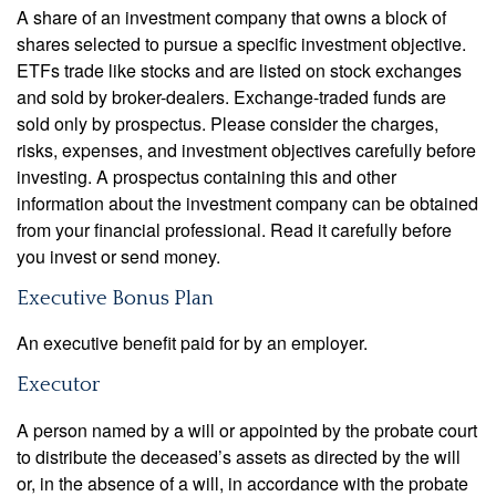
A share of an investment company that owns a block of
shares selected to pursue a specific investment objective.
ETFs trade like stocks and are listed on stock exchanges
and sold by broker-dealers. Exchange-traded funds are
sold only by prospectus. Please consider the charges,
risks, expenses, and investment objectives carefully before
investing. A prospectus containing this and other
information about the investment company can be obtained
from your financial professional. Read it carefully before
you invest or send money.
Executive Bonus Plan
An executive benefit paid for by an employer.
Executor
A person named by a will or appointed by the probate court
to distribute the deceased’s assets as directed by the will
or, in the absence of a will, in accordance with the probate