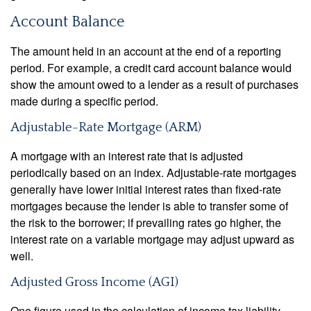
Account Balance
The amount held in an account at the end of a reporting
period. For example, a credit card account balance would
show the amount owed to a lender as a result of purchases
made during a specific period.
Adjustable-Rate Mortgage (ARM)
A mortgage with an interest rate that is adjusted
periodically based on an index. Adjustable-rate mortgages
generally have lower initial interest rates than fixed-rate
mortgages because the lender is able to transfer some of
the risk to the borrower; if prevailing rates go higher, the
interest rate on a variable mortgage may adjust upward as
well.
Adjusted Gross Income (AGI)
One figure used in the calculation of income tax liability.