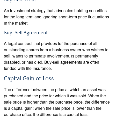
An investment strategy that advocates holding securities
for the long term and ignoring short-term price fluctuations
in the market.
Buy-Sell Agreement
A legal contract that provides for the purchase of all
outstanding shares from a business owner who wishes to
sell, wants to terminate involvement, is permanently
disabled, or has died. Buy-sell agreements are often
funded with life insurance.
Capital Gain or Loss
The difference between the price at which an asset was
purchased and the price for which it was sold. When the
sale price is higher than the purchase price, the difference
is a capital gain; when the sale price is lower than the
purchase price, the difference is a capital loss.