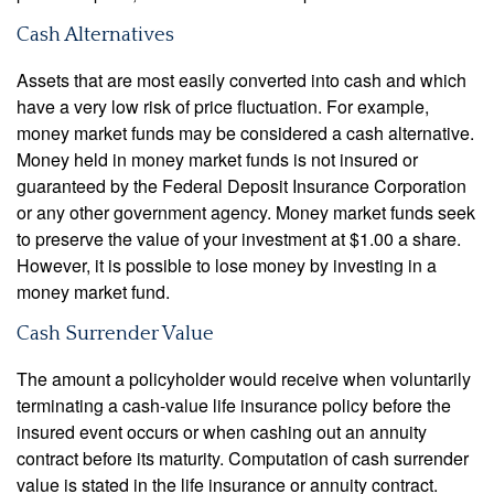
Cash Alternatives
Assets that are most easily converted into cash and which
have a very low risk of price fluctuation. For example,
money market funds may be considered a cash alternative.
Money held in money market funds is not insured or
guaranteed by the Federal Deposit Insurance Corporation
or any other government agency. Money market funds seek
to preserve the value of your investment at $1.00 a share.
However, it is possible to lose money by investing in a
money market fund.
Cash Surrender Value
The amount a policyholder would receive when voluntarily
terminating a cash-value life insurance policy before the
insured event occurs or when cashing out an annuity
contract before its maturity. Computation of cash surrender
value is stated in the life insurance or annuity contract.