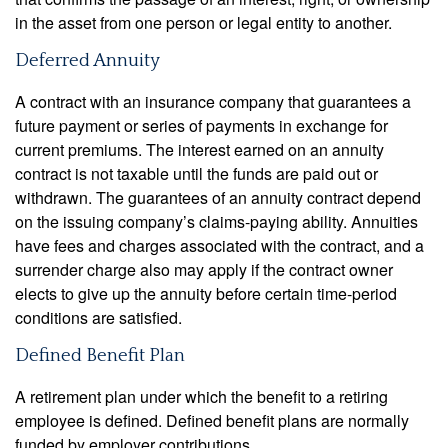
in the asset from one person or legal entity to another.
Deferred Annuity
A contract with an insurance company that guarantees a
future payment or series of payments in exchange for
current premiums. The interest earned on an annuity
contract is not taxable until the funds are paid out or
withdrawn. The guarantees of an annuity contract depend
on the issuing company’s claims-paying ability. Annuities
have fees and charges associated with the contract, and a
surrender charge also may apply if the contract owner
elects to give up the annuity before certain time-period
conditions are satisfied.
Defined Benefit Plan
A retirement plan under which the benefit to a retiring
employee is defined. Defined benefit plans are normally
funded by employer contributions.