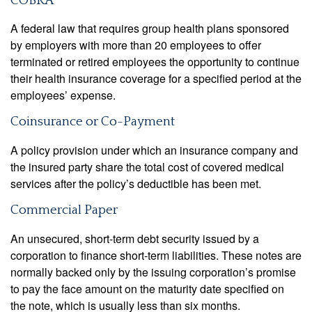
COBRA
A federal law that requires group health plans sponsored
by employers with more than 20 employees to offer
terminated or retired employees the opportunity to continue
their health insurance coverage for a specified period at the
employees’ expense.
Coinsurance or Co-Payment
A policy provision under which an insurance company and
the insured party share the total cost of covered medical
services after the policy’s deductible has been met.
Commercial Paper
An unsecured, short-term debt security issued by a
corporation to finance short-term liabilities. These notes are
normally backed only by the issuing corporation’s promise
to pay the face amount on the maturity date specified on
the note, which is usually less than six months.