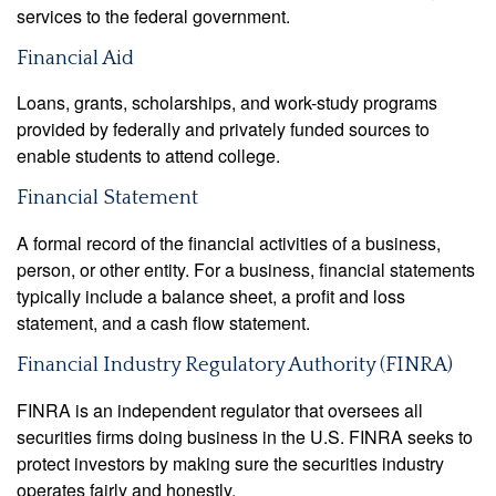
services to the federal government.
Financial Aid
Loans, grants, scholarships, and work-study programs
provided by federally and privately funded sources to
enable students to attend college.
Financial Statement
A formal record of the financial activities of a business,
person, or other entity. For a business, financial statements
typically include a balance sheet, a profit and loss
statement, and a cash flow statement.
Financial Industry Regulatory Authority (FINRA)
FINRA is an independent regulator that oversees all
securities firms doing business in the U.S. FINRA seeks to
protect investors by making sure the securities industry
operates fairly and honestly.