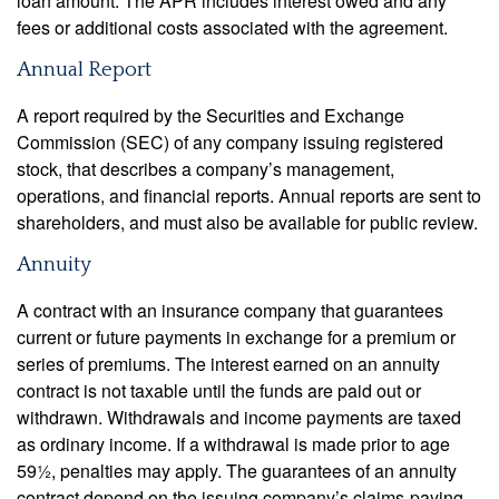
loan amount. The APR includes interest owed and any
fees or additional costs associated with the agreement.
Annual Report
A report required by the Securities and Exchange
Commission (SEC) of any company issuing registered
stock, that describes a company’s management,
operations, and financial reports. Annual reports are sent to
shareholders, and must also be available for public review.
Annuity
A contract with an insurance company that guarantees
current or future payments in exchange for a premium or
series of premiums. The interest earned on an annuity
contract is not taxable until the funds are paid out or
withdrawn. Withdrawals and income payments are taxed
as ordinary income. If a withdrawal is made prior to age
59½, penalties may apply. The guarantees of an annuity
contract depend on the issuing company’s claims-paying