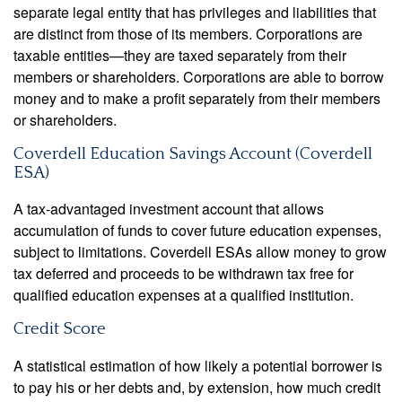
separate legal entity that has privileges and liabilities that
are distinct from those of its members. Corporations are
taxable entities—they are taxed separately from their
members or shareholders. Corporations are able to borrow
money and to make a profit separately from their members
or shareholders.
Coverdell Education Savings Account (Coverdell
ESA)
A tax-advantaged investment account that allows
accumulation of funds to cover future education expenses,
subject to limitations. Coverdell ESAs allow money to grow
tax deferred and proceeds to be withdrawn tax free for
qualified education expenses at a qualified institution.
Credit Score
A statistical estimation of how likely a potential borrower is
to pay his or her debts and, by extension, how much credit