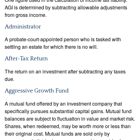
AGI is determined by subtracting allowable adjustments
from gross income.
Administrator
A probate-court-appointed person who is tasked with
settling an estate for which there is no will.
After-Tax Return
The return on an investment after subtracting any taxes
due.
Aggressive Growth Fund
A mutual fund offered by an investment company that
specifically pursues substantial capital gains. Mutual fund
balances are subject to fluctuation in value and market risk.
Shares, when redeemed, may be worth more or less than
their original cost. Mutual funds are sold only by