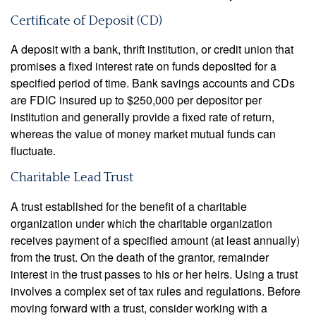
Certificate of Deposit (CD)
A deposit with a bank, thrift institution, or credit union that
promises a fixed interest rate on funds deposited for a
specified period of time. Bank savings accounts and CDs
are FDIC insured up to $250,000 per depositor per
institution and generally provide a fixed rate of return,
whereas the value of money market mutual funds can
fluctuate.
Charitable Lead Trust
A trust established for the benefit of a charitable
organization under which the charitable organization
receives payment of a specified amount (at least annually)
from the trust. On the death of the grantor, remainder
interest in the trust passes to his or her heirs. Using a trust
involves a complex set of tax rules and regulations. Before
moving forward with a trust, consider working with a