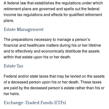
A federal law that establishes the regulations under which
retirement plans are governed and spells out the federal
income tax regulations and effects for qualified retirement
plans.
Estate Management
The preparations necessary to manage a person’s
financial and healthcare matters during his or her lifetime
and to effectively and economically distribute the assets
within that estate upon his or her death.
Estate Tax
Federal and/or state taxes that may be levied on the assets
of a deceased person upon his or her death. These taxes
are paid by the deceased person’s estate rather than his or
her heirs.
Exchange-Traded Funds (ETFs)