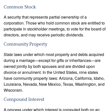
Common Stock
A security that represents partial ownership of a
corporation. Those who hold common stock are entitled to
participate in stockholder meetings, to vote for the board of
directors, and may receive periodic dividends.
Community Property
State laws under which most property and debts acquired
during a marriage—except for gifts or inheritances—are
owned jointly by both spouses and are divided upon
divorce or annulment. In the United States, nine states
have community property laws: Arizona, California, Idaho,
Louisiana, Nevada, New Mexico, Texas, Washington, and
Wisconsin.
Compound Interest
A process under which interest is computed both on an