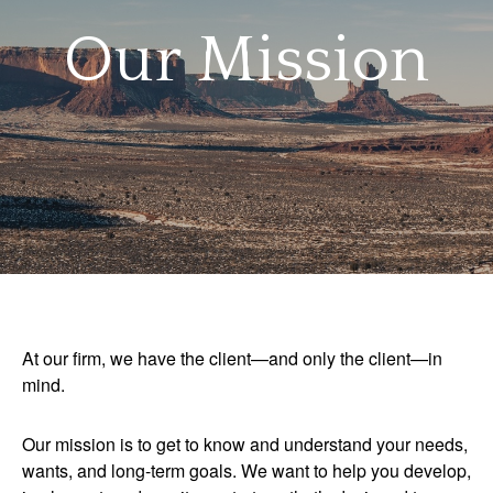
Our Mission
At our firm, we have the client—and only the client—in
mind.
Our mission is to get to know and understand your needs,
wants, and long-term goals. We want to help you develop,