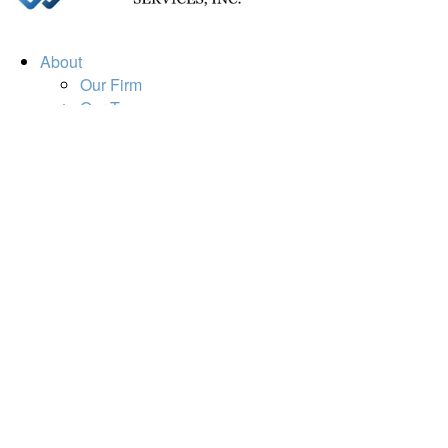
About
Our Firm
Our Team
Our Mission
Our Services
Resources
Financial Calculators
Market Update
Financial Guidance
Retirement
Estate
Investment
Insurance
Tax
Money