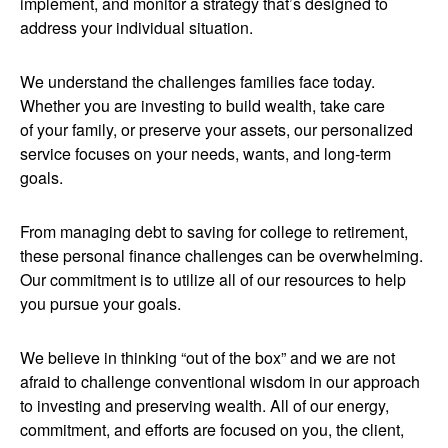
implement, and monitor a strategy that’s designed to
address your individual situation.
We understand the challenges families face today.
Whether you are investing to build wealth, take care
of your family, or preserve your assets, our personalized
service focuses on your needs, wants, and long-term
goals.
From managing debt to saving for college to retirement,
these personal finance challenges can be overwhelming.
Our commitment is to utilize all of our resources to help
you pursue your goals.
We believe in thinking “out of the box” and we are not
afraid to challenge conventional wisdom in our approach
to investing and preserving wealth. All of our energy,
commitment, and efforts are focused on you, the client,