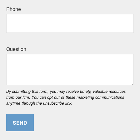
Phone
Question
SEND