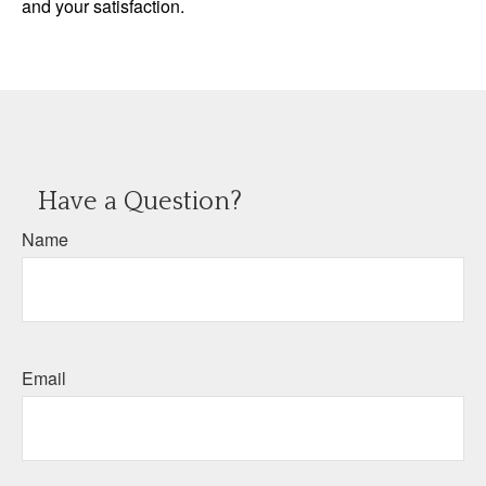
and your satisfaction.
Have a Question?
Name
Email