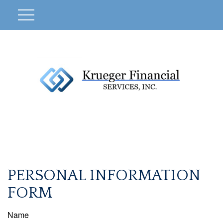
PERSONAL INFORMATION
FORM
Name