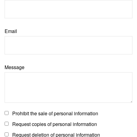
Email
Message
Prohibit the sale of personal information
Request copies of personal information
Request deletion of personal information