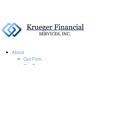
About
Our Firm
Our Team
Our Mission
Our Services
Resources
Financial Calculators
Market Update
Financial Guidance
Retirement