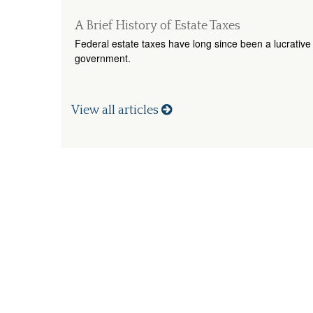
A Brief History of Estate Taxes
Federal estate taxes have long since been a lucrative 
government.
View all articles