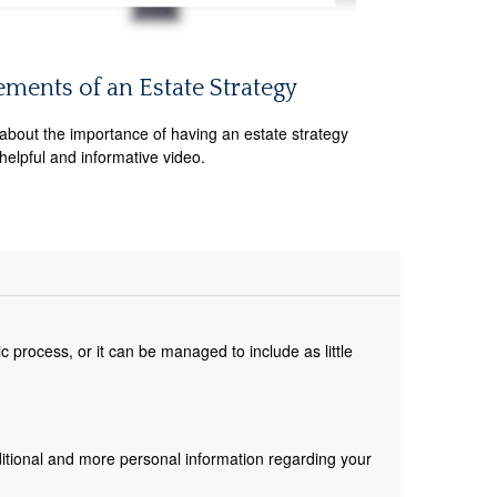
ements of an Estate Strategy
about the importance of having an estate strategy
 helpful and informative video.
 process, or it can be managed to include as little
dditional and more personal information regarding your