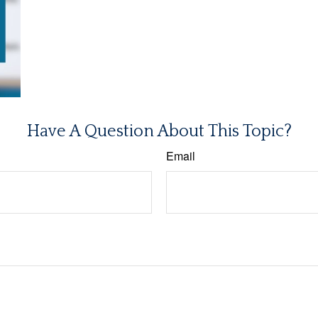
Have A Question About This Topic?
Email