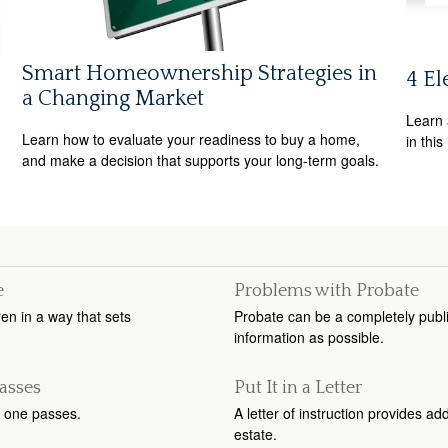
Smart Homeownership Strategies in
4 El
a Changing Market
Learn 
Learn how to evaluate your readiness to buy a home,
in this
and make a decision that supports your long-term goals.
e
Problems with Probate
ren in a way that sets
Probate can be a completely public
information as possible.
asses
Put It in a Letter
 one passes.
A letter of instruction provides a
estate.