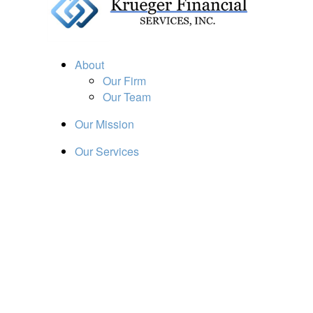
About
Our Firm
Our Team
Our Mission
Our Services
Resources
Financial Calculators
Market Update
Financial Guidance
Retirement
Estate
Investment
Insurance
Tax