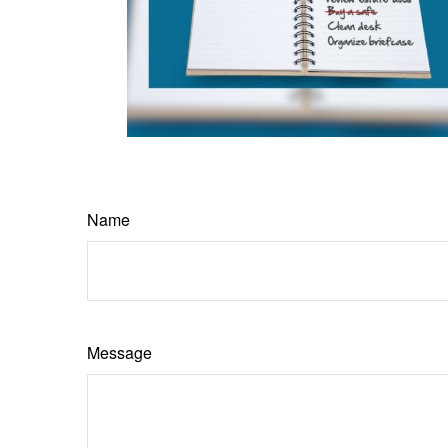
Name
Message