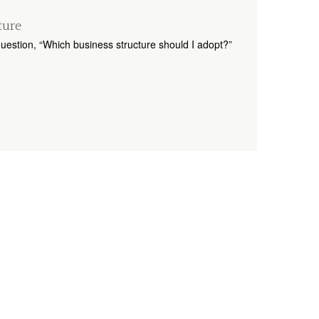
ture
uestion, “Which business structure should I adopt?”