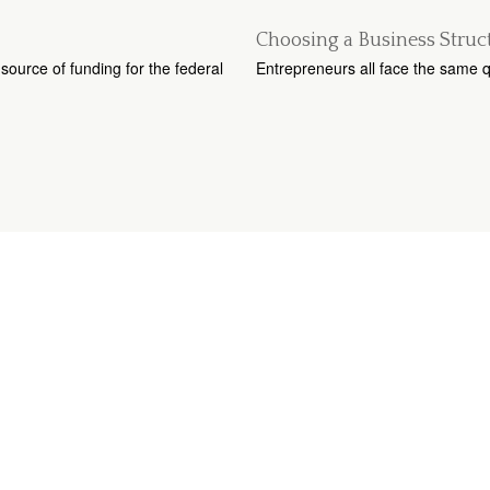
Choosing a Business Struc
source of funding for the federal
Entrepreneurs all face the same q