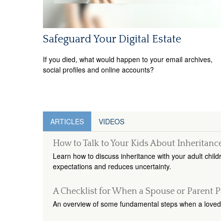
Safeguard Your Digital Estate
If you died, what would happen to your email archives,
social profiles and online accounts?
ARTICLES
VIDEOS
How to Talk to Your Kids About Inheritanc
Learn how to discuss inheritance with your adult child
expectations and reduces uncertainty.
A Checklist for When a Spouse or Parent P
An overview of some fundamental steps when a loved