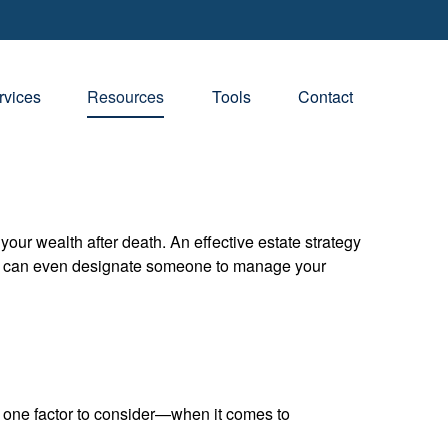
rvices
Resources
Tools
Contact
your wealth after death. An effective estate strategy
. It can even designate someone to manage your
one factor to consider—when it comes to