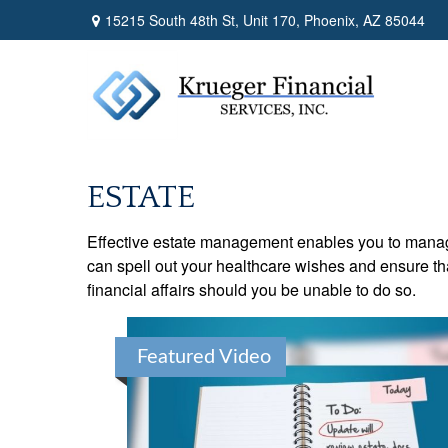
15215 South 48th St,
Unit 170,
Phoenix,
AZ
85044
ESTATE
Effective estate management enables you to manage yo
can spell out your healthcare wishes and ensure th
financial affairs should you be unable to do so.
Featured Video