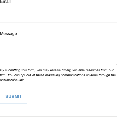
Email
Message