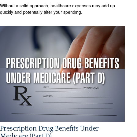
Without a solid approach, healthcare expenses may add up
quickly and potentially alter your spending.
Prescription Drug Benefits Under
Medicare (Part D)