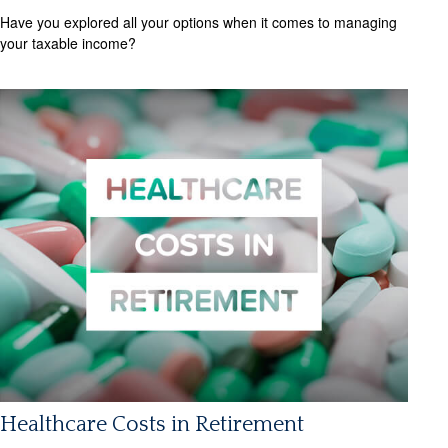
Have you explored all your options when it comes to managing
your taxable income?
Healthcare Costs in Retirement