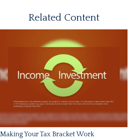
Related Content
Making Your Tax Bracket Work