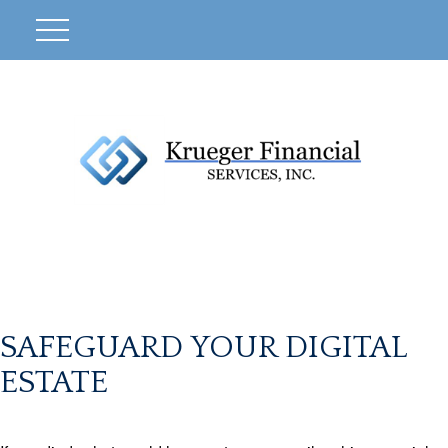
SAFEGUARD YOUR DIGITAL
ESTATE