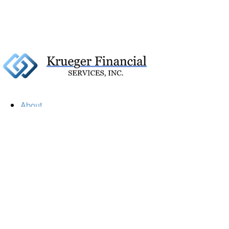
About
Our Firm
Our Team
Our Mission
Our Services
Resources
Financial Calculators
Market Update
Financial Guidance