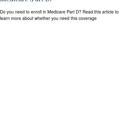
Do you need to enroll in Medicare Part D? Read this article to
learn more about whether you need this coverage