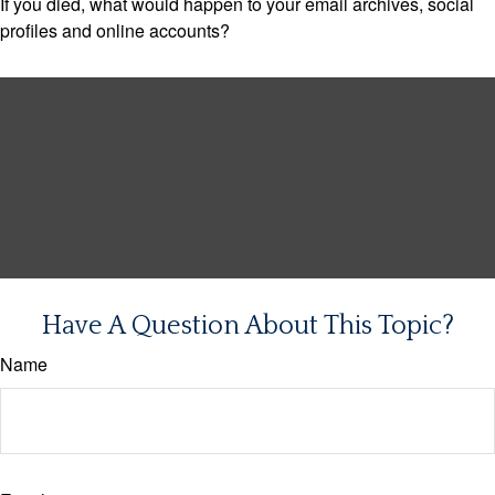
If you died, what would happen to your email archives, social
profiles and online accounts?
Have A Question About This Topic?
Name