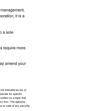
sy management,
oration, it is a
o a sole
Cs require more
 may amend your
 not intended as tax or
sionals for specific
mation on a topic that
ory firm. The opinions
e or sale of any security.