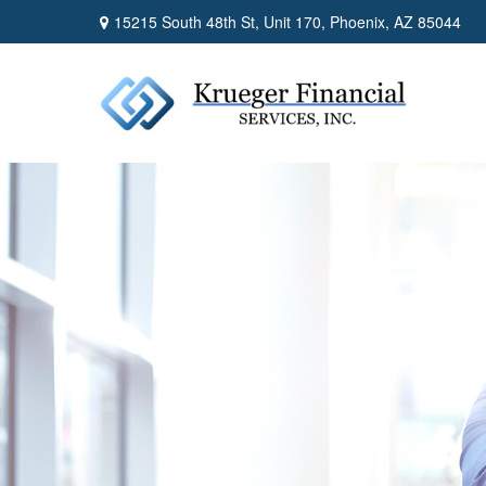
15215 South 48th St,
Unit 170,
Phoenix,
AZ
85044