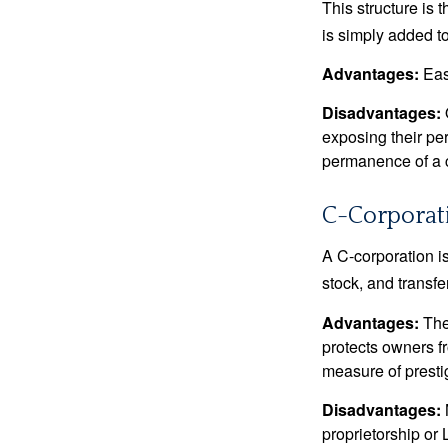
This structure is 
is simply added to
Advantages:
Easy
Disadvantages:
O
exposing their per
permanence of a c
C-Corporat
A C-corporation is
stock, and transfe
Advantages:
The
protects owners fr
measure of prest
Disadvantages:
proprietorship or