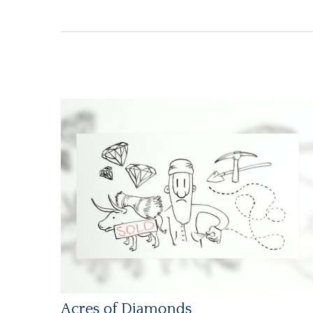
Acres of Diamonds