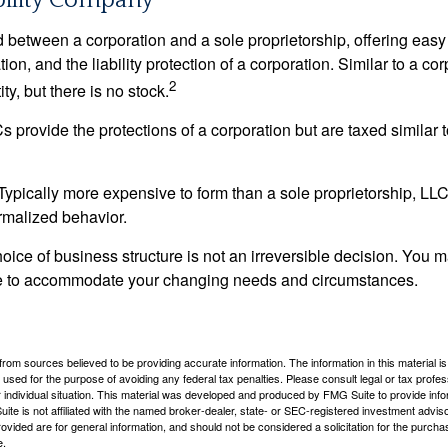
bility Company
d between a corporation and a sole proprietorship, offering ea
on, and the liability protection of a corporation. Similar to a corp
2
ty, but there is no stock.
 provide the protections of a corporation but are taxed similar t
Typically more expensive to form than a sole proprietorship, LL
rmalized behavior.
ice of business structure is not an irreversible decision. You
re to accommodate your changing needs and circumstances.
rom sources believed to be providing accurate information. The information in this material is
e used for the purpose of avoiding any federal tax penalties. Please consult legal or tax profes
 individual situation. This material was developed and produced by FMG Suite to provide infor
ite is not affiliated with the named broker-dealer, state- or SEC-registered investment advis
vided are for general information, and should not be considered a solicitation for the purchas
e.