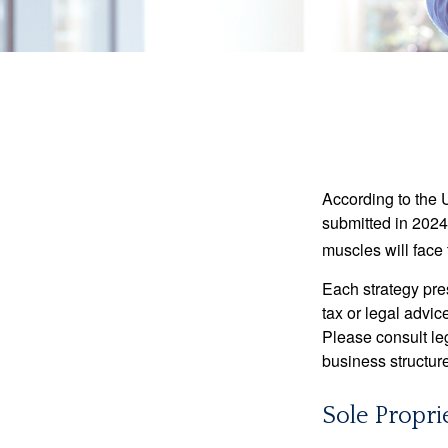
According to the 
submitted in 2024 
muscles will face
Each strategy pres
tax or legal advic
Please consult leg
business structure
Sole Propri