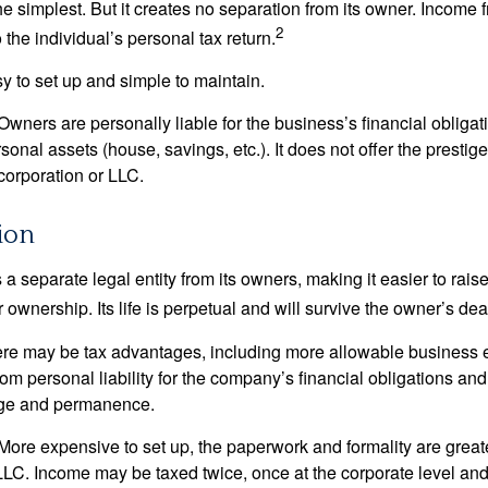
the simplest. But it creates no separation from its owner. Income
2
 the individual’s personal tax return.
 to set up and simple to maintain.
wners are personally liable for the business’s financial obligati
sonal assets (house, savings, etc.). It does not offer the prestig
orporation or LLC.
ion
 a separate legal entity from its owners, making it easier to rai
r ownership. Its life is perpetual and will survive the owner’s dea
re may be tax advantages, including more allowable business e
om personal liability for the company’s financial obligations an
ige and permanence.
More expensive to set up, the paperwork and formality are greate
 LLC. Income may be taxed twice, once at the corporate level a