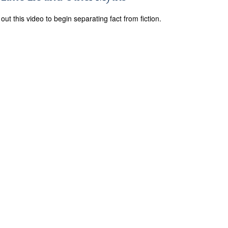
out this video to begin separating fact from fiction.