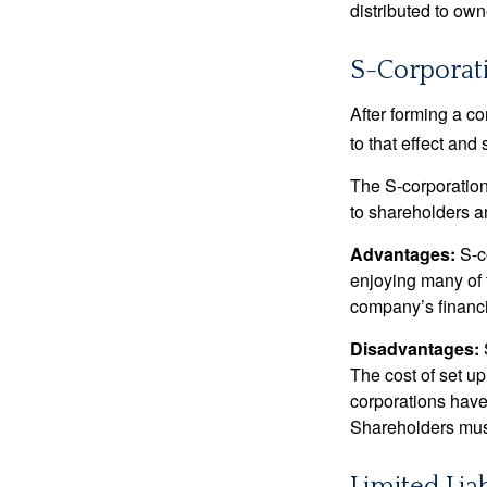
distributed to ow
S-Corporat
After forming a c
to that effect and
The S-corporation 
to shareholders an
Advantages:
S-co
enjoying many of 
company’s financia
Disadvantages:
The cost of set up
corporations have 
Shareholders must