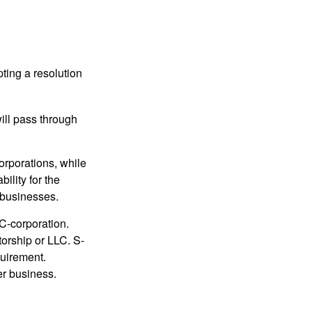
ting a resolution
will pass through
orporations, while
ility for the
l businesses.
C-corporation.
torship or LLC. S-
quirement.
er business.