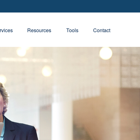
rvices
Resources
Tools
Contact