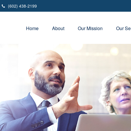
(602) 438-2199
Home
About
Our Mission
Our Se