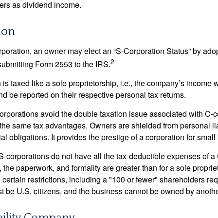
ners as dividend income.
ion
orporation, an owner may elect an “S-Corporation Status” by adop
2
 submitting Form 2553 to the IRS.
is taxed like a sole proprietorship, i.e., the company’s income 
d be reported on their respective personal tax returns.
rporations avoid the double taxation issue associated with C-c
the same tax advantages. Owners are shielded from personal liab
l obligations. It provides the prestige of a corporation for smal
S-corporations do not have all the tax-deductible expenses of a 
, the paperwork, and formality are greater than for a sole proprie
certain restrictions, including a "100 or fewer" shareholders re
 be U.S. citizens, and the business cannot be owned by anoth