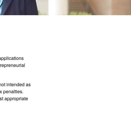
applications
trepreneurial
not intended as
x penalties.
st appropriate