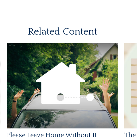
Related Content
Please Leave Home Without It
The 