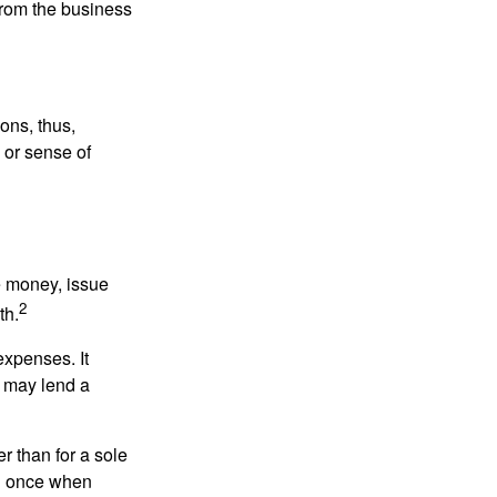
 from the business
ons, thus,
e or sense of
se money, issue
2
th.
xpenses. It
d may lend a
r than for a sole
nd once when