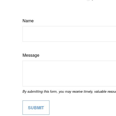
Name
Message