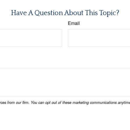
Have A Question About This Topic?
Email