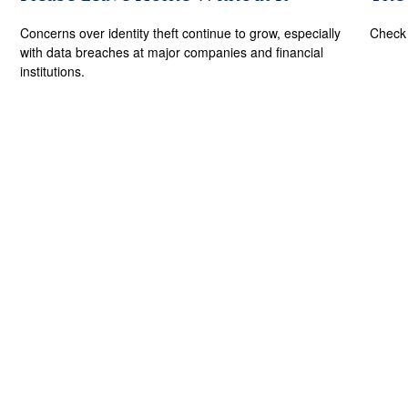
Concerns over identity theft continue to grow, especially
Check 
with data breaches at major companies and financial
institutions.