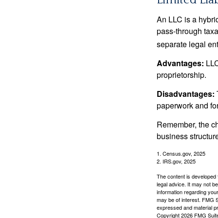
Limited Lia
An LLC is a hybri
pass-through taxati
separate legal enti
Advantages:
LLCs
proprietorship.
Disadvantages:
paperwork and fo
Remember, the cho
business structu
1. Census.gov, 2025
2. IRS.gov, 2025
The content is developed f
legal advice. It may not b
information regarding your
may be of interest. FMG Su
expressed and material pro
Copyright
2026 FMG Suit