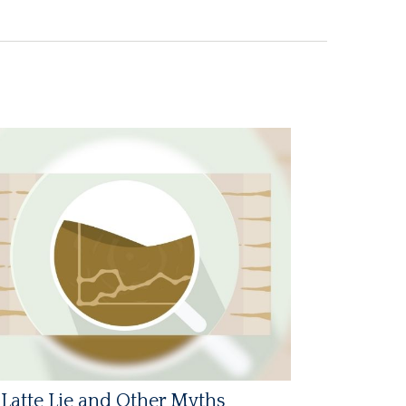
Latte Lie and Other Myths