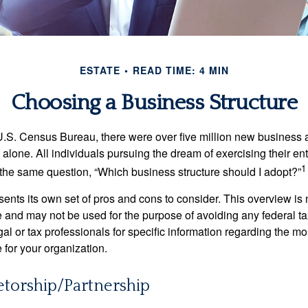
ESTATE
READ TIME: 4 MIN
Choosing a Business Structure
U.S. Census Bureau, there were over five million new business 
alone. All individuals pursuing the dream of exercising their en
1
 the same question, “Which business structure should I adopt?”
ents its own set of pros and cons to consider. This overview is 
e and may not be used for the purpose of avoiding any federal ta
al or tax professionals for specific information regarding the mo
 for your organization.
etorship/Partnership