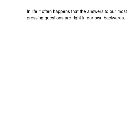
In life it often happens that the answers to our most
pressing questions are right in our own backyards.