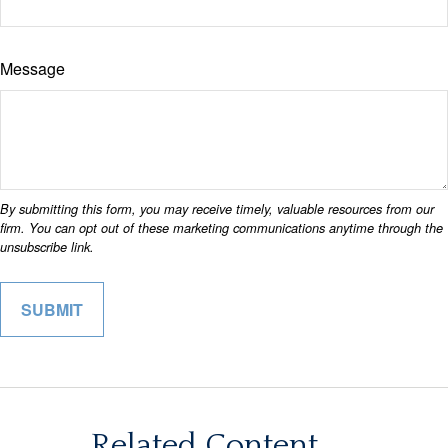
Message
Related Content