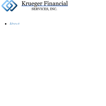
About
Our Firm
Our Team
Our Mission
Our Services
Resources
Financial Calculators
Market Update
Financial Guidance
Retirement
Estate
Investment
Insurance
Tax