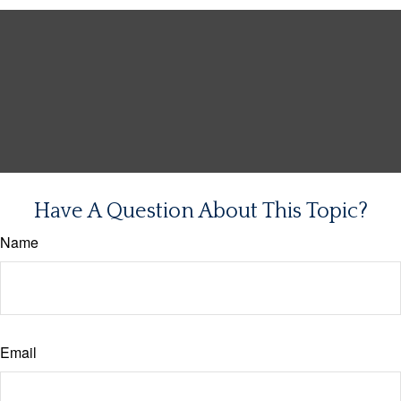
Have A Question About This Topic?
Name
Email