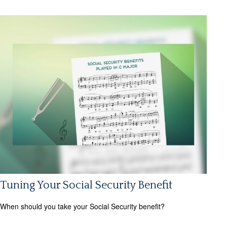
Tuning Your Social Security Benefit
When should you take your Social Security benefit?