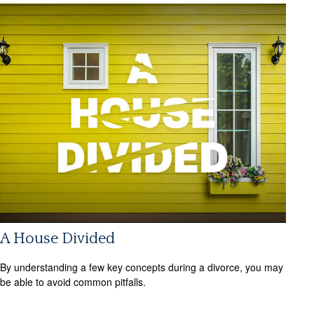
A House Divided
By understanding a few key concepts during a divorce, you may
be able to avoid common pitfalls.