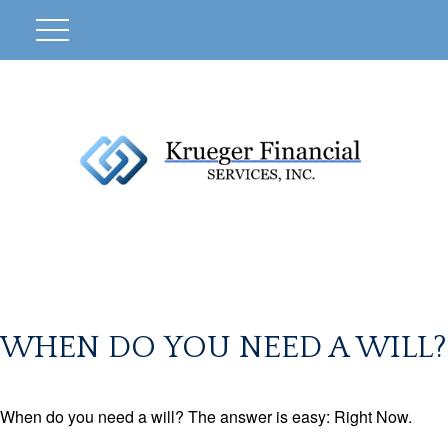
WHEN DO YOU NEED A WILL?
When do you need a will? The answer is easy: Right Now.