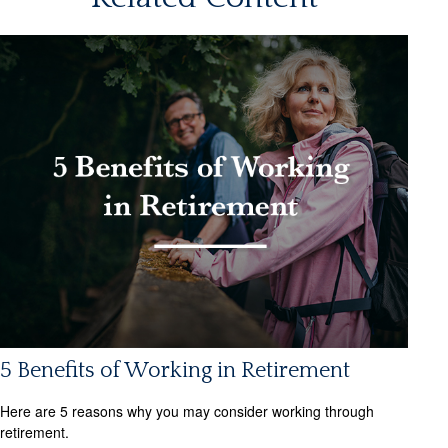
5 Benefits of Working in Retirement
Here are 5 reasons why you may consider working through
retirement.