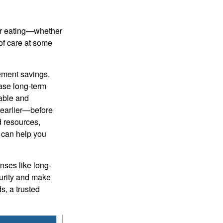
 or eating—whether
 of care at some
rement savings.
ase long-term
able and
g earlier—before
d resources,
r can help you
nses like long-
curity and make
s, a trusted