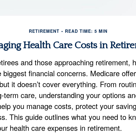
RETIREMENT
READ TIME: 5 MIN
ging Health Care Costs in Retir
tirees and those approaching retirement, h
e biggest financial concerns. Medicare offe
but it doesn’t cover everything. From routi
ng-term care, understanding your options a
elp you manage costs, protect your savin
ss. This guide outlines what you need to k
our health care expenses in retirement.