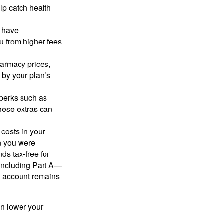
lp catch health
r have
u from higher fees
armacy prices,
 by your plan’s
perks such as
hese extras can
 costs in your
 you were
ds tax-free for
—including Part A—
e account remains
n lower your