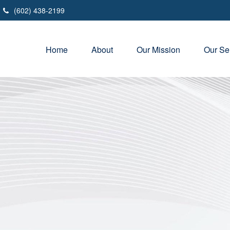
(602) 438-2199
Home
About
Our Mission
Our Se