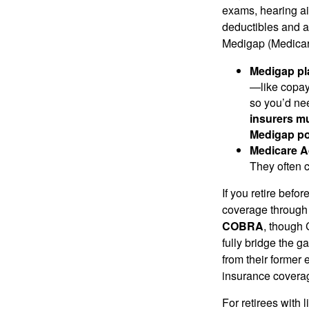
exams, hearing ai
deductibles and a
Medigap (Medicar
Medigap pl
—like copay
so you’d ne
insurers mu
Medigap pol
Medicare A
They often 
If you retire befo
coverage through 
COBRA
, though 
fully bridge the g
from their former 
insurance covera
For retirees with