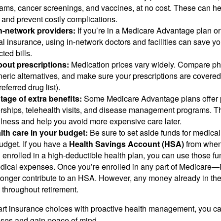
ams, cancer screenings, and vaccines, at no cost. These can he
 and prevent costly complications.
in-network providers:
If you’re in a Medicare Advantage plan o
 insurance, using in-network doctors and facilities can save yo
ted bills.
out prescriptions:
Medication prices vary widely. Compare ph
neric alternatives, and make sure your prescriptions are covered
eferred drug list).
age of extra benefits:
Some Medicare Advantage plans offer 
hips, telehealth visits, and disease management programs. T
lness and help you avoid more expensive care later.
lth care in your budget:
Be sure to set aside funds for medical
udget. If you have a
Health Savings Account (HSA)
from when
enrolled in a high-deductible health plan, you can use those fun
edical expenses. Once you’re enrolled in any part of Medicare
longer contribute to an HSA. However, any money already in th
 throughout retirement.
rt insurance choices with proactive health management, you ca
ses and gain peace of mind.