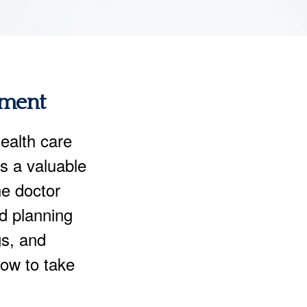
ement
ealth care
rs a valuable
ne doctor
nd planning
gs, and
now to take