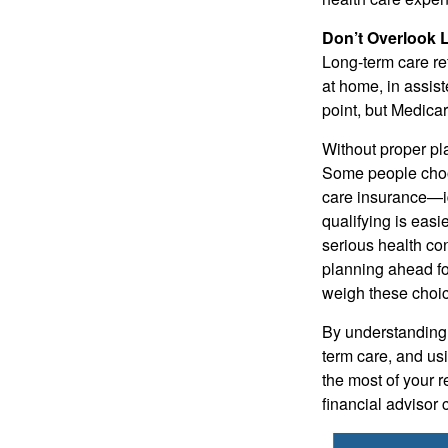
Don’t Overlook 
Long-term care re
at home, in assist
point, but Medicar
Without proper pl
Some people choos
care insurance—id
qualifying is easi
serious health co
planning ahead for
weigh these choice
By understanding 
term care, and usi
the most of your r
financial advisor