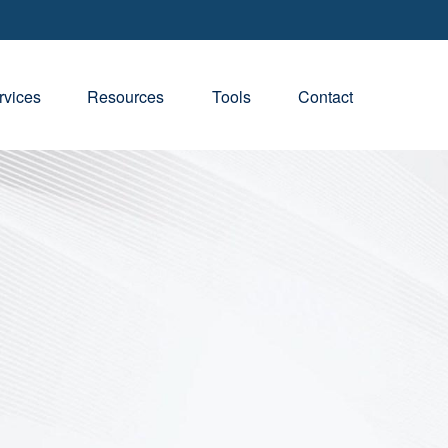
rvices
Resources
Tools
Contact