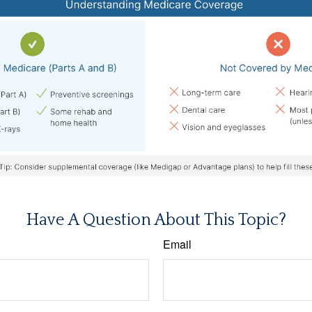
Have A Question About This Topic?
Email