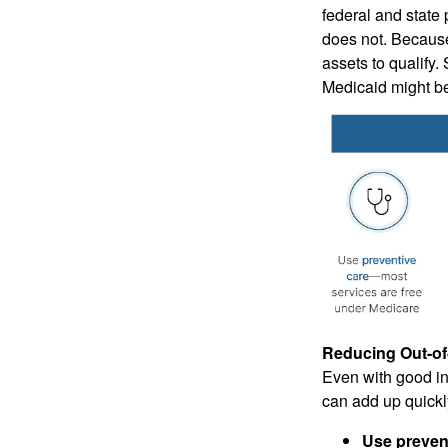
federal and state
does not. Because
assets to qualify.
Medicaid might be 
Reducing Out-of
Even with good in
can add up quickl
Use prevent