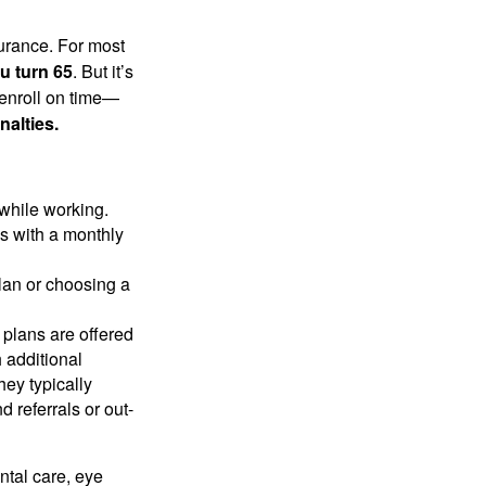
surance. For most
u turn 65
. But it’s
 enroll on time—
nalties.
 while working.
es with a monthly
plan or choosing a
 plans are offered
 additional
hey typically
 referrals or out-
ntal care, eye