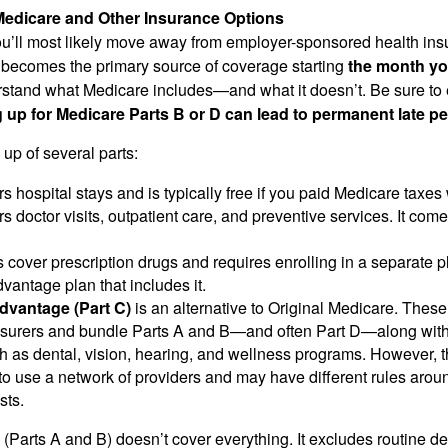
edicare and Other Insurance Options
 you’ll most likely move away from employer-sponsored health in
becomes the primary source of coverage starting
the month yo
rstand what Medicare includes—and what it doesn’t. Be sure to
g up for Medicare Parts B or D can lead to permanent late pe
up of several parts:
s hospital stays and is typically free if you paid Medicare taxes
s doctor visits, outpatient care, and preventive services. It com
 cover prescription drugs and requires enrolling in a separate 
antage plan that includes it.
dvantage (Part C)
is an alternative to Original Medicare. These
insurers and bundle Parts A and B—and often Part D—along with
h as dental, vision, hearing, and wellness programs. However, t
to use a network of providers and may have different rules around
sts.
(Parts A and B) doesn’t cover everything. It excludes routine de