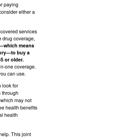
or paying
consider either a
 covered services
e drug coverage,
ht—which means
tory—to buy a
5 or older.
-in-one coverage.
you can use.
 look for
n through
, which may not
ree health benefits
al health
elp. This joint