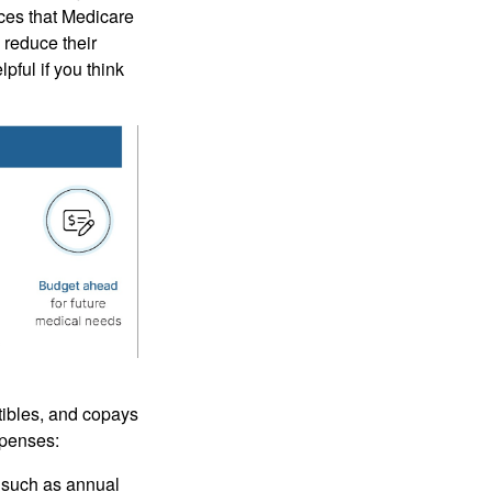
ices that Medicare
 reduce their
pful if you think
tibles, and copays
xpenses:
 such as annual