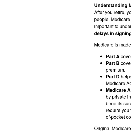
Understanding M
After you retire,
people, Medicare 
important to unde
delays in signin
Medicare is made 
Part A
cover
Part B
cover
premium.
Part D
helps
Medicare Adv
Medicare A
by private 
benefits suc
require you 
of-pocket co
Original Medicare 