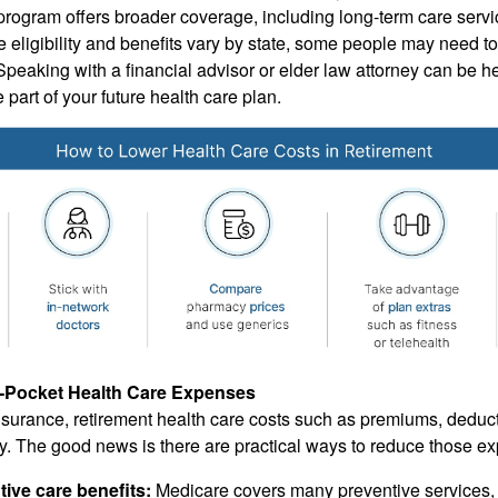
 program offers broader coverage, including long-term care serv
 eligibility and benefits vary by state, some people may need to
 Speaking with a financial advisor or elder law attorney can be hel
part of your future health care plan.
-Pocket Health Care Expenses
surance, retirement health care costs such as premiums, deduc
y. The good news is there are practical ways to reduce those e
ive care benefits:
Medicare covers many preventive services,