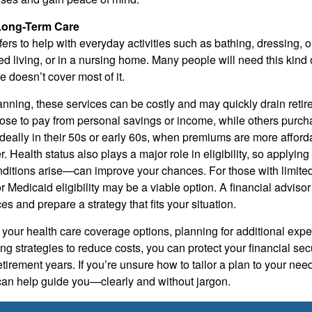
Long-Term Care
fers to help with everyday activities such as bathing, dressing,
ed living, or in a nursing home. Many people will need this kind
e doesn’t cover most of it.
anning, these services can be costly and may quickly drain reti
e to pay from personal savings or income, while others purch
eally in their 50s or early 60s, when premiums are more afford
er. Health status also plays a major role in eligibility, so applyin
nditions arise—can improve your chances. For those with limite
 Medicaid eligibility may be a viable option. A financial adviso
s and prepare a strategy that fits your situation.
your health care coverage options, planning for additional expe
ng strategies to reduce costs, you can protect your financial se
etirement years. If you’re unsure how to tailor a plan to your need
 can help guide you—clearly and without jargon.