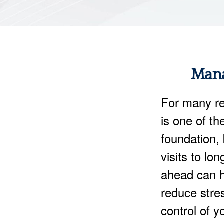
Mana
For many re
is one of th
foundation, 
visits to lo
ahead can h
reduce stre
control of y