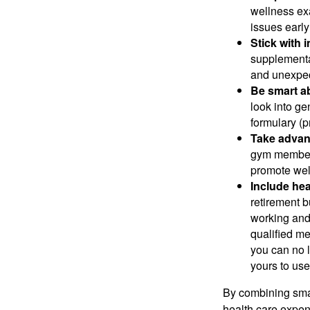
wellness ex
issues early
Stick with 
supplemental
and unexpec
Be smart ab
look into ge
formulary (pr
Take advant
gym members
promote wel
Include hea
retirement b
working and 
qualified m
you can no 
yours to use
By combining sma
health care expen