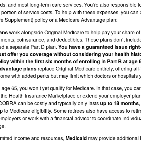
ds, and most long-term care services. You’re also responsible f
 portion of service costs. To help with these expenses, you can 
e Supplement) policy or a Medicare Advantage plan:
ans
work alongside Original Medicare to help pay your share of
ments, coinsurance, and deductibles. These plans don’t includ
ed a separate Part D plan.
You have a guaranteed issue rig
st offer you coverage without considering your health his
icy within the first six months of enrolling in Part B at age 6
dvantage plans
replace Original Medicare entirely, offering all
come with added perks but may limit which doctors or hospitals 
re age 65, you won’t yet qualify for Medicare. In that case, you can
the Health Insurance Marketplace or extend your employer pla
COBRA can be costly and typically only lasts
up to 18 months
ap to Medicare eligibility. Some retirees also have access to reti
employers or work with a financial advisor to coordinate individu
ge.
 limited income and resources,
Medicaid
may provide additional h