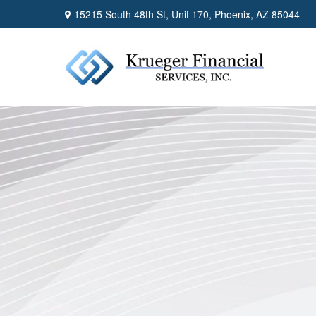
15215 South 48th St,
Unit 170,
Phoenix,
AZ
85044