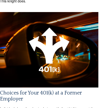
This knight does.
Choices for Your 401(k) at a Former
Employer