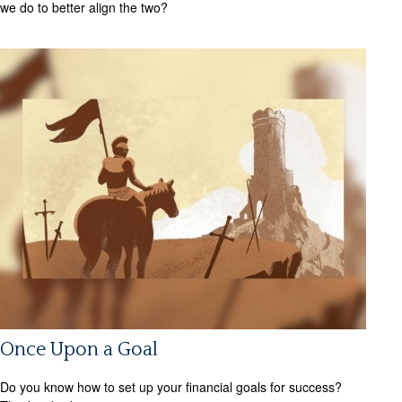
we do to better align the two?
Once Upon a Goal
Do you know how to set up your financial goals for success?