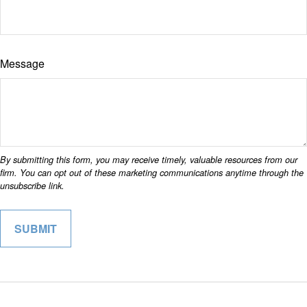
Message