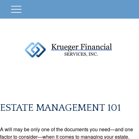
ESTATE MANAGEMENT 101
A will may be only one of the documents you need—and one
factor to consider—when it comes to managing your estate.