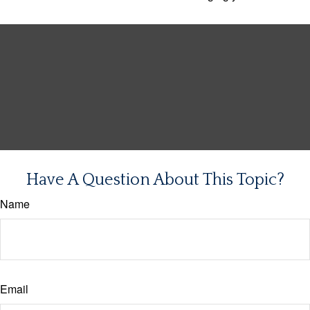
Have A Question About This Topic?
Name
Email