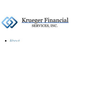
About
Our Firm
Our Team
Our Mission
Our Services
Resources
Financial Calculators
Market Update
Financial Guidance
Retirement