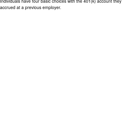
Individuals have four basic choices with the 401(k) account they
accrued at a previous employer.