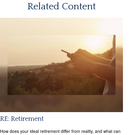
Related Content
RE: Retirement
How does your ideal retirement differ from reality, and what can