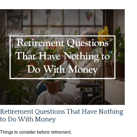
Retirement Questions That Have Nothing
to Do With Money
Things to consider before retirement.