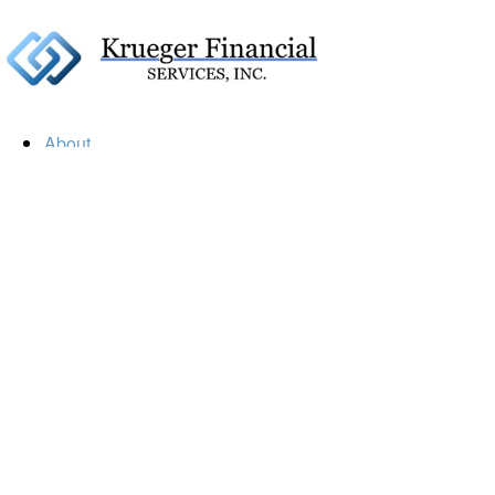
About
Our Firm
Our Team
Our Mission
Our Services
Resources
Financial Calculators
Market Update
Financial Guidance
Retirement
Estate
Investment