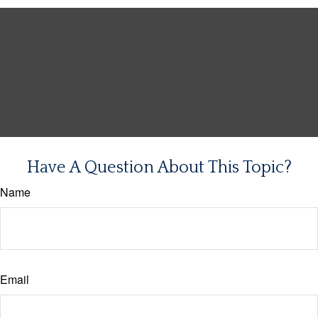
Have A Question About This Topic?
Name
Email