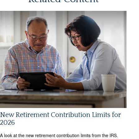
New Retirement Contribution Limits for
2026
A look at the new retirement contribution limits from the IRS.