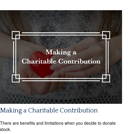
Making a Charitable Contribution
There are benefits and limitations when you decide to donate
stock.