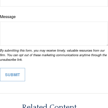
Message
Related Content