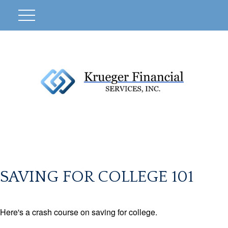
SAVING FOR COLLEGE 101
Here's a crash course on saving for college.