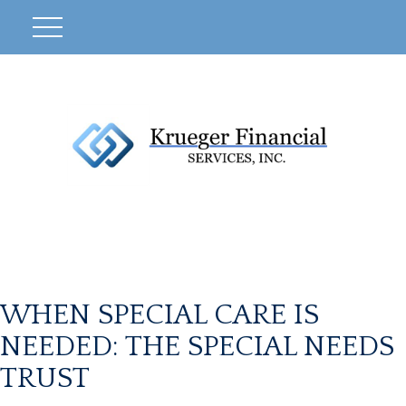
WHEN SPECIAL CARE IS
NEEDED: THE SPECIAL NEEDS
TRUST