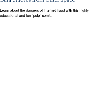
Data Thieves from Outer Space
Learn about the dangers of internet fraud with this highly
educational and fun “pulp” comic.