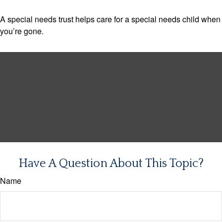
A special needs trust helps care for a special needs child when
you’re gone.
Have A Question About This Topic?
Name