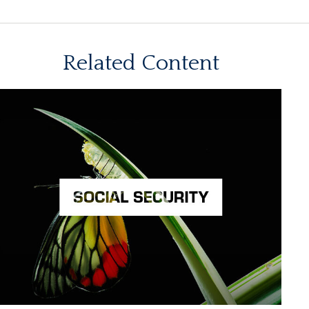
Related Content