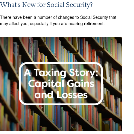
What's New for Social Security?
There have been a number of changes to Social Security that
may affect you, especially if you are nearing retirement.