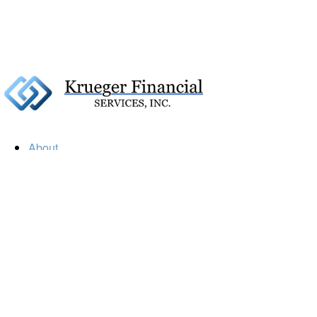
About
Our Firm
Our Team
Our Mission
Our Services
Resources
Financial Calculators
Market Update
Financial Guidance