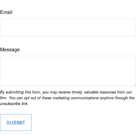
Email
Message