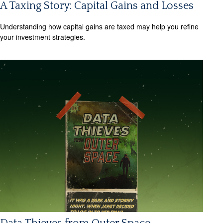
A Taxing Story: Capital Gains and Losses
Understanding how capital gains are taxed may help you refine
your investment strategies.