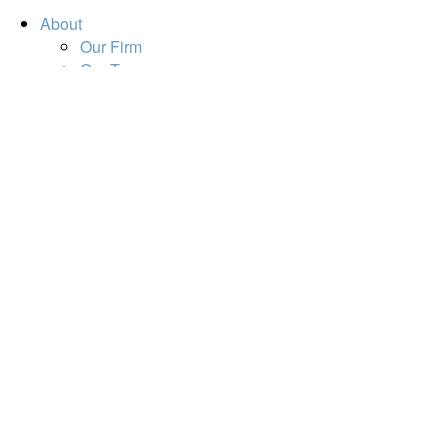
About
Our Firm
Our Team
Our Mission
Our Services
Resources
Financial Calculators
Market Update
Financial Guidance
Retirement
Estate
Investment
Insurance
Tax
Money
Lifestyle