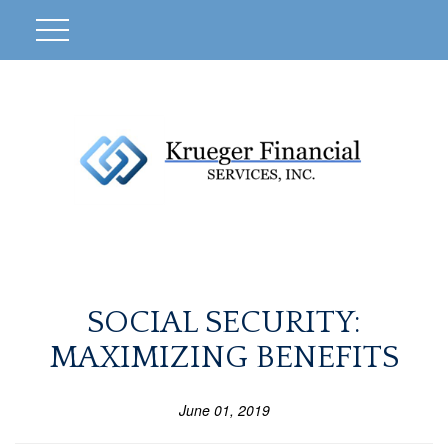
SOCIAL SECURITY:
MAXIMIZING BENEFITS
June 01, 2019