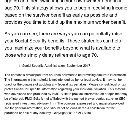
age 60 and then switching to your own worker benefit at
age 70. This strategy allows you to begin receiving income
based on the survivor benefit as early as possible and
provides you time to build up the maximum worker benefit.
As you can see, there are ways you can potentially raise
your Social Security benefits. These strategies can help
you maximize your benefits beyond what is available to
those who simply delay retirement to age 70.
Social Security Administration, September 2017
The content is developed from sources believed to be providing accurate information.
The information in this material is not intended as tax or legal advice. It may not be
used for the purpose of avoiding any federal tax penalties. Please consult legal or tax
professionals for specific information regarding your individual situation. This material
was developed and produced by FMG Suite to provide information on a topic that may
be of interest. FMG Suite is not affiliated with the named broker-dealer, state- or SEC-
registered investment advisory firm. The opinions expressed and material provided
are for general information, and should not be considered a solicitation for the
purchase or sale of any security. Copyright 2019 FMG Suite.