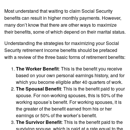
Most understand that waiting to claim Social Security
benefits can result in higher monthly payments. However,
many don’t know that there are other ways to maximize
their benefits, some of which depend on their marital status.
Understanding the strategies for maximizing your Social
Security retirement income benefits should be prefaced
with a review of the three basic forms of retirement benefits:
The Worker Benefit
: This is the benefit you receive
based on your own personal earnings history, and for
which you become eligible after 40 quarters of work.
The Spousal Benefit
: This is the benefit paid to your
spouse. For non-working spouses, this is 50% of the
working spouse’s benefit. For working spouses, it is
the greater of the benefit earned from his or her
earnings or 50% of the worker’s benefit.
The Survivor Benefit
: This is the benefit paid to the
surviving spouse, which is paid at a rate equal to the