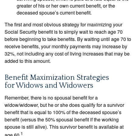
greater of his or her own current benefit, or the
deceased spouse’s current benefit.
The first and most obvious strategy for maximizing your
Social Security benefit is to simply wait to reach age 70
before beginning to take benefits. By waiting until age 70 to
receive benefits, your monthly payments may increase by
32%, not including any cost of living increases that may be
added to this amount.
Benefit Maximization Strategies
for Widows and Widowers
Remember, there is no spousal benefit for a
widow/widower, but he or she does qualify for a survivor
benefit that is equal to 100% of the deceased spouse’s
benefit (versus the 50% spousal benefit if the working
spouse is still alive). This survivor benefit is available at
1
age 60.