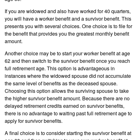
If you are widowed and also have worked for 40 quarters,
you will have a worker benefit and a survivor benefit. This
presents you with several choices. One choice is to file for
the benefit that provides you the greatest monthly benefit
amount.
Another choice may be to start your worker benefit at age
62 and then switch to the survivor benefit once you reach
full retirement age. This option is advantageous in
instances where the widowed spouse did not accumulate
the same level of benefits as the deceased spouse.
Choosing this option allows the surviving spouse to take
the higher survivor benefit amount. Because there are no
delayed retirement credits earned on survivor benefits,
there is no advantage to waiting past full retirement age to
apply for survivor benefits.
A final choice is to consider starting the survivor benefit at