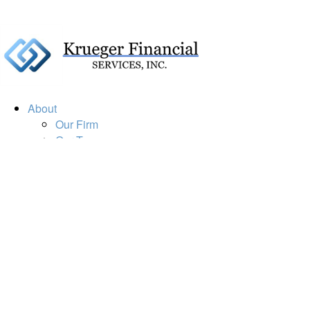
About
Our Firm
Our Team
Our Mission
Our Services
Resources
Financial Calculators
Market Update
Financial Guidance
Retirement
Estate