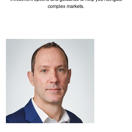
complex markets.