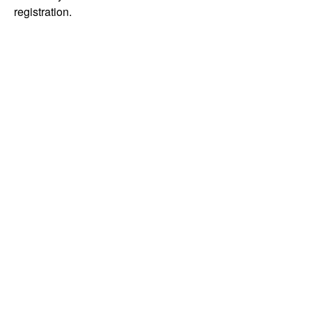
registration.