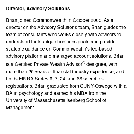
Director, Advisory Solutions
Brian joined Commonwealth in October 2005. As a
director on the Advisory Solutions team, Brian guides the
team of consultants who works closely with advisors to
understand their unique business goals and provide
strategic guidance on Commonwealthʼs fee-based
advisory platform and managed account solutions. Brian
®
is a Certified Private Wealth Advisor
designee, with
more than 25 years of financial industry experience, and
holds FINRA Series 6, 7, 24, and 66 securities
registrations. Brian graduated from SUNY-Oswego with a
BA in psychology and earned his MBA from the
University of Massachusetts Isenberg School of
Management.