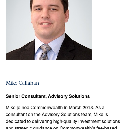
Mike Callahan
Senior Consultant, Advisory Solutions
Mike joined Commonwealth in March 2013. As a
consultant on the Advisory Solutions team, Mike is
dedicated to delivering high-quality investment solutions
and strategic guidance on Commonwealthʼs fee-based