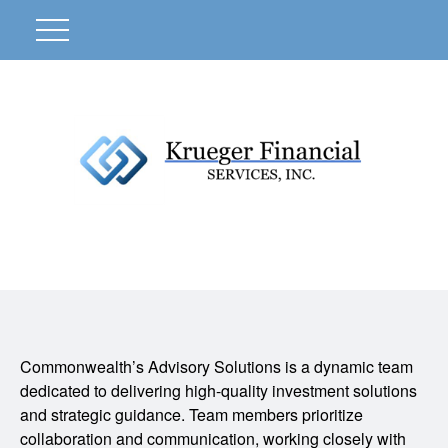
Commonwealth’s Advisory Solutions is a dynamic team
dedicated to delivering high-quality investment solutions
and strategic guidance. Team members prioritize
collaboration and communication, working closely with