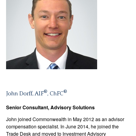
®
®
John Dorff, AIF
, ChFC
Senior Consultant, Advisory Solutions
John joined Commonwealth in May 2012 as an advisor
compensation specialist. In June 2014, he joined the
Trade Desk and moved to Investment Advisory