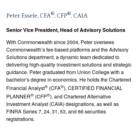
®
®
Peter Essele, CFA
, CFP
, CAIA
Senior Vice President, Head of Advisory Solutions
With Commonwealth since 2004, Peter oversees
Commonwealth’s fee-based platforms and the Advisory
Solutions department, a dynamic team dedicated to
delivering high-quality investment solutions and strategic
guidance. Peter graduated from Union College with a
bachelor’s degree in economics. He holds the Chartered
®
®
Financial Analyst
(CFA
), CERTIFIED FINANCIAL
®
®
PLANNER
(CFP
), and Chartered Alternative
Investment Analyst (CAIA) designations, as well as
FINRA Series 7, 24, 31, 53, and 66 securities
registrations.