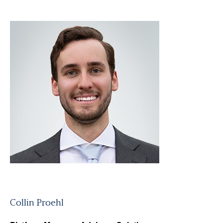
Collin Proehl