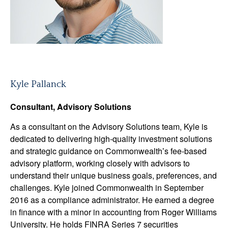
Kyle Pallanck
Consultant, Advisory Solutions
As a consultant on the Advisory Solutions team, Kyle is
dedicated to delivering high-quality investment solutions
and strategic guidance on Commonwealthʼs fee-based
advisory platform, working closely with advisors to
understand their unique business goals, preferences, and
challenges. Kyle joined Commonwealth in September
2016 as a compliance administrator. He earned a degree
in finance with a minor in accounting from Roger Williams
University. He holds FINRA Series 7 securities