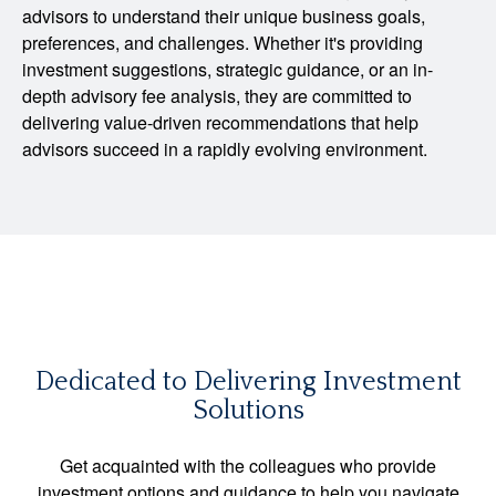
advisors to understand their unique business goals,
preferences, and challenges. Whether it's providing
investment suggestions, strategic guidance, or an in-
depth advisory fee analysis, they are committed to
delivering value-driven recommendations that help
advisors succeed in a rapidly evolving environment.
Dedicated to Delivering Investment
Solutions
Get acquainted with the colleagues who provide
investment options and guidance to help you navigate