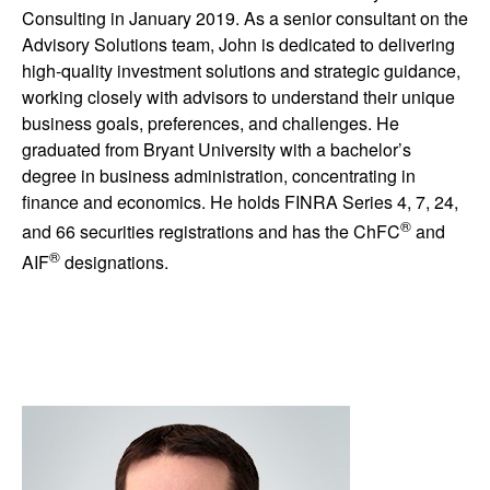
Consulting in January 2019. As a senior consultant on the
Advisory Solutions team, John is dedicated to delivering
high-quality investment solutions and strategic guidance,
working closely with advisors to understand their unique
business goals, preferences, and challenges. He
graduated from Bryant University with a bachelor’s
degree in business administration, concentrating in
finance and economics. He holds FINRA Series 4, 7, 24,
®
and 66 securities registrations and has the ChFC
and
®
AIF
designations.