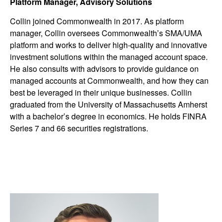
Platform Manager, Advisory Solutions
Collin joined Commonwealth in 2017. As platform
manager, Collin oversees Commonwealthʼs SMA/UMA
platform and works to deliver high-quality and innovative
investment solutions within the managed account space.
He also consults with advisors to provide guidance on
managed accounts at Commonwealth, and how they can
best be leveraged in their unique businesses. Collin
graduated from the University of Massachusetts Amherst
with a bachelor’s degree in economics. He holds FINRA
Series 7 and 66 securities registrations.