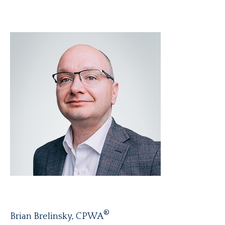
®
Brian Brelinsky, CPWA