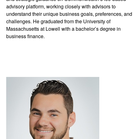
advisory platform, working closely with advisors to
understand their unique business goals, preferences, and
challenges. He graduated from the University of
Massachusetts at Lowell with a bachelor’s degree in
business finance.