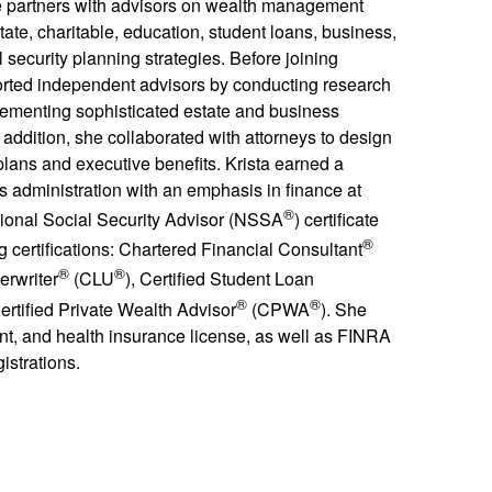
e partners with advisors on wealth management
ate, charitable, education, student loans, business,
 security planning strategies. Before joining
ted independent advisors by conducting research
lementing sophisticated estate and business
 addition, she collaborated with attorneys to design
lans and executive benefits. Krista earned a
s administration with an emphasis in finance at
®
ational Social Security Advisor (NSSA
) certificate
®
g certifications: Chartered Financial Consultant
®
®
erwriter
(CLU
), Certified Student Loan
®
®
ertified Private Wealth Advisor
(CPWA
). She
dent, and health insurance license, as well as FINRA
istrations.