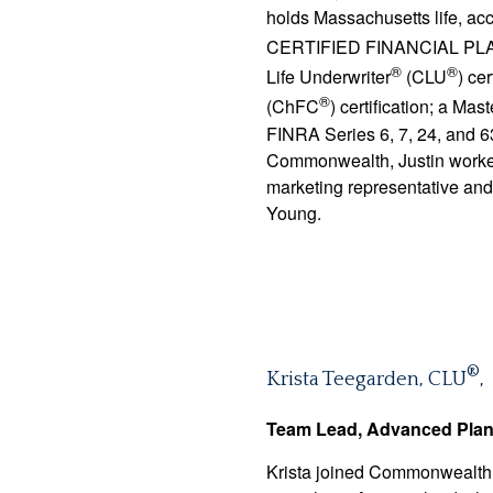
holds Massachusetts life, acc
CERTIFIED FINANCIAL P
®
®
Life Underwriter
(CLU
) ce
®
(ChFC
) certification; a Ma
FINRA Series 6, 7, 24, and 63
Commonwealth, Justin worke
marketing representative and
Young.
®
Krista Teegarden, CLU
,
Team Lead, Advanced Pla
Krista joined Commonwealth