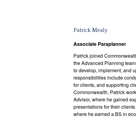
Patrick Mealy
Associate Paraplanner
Patrick joined Commonwealth
the Advanced Planning team. I
to develop, implement, and u
responsibilities include condu
for clients, and supporting c
Commonwealth, Patrick worked
Advisor, where he gained exp
presentations for their clien
where he earned a BS in ec