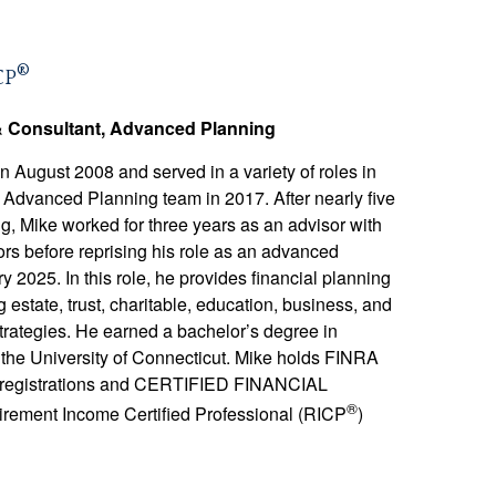
®
CP
& Consultant, Advanced Planning
August 2008 and served in a variety of roles in
e Advanced Planning team in 2017. After nearly five
, Mike worked for three years as an advisor with
s before reprising his role as an advanced
y 2025. In this role, he provides financial planning
g estate, trust, charitable, education, business, and
trategies. He earned a bachelor’s degree in
 the University of Connecticut. Mike holds FINRA
ty registrations and CERTIFIED FINANCIAL
®
irement Income Certified Professional (RICP
)