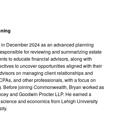
nning
in December 2024 as an advanced planning
is responsible for reviewing and summarizing estate
ts to educate financial advisors, along with
ectives to uncover opportunities aligned with their
visors on managing client relationships and
 CPAs, and other professionals, with a focus on
ing. Before joining Commonwealth, Bryan worked as
ncey and Goodwin Procter LLP. He earned a
al science and economics from Lehigh University
ity.