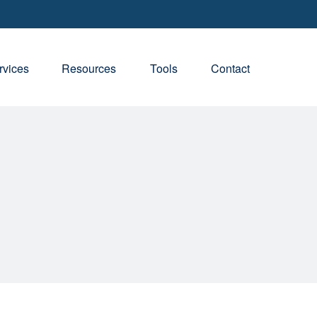
rvices
Resources
Tools
Contact