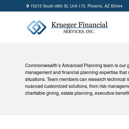
15215 South 48th St,
Unit 170,
Phoenix,
AZ
85044
Commonwealth’s Advanced Planning team is our go
management and financial planning expertise that 
situations. Team members can research technical is
nuanced customized solutions, from risk manageme
charitable giving, estate planning, executive benef