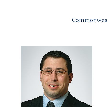
Commonwealth