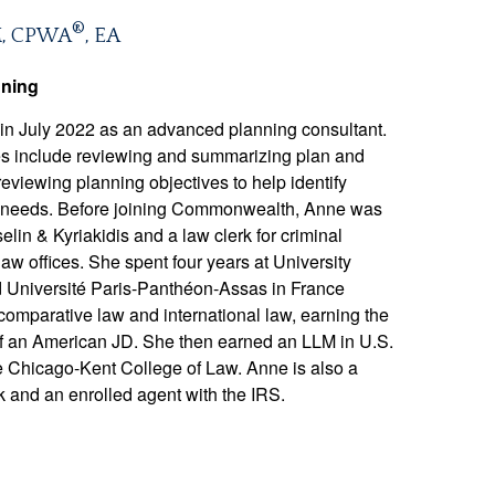
®
M, CPWA
, EA
nning
 July 2022 as an advanced planning consultant.
ities include reviewing and summarizing plan and
eviewing planning objectives to help identify
s’ needs. Before joining Commonwealth, Anne was
lin & Kyriakidis and a law clerk for criminal
law offices. She spent four years at University
d Université Paris-Panthéon-Assas in France
comparative law and international law, earning the
of an American JD. She then earned an LLM in U.S.
he Chicago-Kent College of Law. Anne is also a
k and an enrolled agent with the IRS.