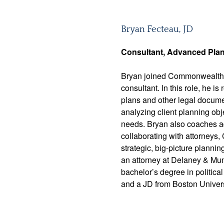
Bryan Fecteau, JD
Consultant,
Advanced Pla
Bryan joined Commonwealth 
consultant. In this role, he 
plans and other legal documen
analyzing client planning obj
needs. Bryan also coaches ad
collaborating with attorneys,
strategic, big-picture plann
an attorney at Delaney & Mu
bachelor’s degree in politic
and a JD from Boston Univers