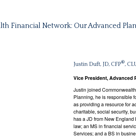
 Financial Network: Our Advanced Plan
®
Justin Duft, JD, CFP
, CL
Vice President, Advanced 
Justin joined Commonwealth 
Planning, he is responsible fo
as providing a resource for ad
charitable, social security, 
has a JD from New England La
law; an MS in financial serv
Services; and a BS in busine