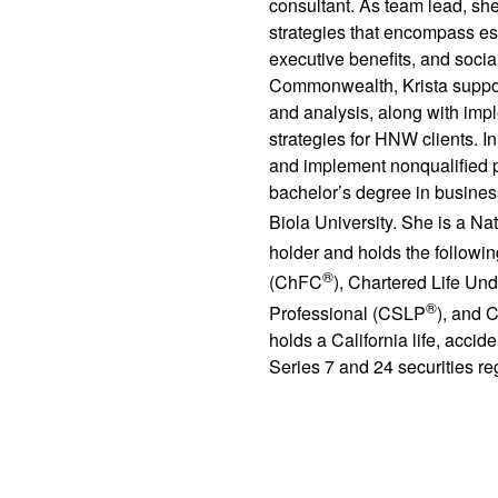
consultant. As team lead, sh
strategies that encompass est
executive benefits, and social
Commonwealth, Krista suppor
and analysis, along with imp
strategies for HNW clients. In
and implement nonqualified p
bachelor’s degree in busines
Biola University. She is a N
holder and holds the followin
®
(ChFC
), Chartered Life Und
®
Professional (CSLP
), and C
holds a California life, acci
Series 7 and 24 securities reg