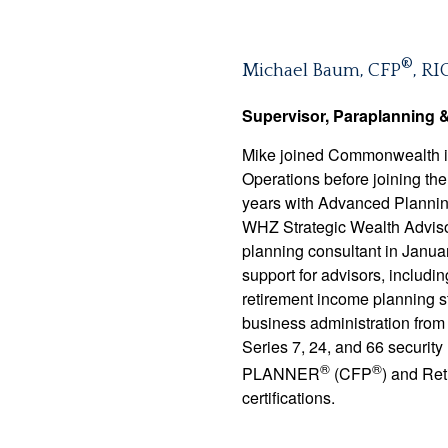
®
Michael Baum, CFP
, RI
Supervisor, Paraplanning 
Mike joined Commonwealth in 
Operations before joining th
years with Advanced Planning
WHZ Strategic Wealth Advisor
planning consultant in Januar
support for advisors, includin
retirement income planning s
business administration from
Series 7, 24, and 66 securi
®
®
PLANNER
(CFP
) and Ret
certifications.