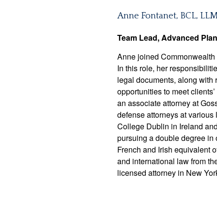
Anne Fontanet, BCL, LL
Team Lead, Advanced Pla
Anne joined Commonwealth in
In this role, her responsibil
legal documents, along with r
opportunities to meet client
an associate attorney at Gosse
defense attorneys at various 
College Dublin in Ireland an
pursuing a double degree in 
French and Irish equivalent 
and international law from t
licensed attorney in New Yor