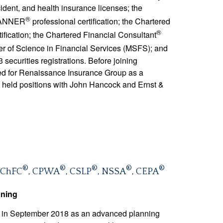
ident, and health insurance licenses; the
®
LANNER
professional certification; the Chartered
®
rtification; the Chartered Financial Consultant
ster of Science in Financial Services (MSFS); and
 securities registrations. Before joining
d for Renaissance Insurance Group as a
 held positions with John Hancock and Ernst &
®
®
®
®
®
 ChFC
, CPWA
, CSLP
, NSSA
, CEPA
nning
 in September 2018 as an advanced planning