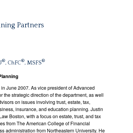
ning Partners
®
®
®
U
, ChFC
, MSFS
Planning
in June 2007. As vice president of Advanced
r the strategic direction of the department, as well
visors on issues involving trust, estate, tax,
business, insurance, and education planning. Justin
w Boston, with a focus on estate, trust, and tax
ices from The American College of Financial
ss administration from Northeastern University. He