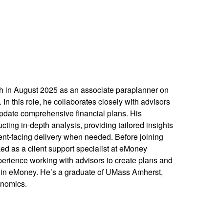
 in August 2025 as an associate paraplanner on
n this role, he collaborates closely with advisors
pdate comprehensive financial plans. His
cting in-depth analysis, providing tailored insights
lient-facing delivery when needed. Before joining
 as a client support specialist at eMoney
erience working with advisors to create plans and
ts in eMoney. He’s a graduate of UMass Amherst,
onomics.