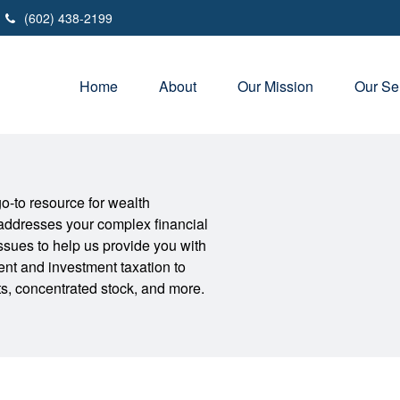
(602) 438-2199
Home
About
Our Mission
Our Se
-to resource for wealth
addresses your complex financial
sues to help us provide you with
nt and investment taxation to
its, concentrated stock, and more.