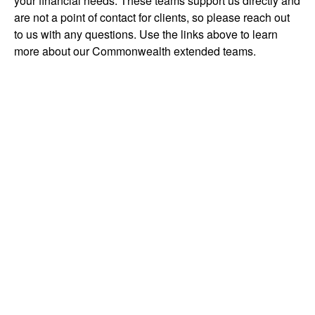
your financial needs. These teams support us directly and
are not a point of contact for clients, so please reach out
to us with any questions. Use the links above to learn
more about our Commonwealth extended teams.