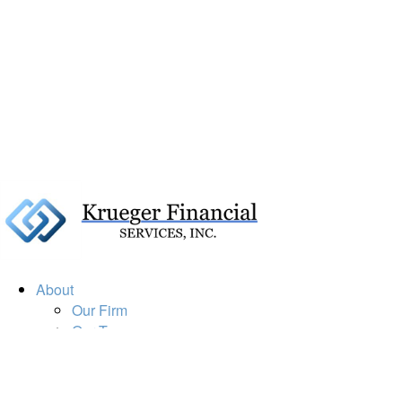
About
Our Firm
Our Team
Our Mission
Our Services