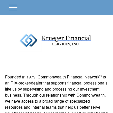
®
Founded in 1979, Commonwealth Financial Network
is
an RIA-broker/dealer that supports financial professionals
like us by supervising and processing our investment
business. Through our relationship with Commonwealth,
we have access to a broad range of specialized
resources and internal teams that help us better serve