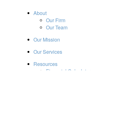
About
Our Firm
Our Team
Our Mission
Our Services
Resources
Financial Calculators
Market Update
Financial Guidance
Retirement
Estate
Investment
Insurance
Tax
Money
Lifestyle