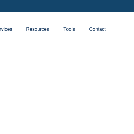
rvices
Resources
Tools
Contact