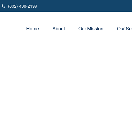
(602) 438-2199
Home
About
Our Mission
Our Se