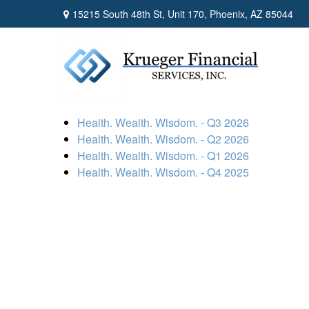
15215 South 48th St,
Unit 170,
Phoenix,
AZ
85044
Health. Wealth. Wisdom. - Q3 2026
Health. Wealth. Wisdom. - Q2 2026
Health. Wealth. Wisdom. - Q1 2026
Health. Wealth. Wisdom. - Q4 2025