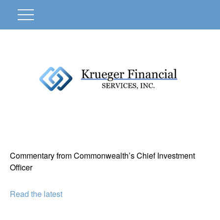
Commentary from Commonwealth’s Chief Investment
Officer
Read the latest