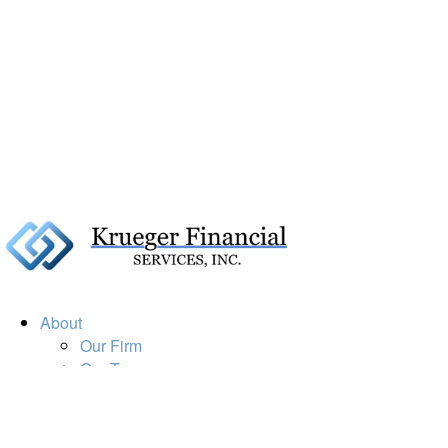
About
Our Firm
Our Team
Our Mission
Our Services