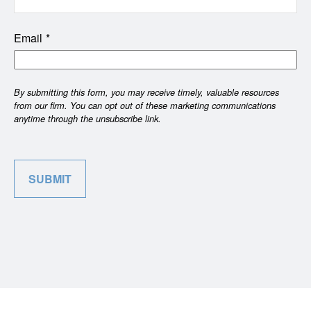
Email
SUBMIT