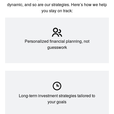
dynamic, and so are our strategies. Here’s how we help
you stay on track:
Personalized financial planning, not
guesswork
Long-term investment strategies tailored to
your goals