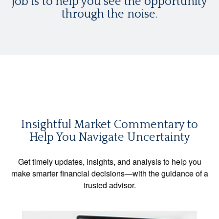
job is to help you see the opportunity
through the noise.
Insightful Market Commentary to
Help You Navigate Uncertainty
Get timely updates, insights, and analysis to help you
make smarter financial decisions—with the guidance of a
trusted advisor.