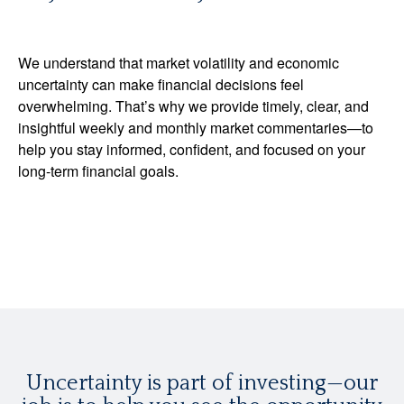
We understand that market volatility and economic
uncertainty can make financial decisions feel
overwhelming. That’s why we provide timely, clear, and
insightful weekly and monthly market commentaries—to
help you stay informed, confident, and focused on your
long-term financial goals.
Uncertainty is part of investing—our