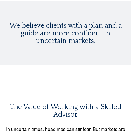
We believe clients with a plan and a
guide are more confident in
uncertain markets.
The Value of Working with a Skilled
Advisor
In uncertain times, headlines can stir fear. But markets are