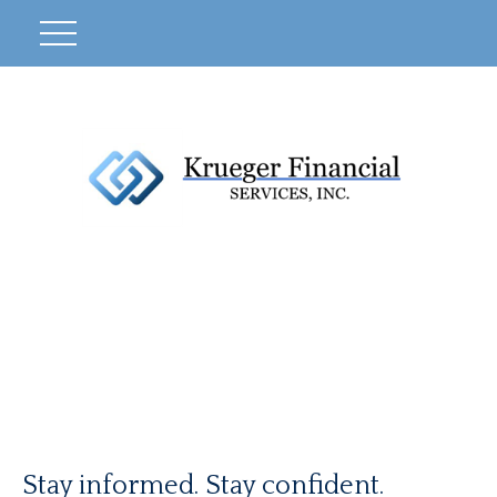
Stay informed. Stay confident.