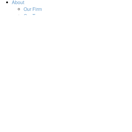
About
Our Firm
Our Team
Our Mission
Our Services
Resources
Financial Calculators
Market Update
Financial Guidance
Retirement
Estate
Investment
Insurance
Tax
Money
Lifestyle
Tools