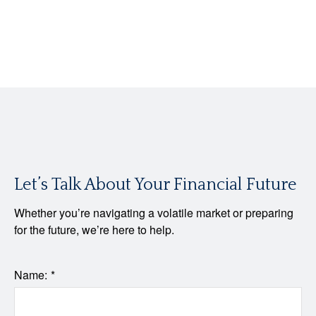
Let’s Talk About Your Financial Future
Whether you’re navigating a volatile market or preparing
for the future, we’re here to help.
Name: