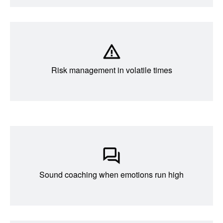
Risk management in volatile times
Sound coaching when emotions run high