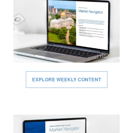
EXPLORE WEEKLY CONTENT