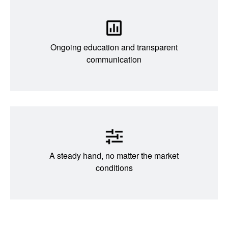
Ongoing education and transparent
communication
A steady hand, no matter the market
conditions