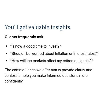
You’ll get valuable insights.
Clients frequently ask:
“Is now a good time to invest?”
“Should I be worried about inflation or interest rates?”
“How will the markets affect my retirement goals?”
The commentaries we offer aim to provide clarity and
context to help you make informed decisions more
confidently.