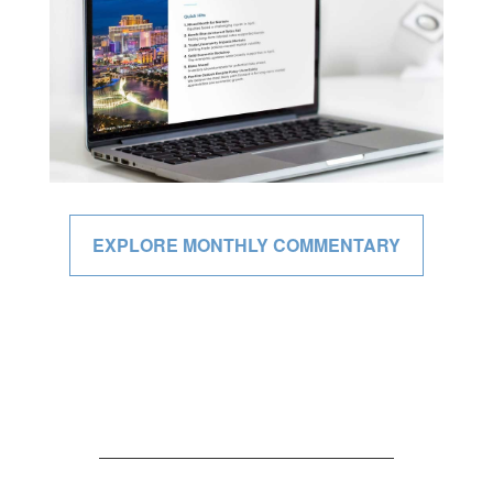
EXPLORE MONTHLY COMMENTARY