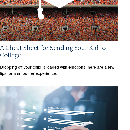
A Cheat Sheet for Sending Your Kid to
College
Dropping off your child is loaded with emotions; here are a few
tips for a smoother experience.