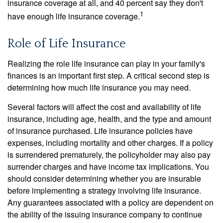
insurance coverage at all, and 40 percent say they don't
1
have enough life insurance coverage.
Role of Life Insurance
Realizing the role life insurance can play in your family's
finances is an important first step. A critical second step is
determining how much life insurance you may need.
Several factors will affect the cost and availability of life
insurance, including age, health, and the type and amount
of insurance purchased. Life insurance policies have
expenses, including mortality and other charges. If a policy
is surrendered prematurely, the policyholder may also pay
surrender charges and have income tax implications. You
should consider determining whether you are insurable
before implementing a strategy involving life insurance.
Any guarantees associated with a policy are dependent on
the ability of the issuing insurance company to continue