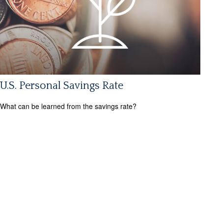
U.S. Personal Savings Rate
What can be learned from the savings rate?