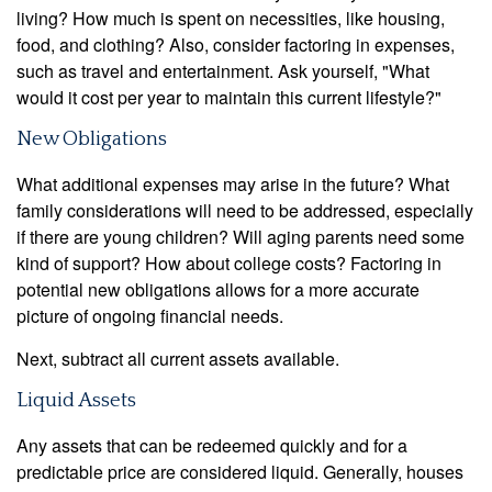
living? How much is spent on necessities, like housing,
food, and clothing? Also, consider factoring in expenses,
such as travel and entertainment. Ask yourself, "What
would it cost per year to maintain this current lifestyle?"
New Obligations
What additional expenses may arise in the future? What
family considerations will need to be addressed, especially
if there are young children? Will aging parents need some
kind of support? How about college costs? Factoring in
potential new obligations allows for a more accurate
picture of ongoing financial needs.
Next, subtract all current assets available.
Liquid Assets
Any assets that can be redeemed quickly and for a
predictable price are considered liquid. Generally, houses