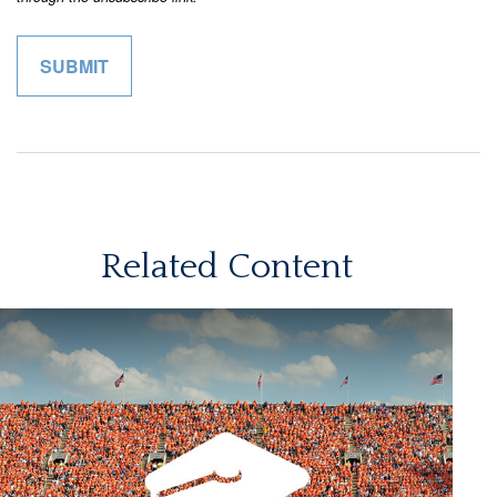
Related Content