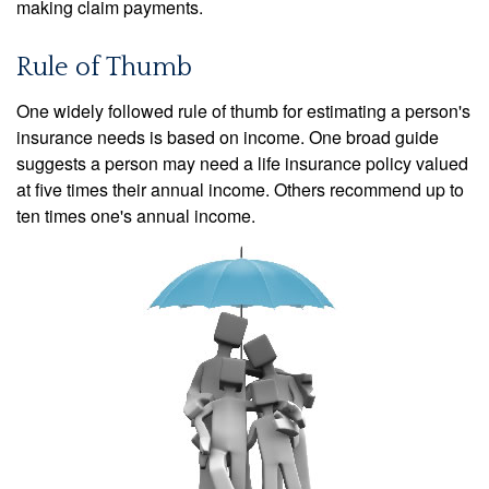
making claim payments.
Rule of Thumb
One widely followed rule of thumb for estimating a person's
insurance needs is based on income. One broad guide
suggests a person may need a life insurance policy valued
at five times their annual income. Others recommend up to
ten times one's annual income.