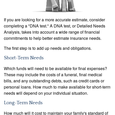
If you are looking for a more accurate estimate, consider
completing a "DNA test." A DNA test, or Detailed Needs
Analysis, takes into account a wide range of financial
commitments to help better estimate insurance needs.
The first step is to add up needs and obligations.
Short-Term Needs
Which funds will need to be available for final expenses?
These may include the costs of a funeral, final medical
bills, and any outstanding debts, such as credit cards or
personal loans. How much to make available for short-term
needs will depend on your individual situation.
Long-Term Needs
How much will it cost to maintain your family's standard of