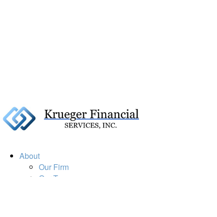
About
Our Firm
Our Team
Our Mission
Our Services