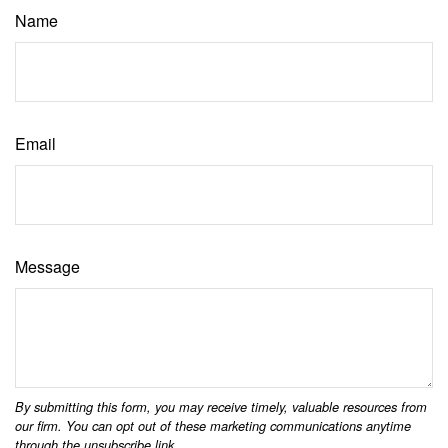
Name
Email
Message