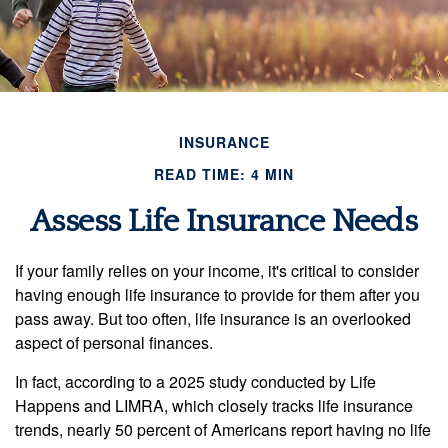
INSURANCE
READ TIME: 4 MIN
Assess Life Insurance Needs
If your family relies on your income, it's critical to consider
having enough life insurance to provide for them after you
pass away. But too often, life insurance is an overlooked
aspect of personal finances.
In fact, according to a 2025 study conducted by Life
Happens and LIMRA, which closely tracks life insurance
trends, nearly 50 percent of Americans report having no life