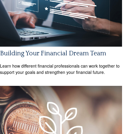
Building Your Financial Dream Team
Learn how different financial professionals can work together to
support your goals and strengthen your financial future.