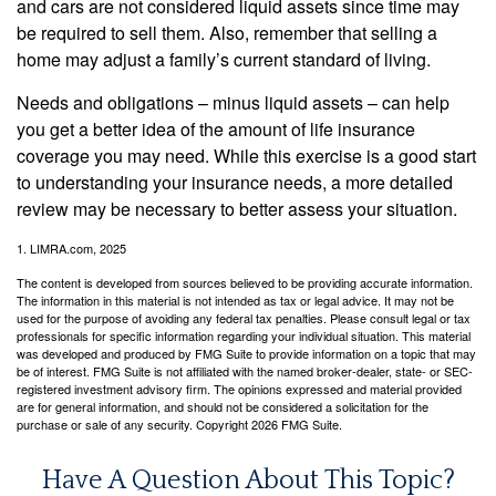
and cars are not considered liquid assets since time may
be required to sell them. Also, remember that selling a
home may adjust a family’s current standard of living.
Needs and obligations – minus liquid assets – can help
you get a better idea of the amount of life insurance
coverage you may need. While this exercise is a good start
to understanding your insurance needs, a more detailed
review may be necessary to better assess your situation.
1. LIMRA.com, 2025
The content is developed from sources believed to be providing accurate information.
The information in this material is not intended as tax or legal advice. It may not be
used for the purpose of avoiding any federal tax penalties. Please consult legal or tax
professionals for specific information regarding your individual situation. This material
was developed and produced by FMG Suite to provide information on a topic that may
be of interest. FMG Suite is not affiliated with the named broker-dealer, state- or SEC-
registered investment advisory firm. The opinions expressed and material provided
are for general information, and should not be considered a solicitation for the
purchase or sale of any security. Copyright
2026 FMG Suite.
Have A Question About This Topic?