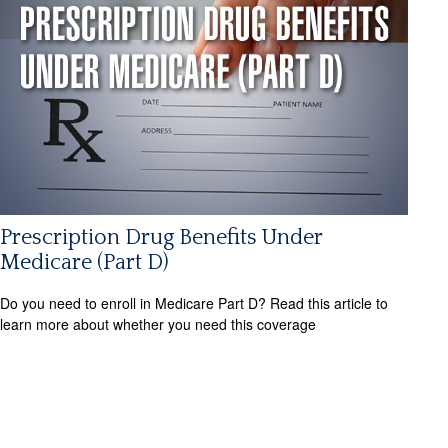
Prescription Drug Benefits Under
Medicare (Part D)
Do you need to enroll in Medicare Part D? Read this article to
learn more about whether you need this coverage