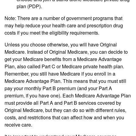
plan (PDP).
Note: There are a number of government programs that
may help reduce your health care and prescription drug
costs if you meet the eligibility requirements.
Unless you choose otherwise, you will have Original
Medicare. Instead of Original Medicare, you can decide to
get your Medicare benefits from a Medicare Advantage
Plan, also called Part C or Medicare private health plan.
Remember, you still have Medicare if you enroll in a
Medicare Advantage Plan. This means that you must still
pay your monthly Part B premium (and your Part A
premium, if you have one). Each Medicare Advantage Plan
must provide all Part A and Part B services covered by
Original Medicare, but they can do so with different rules,
costs, and restrictions that can affect how and when you
receive care.