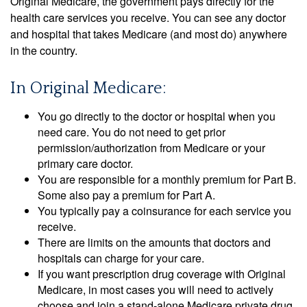
Original Medicare, the government pays directly for the
health care services you receive. You can see any doctor
and hospital that takes Medicare (and most do) anywhere
in the country.
In Original Medicare:
You go directly to the doctor or hospital when you
need care. You do not need to get prior
permission/authorization from Medicare or your
primary care doctor.
You are responsible for a monthly premium for Part B.
Some also pay a premium for Part A.
You typically pay a coinsurance for each service you
receive.
There are limits on the amounts that doctors and
hospitals can charge for your care.
If you want prescription drug coverage with Original
Medicare, in most cases you will need to actively
choose and join a stand-alone Medicare private drug