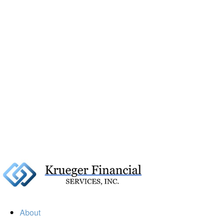
About