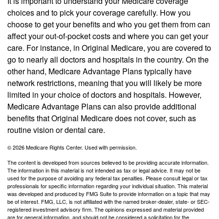
It is important to understand your Medicare coverage
choices and to pick your coverage carefully. How you
choose to get your benefits and who you get them from can
affect your out-of-pocket costs and where you can get your
care. For instance, in Original Medicare, you are covered to
go to nearly all doctors and hospitals in the country. On the
other hand, Medicare Advantage Plans typically have
network restrictions, meaning that you will likely be more
limited in your choice of doctors and hospitals. However,
Medicare Advantage Plans can also provide additional
benefits that Original Medicare does not cover, such as
routine vision or dental care.
©
2026 Medicare Rights Center. Used with permission.
The content is developed from sources believed to be providing accurate information.
The information in this material is not intended as tax or legal advice. It may not be
used for the purpose of avoiding any federal tax penalties. Please consult legal or tax
professionals for specific information regarding your individual situation. This material
was developed and produced by FMG Suite to provide information on a topic that may
be of interest. FMG, LLC, is not affiliated with the named broker-dealer, state- or SEC-
registered investment advisory firm. The opinions expressed and material provided
are for general information, and should not be considered a solicitation for the