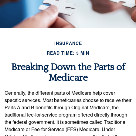
INSURANCE
READ TIME: 3 MIN
Breaking Down the Parts of
Medicare
Generally, the different parts of Medicare help cover
specific services. Most beneficiaries choose to receive their
Parts A and B benefits through Original Medicare, the
traditional fee-for-service program offered directly through
the federal government. It is sometimes called Traditional
Medicare or Fee-for-Service (FFS) Medicare. Under