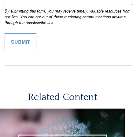
Related Content