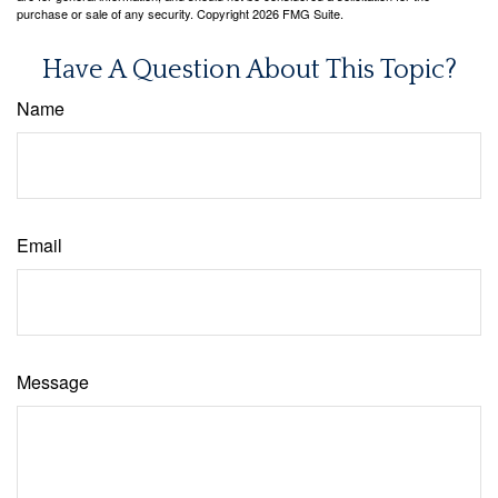
purchase or sale of any security. Copyright
2026 FMG Suite.
Have A Question About This Topic?
Name
Email
Message