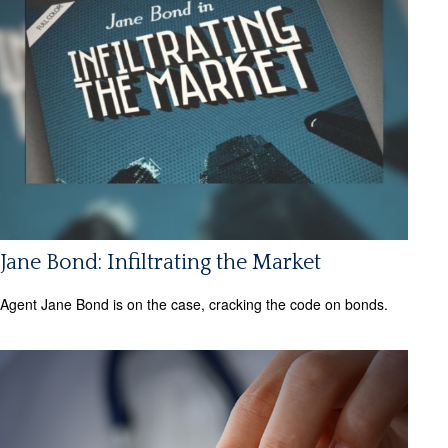
Jane Bond: Infiltrating the Market
Agent Jane Bond is on the case, cracking the code on bonds.