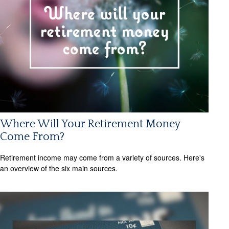
Where Will Your Retirement Money
Come From?
Retirement income may come from a variety of sources. Here's
an overview of the six main sources.