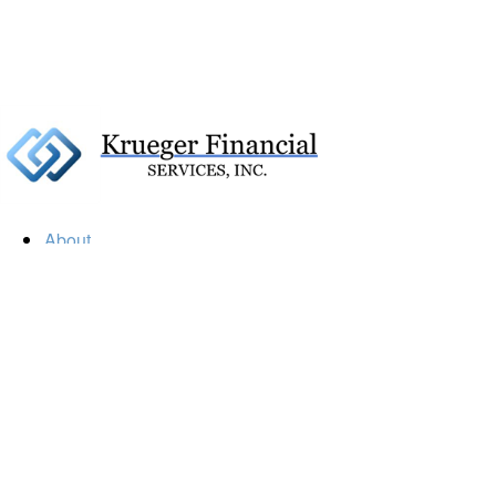
About
Our Firm
Our Team
Our Mission
Our Services
Resources
Financial Calculators
Market Update