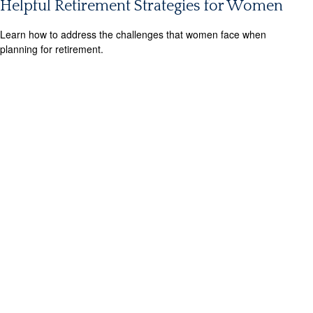
Helpful Retirement Strategies for Women
Learn how to address the challenges that women face when
planning for retirement.