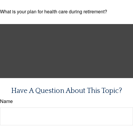
What is your plan for health care during retirement?
Have A Question About This Topic?
Name