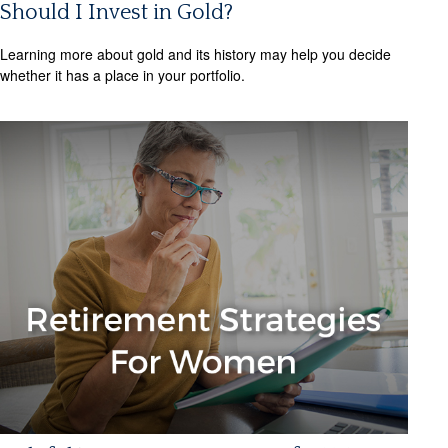
Should I Invest in Gold?
Learning more about gold and its history may help you decide
whether it has a place in your portfolio.