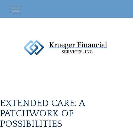
EXTENDED CARE: A
PATCHWORK OF
POSSIBILITIES