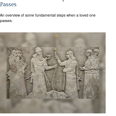
Passes
An overview of some fundamental steps when a loved one
passes.