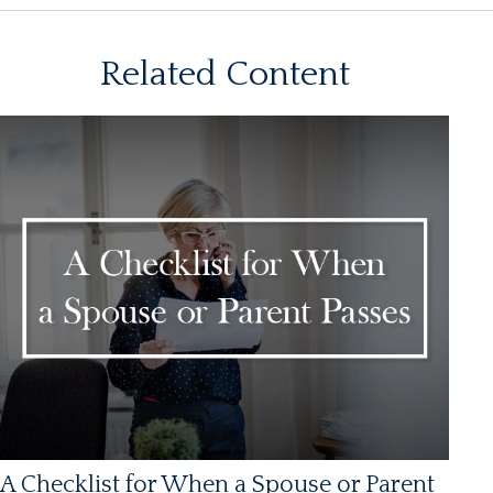
Related Content
A Checklist for When a Spouse or Parent