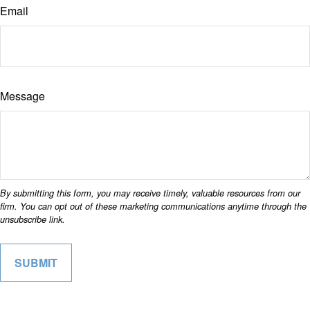
Email
Message