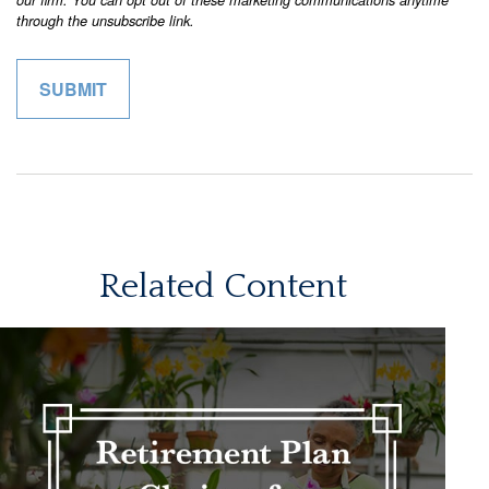
Related Content