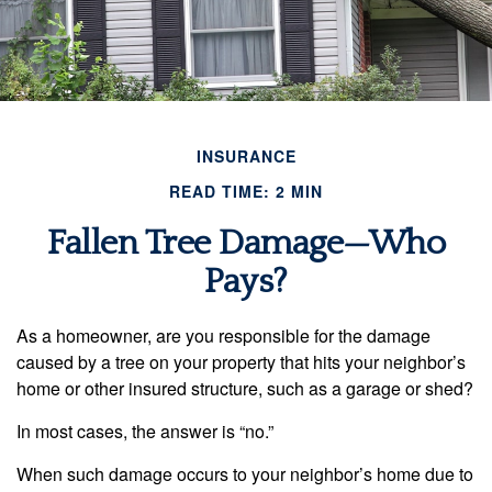
INSURANCE
READ TIME: 2 MIN
Fallen Tree Damage—Who
Pays?
As a homeowner, are you responsible for the damage
caused by a tree on your property that hits your neighbor’s
home or other insured structure, such as a garage or shed?
In most cases, the answer is “no.”
When such damage occurs to your neighbor’s home due to