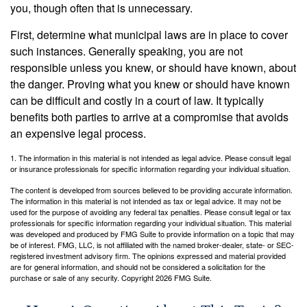
you, though often that is unnecessary.
First, determine what municipal laws are in place to cover
such instances. Generally speaking, you are not
responsible unless you knew, or should have known, about
the danger. Proving what you knew or should have known
can be difficult and costly in a court of law. It typically
benefits both parties to arrive at a compromise that avoids
an expensive legal process.
1. The information in this material is not intended as legal advice. Please consult legal
or insurance professionals for specific information regarding your individual situation.
The content is developed from sources believed to be providing accurate information.
The information in this material is not intended as tax or legal advice. It may not be
used for the purpose of avoiding any federal tax penalties. Please consult legal or tax
professionals for specific information regarding your individual situation. This material
was developed and produced by FMG Suite to provide information on a topic that may
be of interest. FMG, LLC, is not affiliated with the named broker-dealer, state- or SEC-
registered investment advisory firm. The opinions expressed and material provided
are for general information, and should not be considered a solicitation for the
purchase or sale of any security. Copyright
2026 FMG Suite.