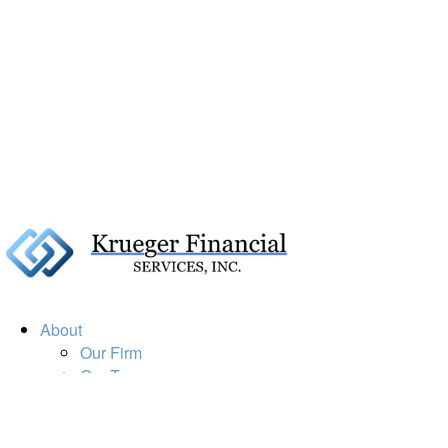
About
Our Firm
Our Team
Our Mission