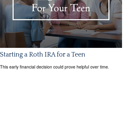
Starting a Roth IRA for a Teen
This early financial decision could prove helpful over time.