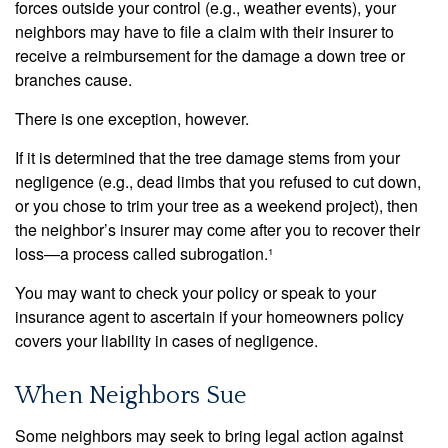
forces outside your control (e.g., weather events), your
neighbors may have to file a claim with their insurer to
receive a reimbursement for the damage a down tree or
branches cause.
There is one exception, however.
If it is determined that the tree damage stems from your
negligence (e.g., dead limbs that you refused to cut down,
or you chose to trim your tree as a weekend project), then
the neighbor’s insurer may come after you to recover their
loss—a process called subrogation.¹
You may want to check your policy or speak to your
insurance agent to ascertain if your homeowners policy
covers your liability in cases of negligence.
When Neighbors Sue
Some neighbors may seek to bring legal action against