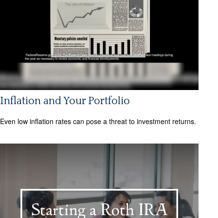
Inflation and Your Portfolio
Even low inflation rates can pose a threat to investment returns.