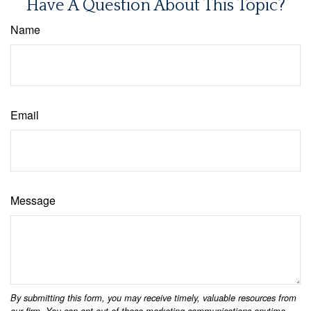
Have A Question About This Topic?
Name
Email
Message