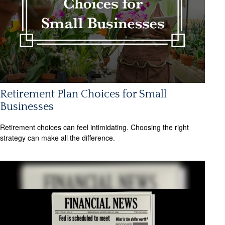
Retirement Plan Choices for Small
Businesses
Retirement choices can feel intimidating. Choosing the right
strategy can make all the difference.