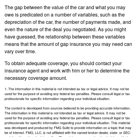
The gap between the value of the car and what you may
owe is predicated on a number of variables, such as the
depreciation of the car, the number of payments made, and
even the nature of the deal you negotiated. As you might
have guessed, the relationship between these variables
means that the amount of gap insurance you may need can
vary over time.
To obtain adequate coverage, you should contact your
insurance agent and work with him or her to determine the
necessary coverage amount.
1. The information in this material is not intended as tax or legal advice. It may not be
used for the purpose of avoiding any federal tax penalties. Please consult legal or tax
professionals for specific information regarding your individual situation.
The content is developed from sources believed to be providing accurate information.
The information in this material is not intended as tax or legal advice. It may not be
used for the purpose of avoiding any federal tax penalties. Please consult legal or tax
professionals for specific information regarding your individual situation. This material
was developed and produced by FMG Suite to provide information on a topic that may
be of interest. FMG, LLC, is not affiliated with the named broker-dealer, state- or SEC-