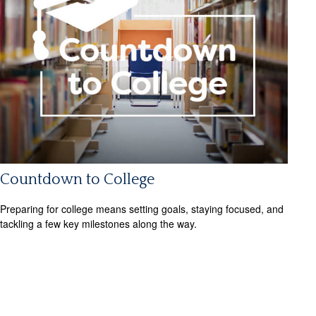
Countdown to College
Preparing for college means setting goals, staying focused, and
tackling a few key milestones along the way.