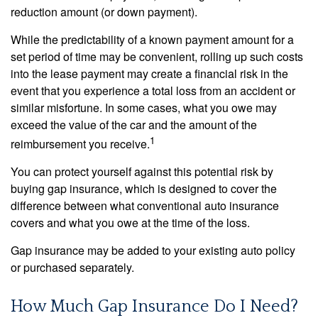
reduction amount (or down payment).
While the predictability of a known payment amount for a
set period of time may be convenient, rolling up such costs
into the lease payment may create a financial risk in the
event that you experience a total loss from an accident or
similar misfortune. In some cases, what you owe may
exceed the value of the car and the amount of the
1
reimbursement you receive.
You can protect yourself against this potential risk by
buying gap insurance, which is designed to cover the
difference between what conventional auto insurance
covers and what you owe at the time of the loss.
Gap insurance may be added to your existing auto policy
or purchased separately.
How Much Gap Insurance Do I Need?