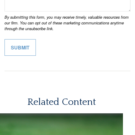
Related Content