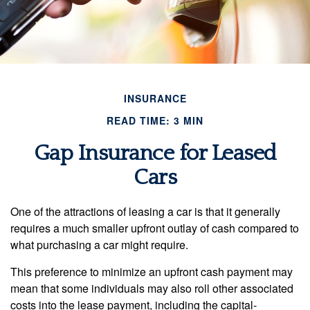
INSURANCE
READ TIME: 3 MIN
Gap Insurance for Leased
Cars
One of the attractions of leasing a car is that it generally
requires a much smaller upfront outlay of cash compared to
what purchasing a car might require.
This preference to minimize an upfront cash payment may
mean that some individuals may also roll other associated
costs into the lease payment, including the capital-