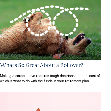
What's So Great About a Rollover?
Making a career move requires tough decisions, not the least of
which is what to do with the funds in your retirement plan.