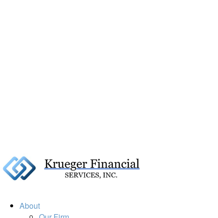
About
Our Firm