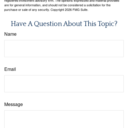
registered investment advisory firm. The opinions expressed and material provided
are for general information, and should not be considered a solicitation for the
purchase or sale of any security. Copyright
2026 FMG Suite.
Have A Question About This Topic?
Name
Email
Message