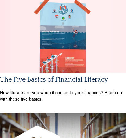
The Five Basics of Financial Literacy
How literate are you when it comes to your finances? Brush up
with these five basics.