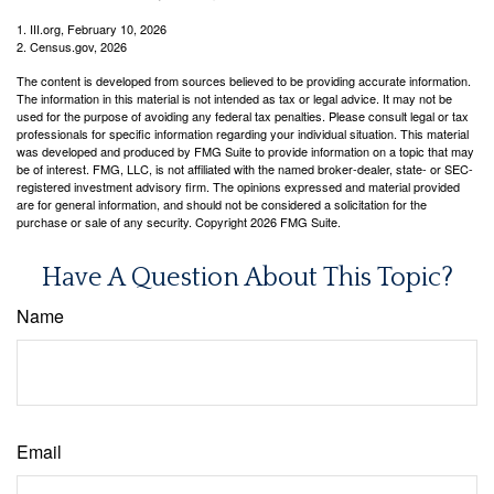
1. III.org, February 10, 2026
2. Census.gov, 2026
The content is developed from sources believed to be providing accurate information.
The information in this material is not intended as tax or legal advice. It may not be
used for the purpose of avoiding any federal tax penalties. Please consult legal or tax
professionals for specific information regarding your individual situation. This material
was developed and produced by FMG Suite to provide information on a topic that may
be of interest. FMG, LLC, is not affiliated with the named broker-dealer, state- or SEC-
registered investment advisory firm. The opinions expressed and material provided
are for general information, and should not be considered a solicitation for the
purchase or sale of any security. Copyright
2026 FMG Suite.
Have A Question About This Topic?
Name
Email