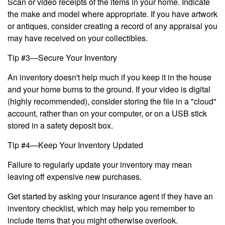
Scan or video receipts of the items in your home. Indicate
the make and model where appropriate. If you have artwork
or antiques, consider creating a record of any appraisal you
may have received on your collectibles.
Tip #3—Secure Your Inventory
An inventory doesn't help much if you keep it in the house
and your home burns to the ground. If your video is digital
(highly recommended), consider storing the file in a "cloud"
account, rather than on your computer, or on a USB stick
stored in a safety deposit box.
Tip #4—Keep Your Inventory Updated
Failure to regularly update your inventory may mean
leaving off expensive new purchases.
Get started by asking your insurance agent if they have an
inventory checklist, which may help you remember to
include items that you might otherwise overlook.