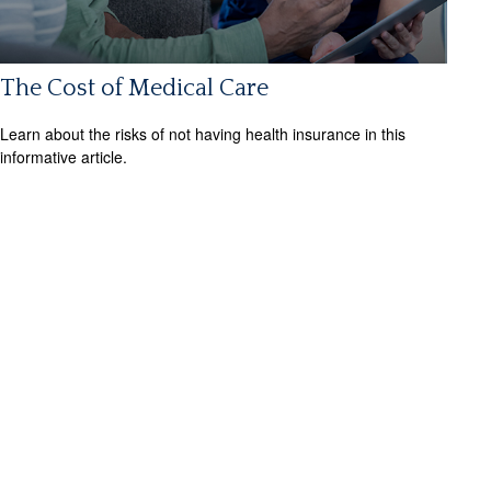
The Cost of Medical Care
Learn about the risks of not having health insurance in this
informative article.