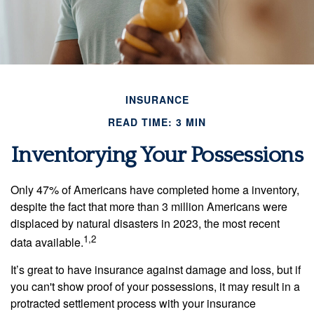
INSURANCE
READ TIME: 3 MIN
Inventorying Your Possessions
Only 47% of Americans have completed home a inventory,
despite the fact that more than 3 million Americans were
displaced by natural disasters in 2023, the most recent
1,2
data available.
It’s great to have insurance against damage and loss, but if
you can't show proof of your possessions, it may result in a
protracted settlement process with your insurance