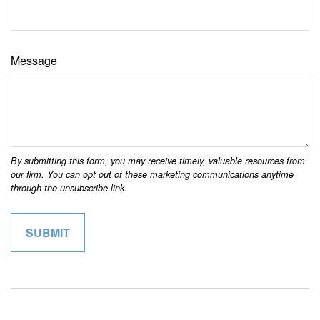
Message