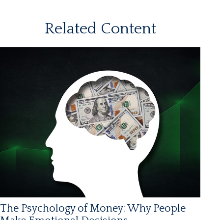
Related Content
The Psychology of Money: Why People