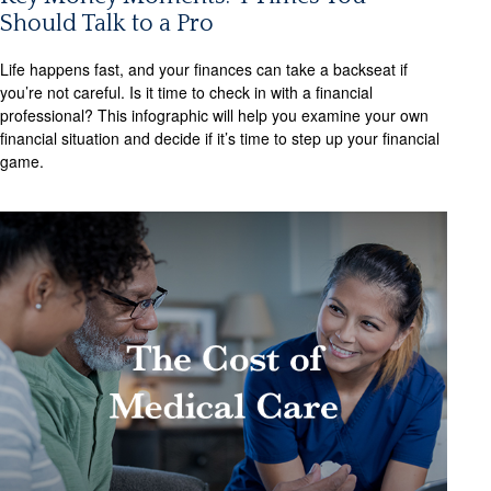
Should Talk to a Pro
Life happens fast, and your finances can take a backseat if
you’re not careful. Is it time to check in with a financial
professional? This infographic will help you examine your own
financial situation and decide if it’s time to step up your financial
game.