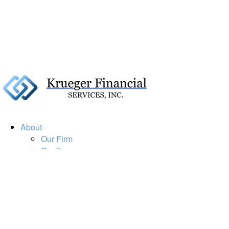
About
Our Firm
Our Team
Our Mission
Our Services
Resources
Financial Calculators