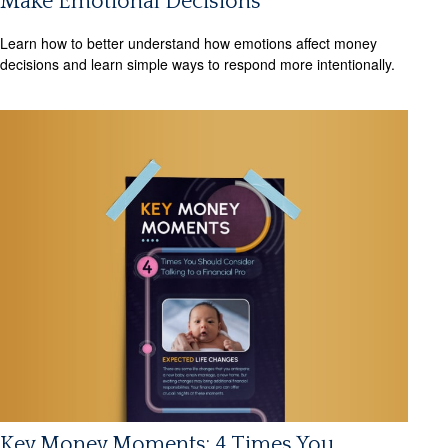
Make Emotional Decisions
Learn how to better understand how emotions affect money
decisions and learn simple ways to respond more intentionally.
Key Money Moments: 4 Times You