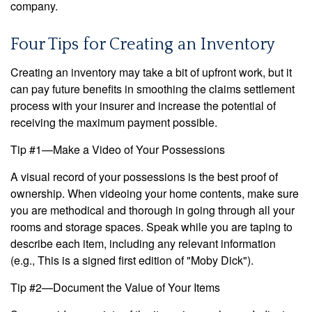
company.
Four Tips for Creating an Inventory
Creating an inventory may take a bit of upfront work, but it
can pay future benefits in smoothing the claims settlement
process with your insurer and increase the potential of
receiving the maximum payment possible.
Tip #1—Make a Video of Your Possessions
A visual record of your possessions is the best proof of
ownership. When videoing your home contents, make sure
you are methodical and thorough in going through all your
rooms and storage spaces. Speak while you are taping to
describe each item, including any relevant information
(e.g., This is a signed first edition of "Moby Dick").
Tip #2—Document the Value of Your Items