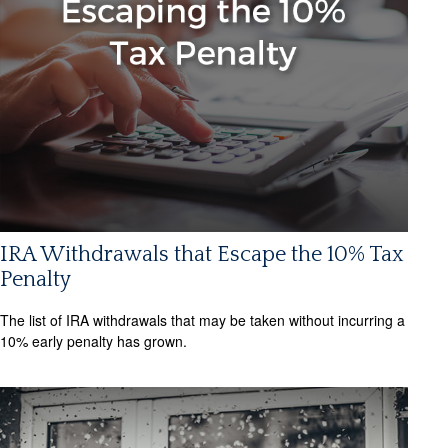
IRA Withdrawals that Escape the 10% Tax
Penalty
The list of IRA withdrawals that may be taken without incurring a
10% early penalty has grown.