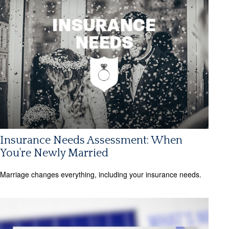
Insurance Needs Assessment: When
You're Newly Married
Marriage changes everything, including your insurance needs.