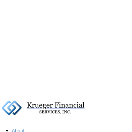
About