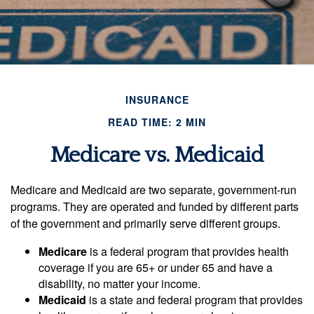
INSURANCE
READ TIME: 2 MIN
Medicare vs. Medicaid
Medicare and Medicaid are two separate, government-run
programs. They are operated and funded by different parts
of the government and primarily serve different groups.
Medicare
is a federal program that provides health
coverage if you are 65+ or under 65 and have a
disability, no matter your income.
Medicaid
is a state and federal program that provides