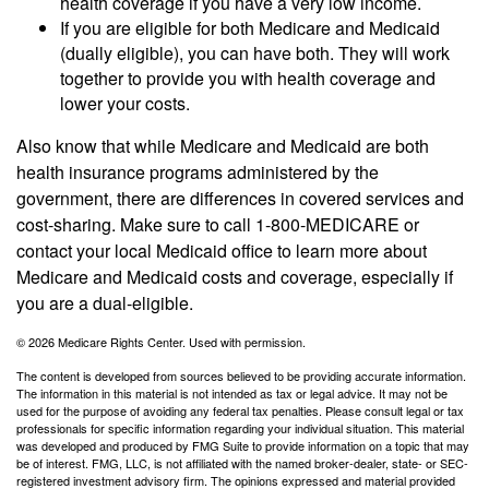
health coverage if you have a very low income.
If you are eligible for both Medicare and Medicaid
(dually eligible), you can have both. They will work
together to provide you with health coverage and
lower your costs.
Also know that while Medicare and Medicaid are both
health insurance programs administered by the
government, there are differences in covered services and
cost-sharing. Make sure to call 1-800-MEDICARE or
contact your local Medicaid office to learn more about
Medicare and Medicaid costs and coverage, especially if
you are a dual-eligible.
©
2026 Medicare Rights Center. Used with permission.
The content is developed from sources believed to be providing accurate information.
The information in this material is not intended as tax or legal advice. It may not be
used for the purpose of avoiding any federal tax penalties. Please consult legal or tax
professionals for specific information regarding your individual situation. This material
was developed and produced by FMG Suite to provide information on a topic that may
be of interest. FMG, LLC, is not affiliated with the named broker-dealer, state- or SEC-
registered investment advisory firm. The opinions expressed and material provided