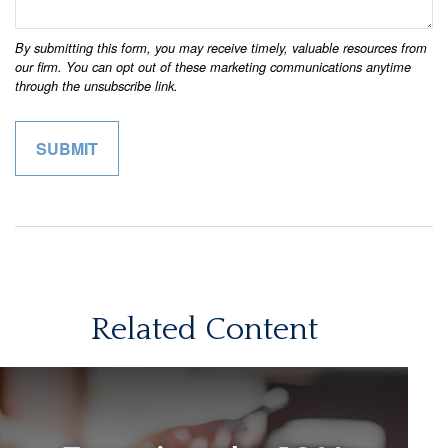
Related Content