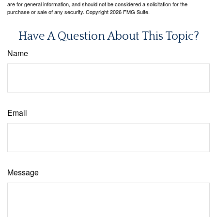
are for general information, and should not be considered a solicitation for the
purchase or sale of any security. Copyright
2026 FMG Suite.
Have A Question About This Topic?
Name
Email
Message