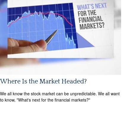
Where Is the Market Headed?
We all know the stock market can be unpredictable. We all want
to know, "What's next for the financial markets?"