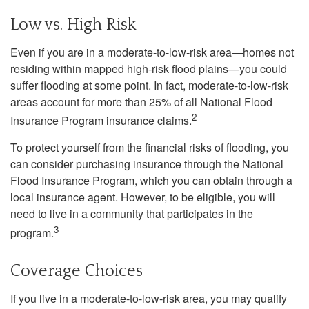
Low vs. High Risk
Even if you are in a moderate-to-low-risk area—homes not
residing within mapped high-risk flood plains—you could
suffer flooding at some point. In fact, moderate-to-low-risk
areas account for more than 25% of all National Flood
2
Insurance Program insurance claims.
To protect yourself from the financial risks of flooding, you
can consider purchasing insurance through the National
Flood Insurance Program, which you can obtain through a
local insurance agent. However, to be eligible, you will
need to live in a community that participates in the
3
program.
Coverage Choices
If you live in a moderate-to-low-risk area, you may qualify