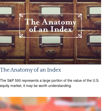
The Anatomy of an Index
The S&P 500 represents a large portion of the value of the U.S.
equity market, it may be worth understanding.