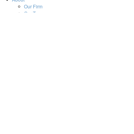
Our Firm
Our Team
Our Mission
Our Services
Resources
Financial Calculators
Market Update
Financial Guidance
Retirement
Estate
Investment
Insurance
Tax
Money
Lifestyle
Tools