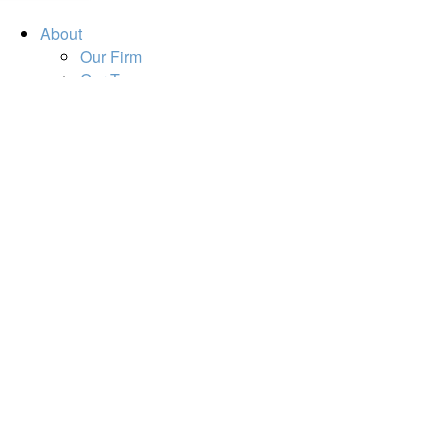
About
Our Firm
Our Team
Our Mission
Our Services
Resources
Financial Calculators
Market Update
Financial Guidance
Retirement
Estate
Investment
Insurance
Tax
Money
Lifestyle