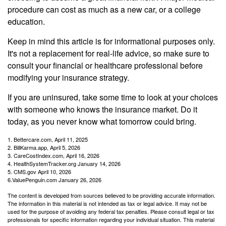
procedure can cost as much as a new car, or a college
education.
Keep in mind this article is for informational purposes only.
It's not a replacement for real-life advice, so make sure to
consult your financial or healthcare professional before
modifying your insurance strategy.
If you are uninsured, take some time to look at your choices
with someone who knows the insurance market. Do it
today, as you never know what tomorrow could bring.
1. Bettercare.com, April 11, 2025
2. BillKarma.app, April 5, 2026
3. CareCostIndex.com, April 16, 2026
4. HealthSystemTracker.org January 14, 2026
5. CMS.gov April 10, 2026
6.ValuePenguin.com January 26, 2026
The content is developed from sources believed to be providing accurate information.
The information in this material is not intended as tax or legal advice. It may not be
used for the purpose of avoiding any federal tax penalties. Please consult legal or tax
professionals for specific information regarding your individual situation. This material