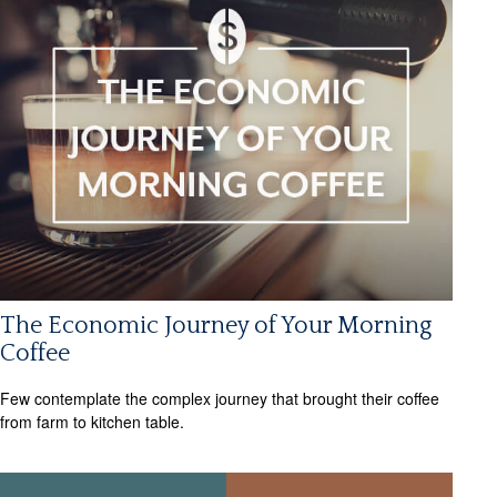
The Economic Journey of Your Morning
Coffee
Few contemplate the complex journey that brought their coffee
from farm to kitchen table.