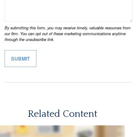
Related Content