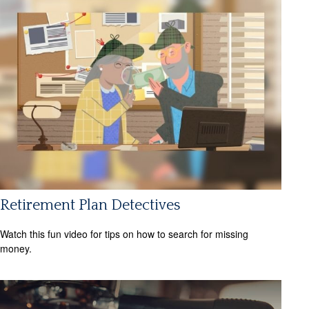
Retirement Plan Detectives
Watch this fun video for tips on how to search for missing
money.