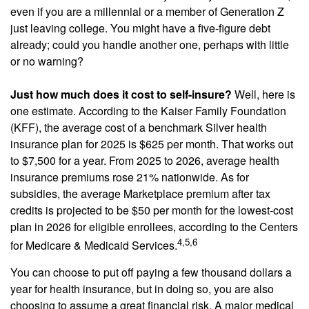
even if you are a millennial or a member of Generation Z
just leaving college. You might have a five-figure debt
already; could you handle another one, perhaps with little
or no warning?
Just how much does it cost to self-insure?
Well, here is
one estimate. According to the Kaiser Family Foundation
(KFF), the average cost of a benchmark Silver health
insurance plan for 2025 is $625 per month. That works out
to $7,500 for a year. From 2025 to 2026, average health
insurance premiums rose 21% nationwide. As for
subsidies, the average Marketplace premium after tax
credits is projected to be $50 per month for the lowest-cost
plan in 2026 for eligible enrollees, according to the Centers
4,5,6
for Medicare & Medicaid Services.
You can choose to put off paying a few thousand dollars a
year for health insurance, but in doing so, you are also
choosing to assume a great financial risk. A major medical