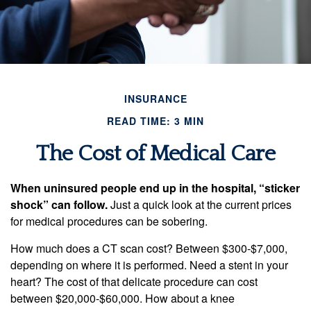
INSURANCE
READ TIME: 3 MIN
The Cost of Medical Care
When uninsured people end up in the hospital, “sticker
shock” can follow.
Just a quick look at the current prices
for medical procedures can be sobering.
How much does a CT scan cost? Between $300-$7,000,
depending on where it is performed. Need a stent in your
heart? The cost of that delicate procedure can cost
between $20,000-$60,000. How about a knee