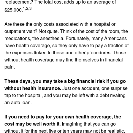
replacement? The total cost adds up to an average of
1,2,3
$25,000.
Are these the only costs associated with a hospital or
outpatient visit? Not quite. Think of the cost of the room, the
medications, the anesthesia. Fortunately, many Americans
have health coverage, so they only have to pay a fraction of
the expenses linked to these and other procedures. Those
without health coverage may find themselves in financial
pain.
These days, you may take a big financial risk if you go
without health insurance.
Just one accident, one surprise
trip to the hospital, and you may be left with a debt rivaling
an auto loan.
If you need to pay for your own health coverage, the
cost may be well worth it.
Imagining that you can go
without it for the next five or ten years may not be realistic,