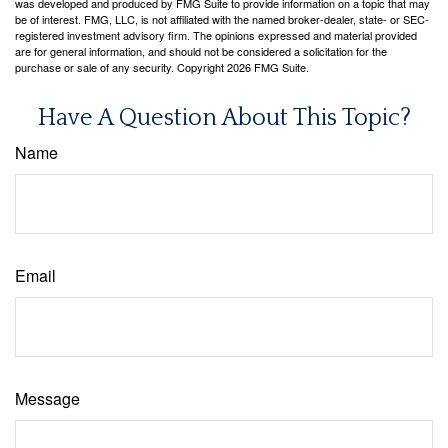
was developed and produced by FMG Suite to provide information on a topic that may
be of interest. FMG, LLC, is not affiliated with the named broker-dealer, state- or SEC-
registered investment advisory firm. The opinions expressed and material provided
are for general information, and should not be considered a solicitation for the
purchase or sale of any security. Copyright
2026 FMG Suite.
Have A Question About This Topic?
Name
Email
Message