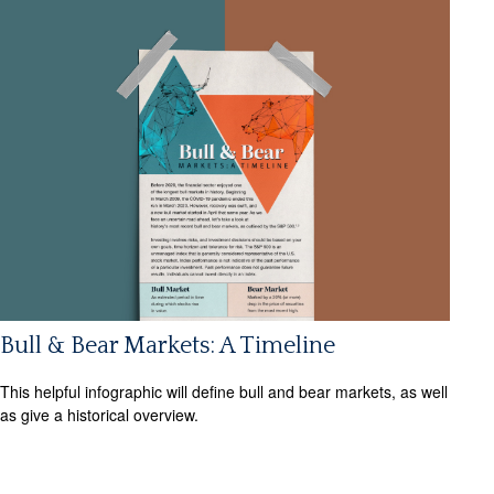
Bull & Bear Markets: A Timeline
This helpful infographic will define bull and bear markets, as well
as give a historical overview.