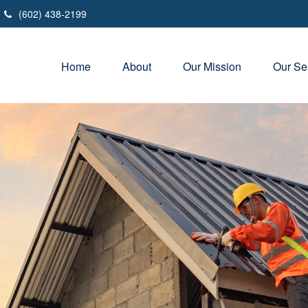
(602) 438-2199
Home
About
Our Mission
Our Se