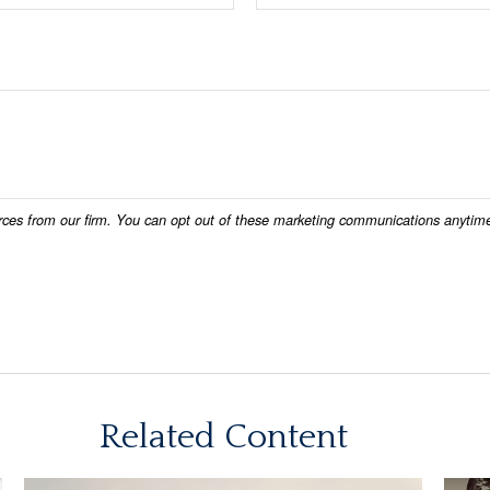
Related Content