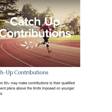
ch-Up Contributions
s 50+ may make contributions to their qualified
ment plans above the limits imposed on younger
s.