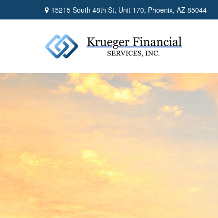
15215 South 48th St,
Unit 170,
Phoenix,
AZ
85044