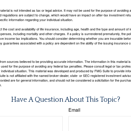
material is not intended as tax or legal advice. It may not be used for the purpose of avoiding 
d regulations are subject to change, which would have an impact on after-tax investment retu
ecific information regarding your individual situation.
ect the cost and availability of life insurance, including age, health and the type and amount o
penses, including mortality and other charges. If a policy is surrendered prematurely, the p
e income tax implications. You should consider determining whether you are insurable befor
Any guarantees associated with a policy are dependent on the ability of the issuing insurance
rom sources believed to be providing accurate information. The information in this material is
e used for the purpose of avoiding any federal tax penalties. Please consult legal or tax profes
 individual situation. This material was developed and produced by FMG Suite to provide infor
ite is not affiliated with the named broker-dealer, state- or SEC-registered investment advis
vided are for general information, and should not be considered a solicitation for the purchas
e.
Have A Question About This Topic?
Email