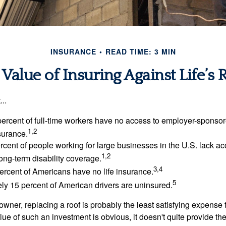
INSURANCE
READ TIME: 3 MIN
Value of Insuring Against Life’s 
..
percent of full-time workers have no access to employer-sponsor
1,2
nsurance.
ercent of people working for large businesses in the U.S. lack a
1,2
ong-term disability coverage.
3,4
ercent of Americans have no life insurance.
5
ly 15 percent of American drivers are uninsured.
wner, replacing a roof is probably the least satisfying expense 
lue of such an investment is obvious, it doesn't quite provide the