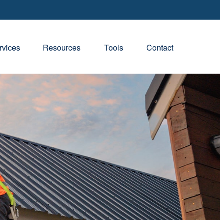
rvices
Resources
Tools
Contact