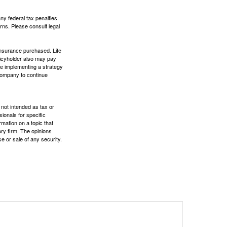
any federal tax penalties.
rns. Please consult legal
f insurance purchased. Life
olicyholder also may pay
e implementing a strategy
 company to continue
 not intended as tax or
sionals for specific
mation on a topic that
ory firm. The opinions
e or sale of any security.