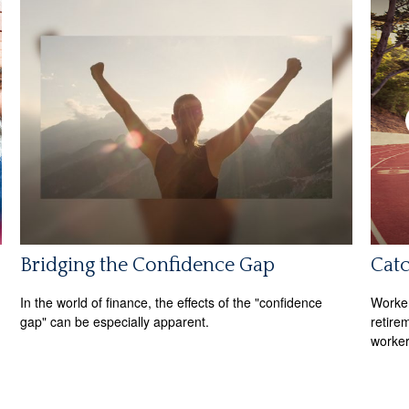
Bridging the Confidence Gap
Cat
In the world of finance, the effects of the "confidence
Worker
gap" can be especially apparent.
retire
worker