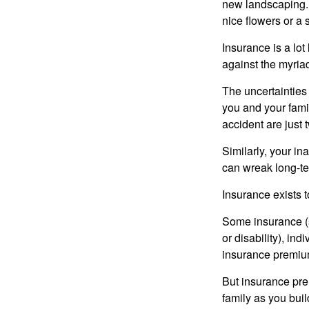
new landscaping. 
nice flowers or a s
Insurance is a lot 
against the myriad
The uncertainties 
you and your fami
accident are just 
Similarly, your ina
can wreak long-te
Insurance exists t
Some insurance (s
or disability), in
insurance premium
But insurance pre
family as you bui