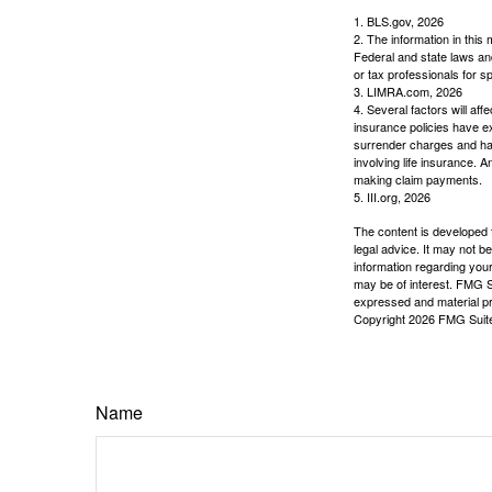
1. BLS.gov, 2026
2. The information in this 
Federal and state laws an
or tax professionals for sp
3. LIMRA.com, 2026
4. Several factors will aff
insurance policies have ex
surrender charges and hav
involving life insurance. 
making claim payments.
5. III.org, 2026
The content is developed f
legal advice. It may not b
information regarding your
may be of interest. FMG Su
expressed and material pro
Copyright
2026 FMG Suit
Name