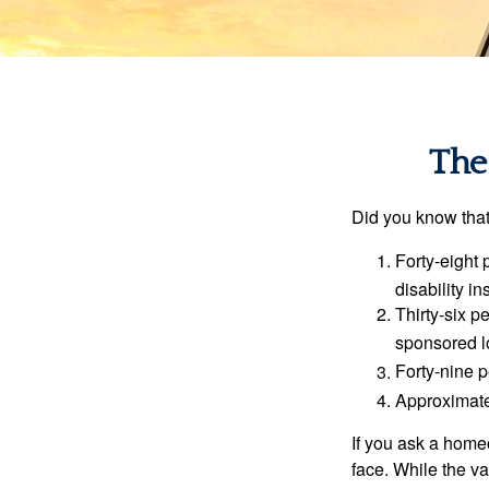
The 
Did you know that.
Forty-eight 
disability i
Thirty-six p
sponsored l
Forty-nine p
Approximate
If you ask a homeo
face. While the va