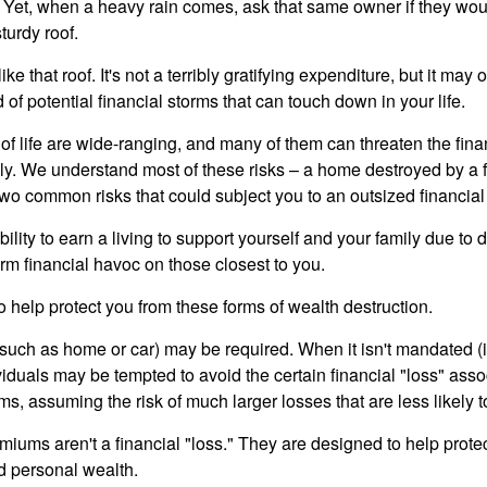
Yet, when a heavy rain comes, ask that same owner if they wou
turdy roof.
like that roof. It's not a terribly gratifying expenditure, but it may 
 of potential financial storms that can touch down in your life.
of life are wide-ranging, and many of them can threaten the finan
ly. We understand most of these risks – a home destroyed by a f
two common risks that could subject you to an outsized financial
bility to earn a living to support yourself and your family due to d
rm financial havoc on those closest to you.
o help protect you from these forms of wealth destruction.
uch as home or car) may be required. When it isn't mandated (in
dividuals may be tempted to avoid the certain financial "loss" ass
s, assuming the risk of much larger losses that are less likely 
miums aren't a financial "loss." They are designed to help prote
ld personal wealth.