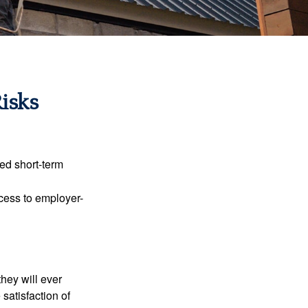
Risks
ed short-term
ccess to employer-
they will ever
 satisfaction of