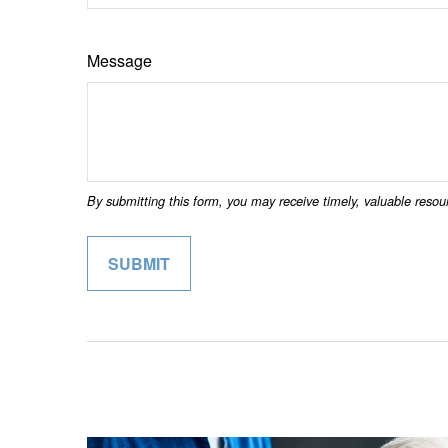
Message