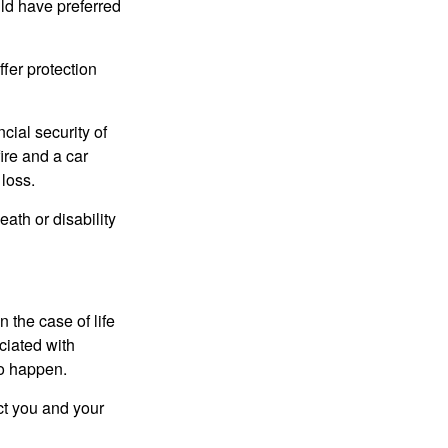
ld have preferred
offer protection
cial security of
ire and a car
 loss.
eath or disability
 the case of life
ociated with
to happen.
ct you and your