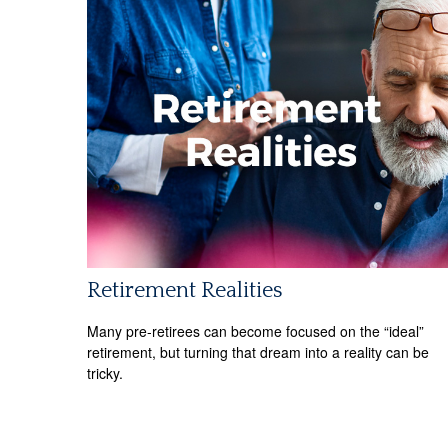
Retirement Realities
Many pre-retirees can become focused on the “ideal”
retirement, but turning that dream into a reality can be
tricky.