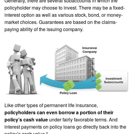
Generally, there are several subaccounts in which the
policyholder may choose to invest. There may be a fixed-
interest option as well as various stock, bond, or money-
market choices. Guarantees are based on the claims-
paying ability of the issuing company.
Like other types of permanent life insurance,
policyholders can even borrow a portion of their
policy’s cash value
under fairly favorable terms. And
interest payments on policy loans go directly back into the
policy’s cash value.*