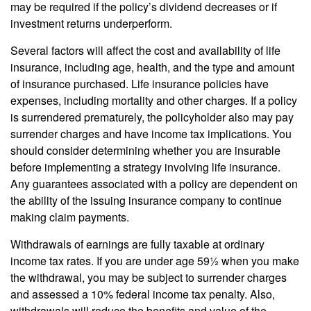
may be required if the policy’s dividend decreases or if
investment returns underperform.
Several factors will affect the cost and availability of life
insurance, including age, health, and the type and amount
of insurance purchased. Life insurance policies have
expenses, including mortality and other charges. If a policy
is surrendered prematurely, the policyholder also may pay
surrender charges and have income tax implications. You
should consider determining whether you are insurable
before implementing a strategy involving life insurance.
Any guarantees associated with a policy are dependent on
the ability of the issuing insurance company to continue
making claim payments.
Withdrawals of earnings are fully taxable at ordinary
income tax rates. If you are under age 59½ when you make
the withdrawal, you may be subject to surrender charges
and assessed a 10% federal income tax penalty. Also,
withdrawals will reduce the benefits and value of the