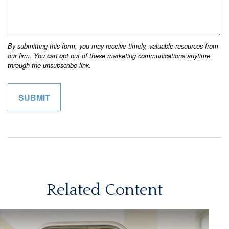
Related Content