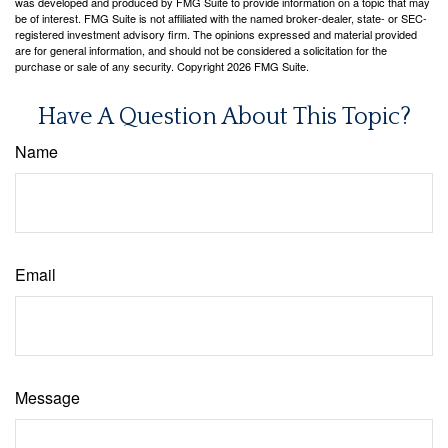
was developed and produced by FMG Suite to provide information on a topic that may
be of interest. FMG Suite is not affiliated with the named broker-dealer, state- or SEC-
registered investment advisory firm. The opinions expressed and material provided
are for general information, and should not be considered a solicitation for the
purchase or sale of any security. Copyright
2026 FMG Suite.
Have A Question About This Topic?
Name
Email
Message