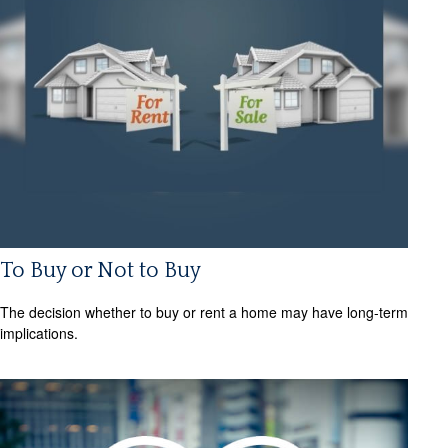
To Buy or Not to Buy
The decision whether to buy or rent a home may have long-term
implications.