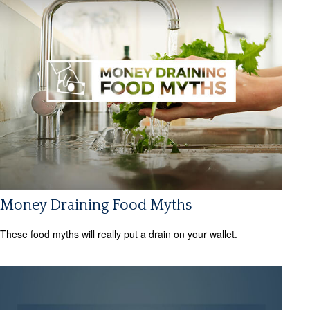
Money Draining Food Myths
These food myths will really put a drain on your wallet.