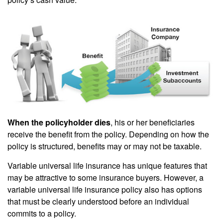
When the policyholder dies
, his or her beneficiaries
receive the benefit from the policy. Depending on how the
policy is structured, benefits may or may not be taxable.
Variable universal life insurance has unique features that
may be attractive to some insurance buyers. However, a
variable universal life insurance policy also has options
that must be clearly understood before an individual
commits to a policy.