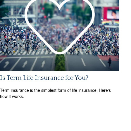
Is Term Life Insurance for You?
Term insurance is the simplest form of life insurance. Here's
how it works.