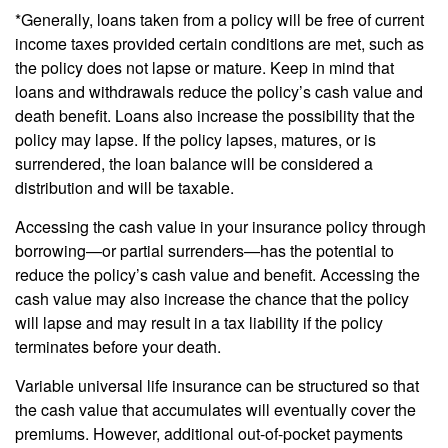
*Generally, loans taken from a policy will be free of current
income taxes provided certain conditions are met, such as
the policy does not lapse or mature. Keep in mind that
loans and withdrawals reduce the policy’s cash value and
death benefit. Loans also increase the possibility that the
policy may lapse. If the policy lapses, matures, or is
surrendered, the loan balance will be considered a
distribution and will be taxable.
Accessing the cash value in your insurance policy through
borrowing—or partial surrenders—has the potential to
reduce the policy’s cash value and benefit. Accessing the
cash value may also increase the chance that the policy
will lapse and may result in a tax liability if the policy
terminates before your death.
Variable universal life insurance can be structured so that
the cash value that accumulates will eventually cover the
premiums. However, additional out-of-pocket payments