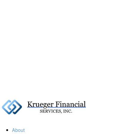
About