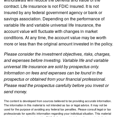
contract. Life insurance is not FDIC insured. It is not
insured by any federal government agency or bank or
savings association. Depending on the performance of
variable life and variable universal life insurance, the
account value will fluctuate with changes in market
conditions. At any time, the account value may be worth
more or less than the original amount invested in the policy.
Please consider the investment objectives, risks, charges,
and expenses before investing. Variable life and variable
universal life insurance are sold by prospectus only.
Information on fees and expenses can be found in the
prospectus or obtained from your financial professional.
Please read the prospectus carefully before you invest or
send money.
The content is developed from sources believed to be providing accurate information.
The information in this material is not intended as tax or legal advice. It may not be
used for the purpose of avoiding any federal tax penalties. Please consult legal or tax
professionals for specific information regarding your individual situation. This material