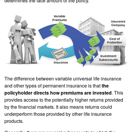
determines the face amount of the policy.
The difference between variable universal life insurance
and other types of permanent insurance is that
the
policyholder directs how premiums are invested
. This
provides access to the potentially higher returns provided
by the financial markets. It also means returns could
underperform those provided by other life insurance
products.