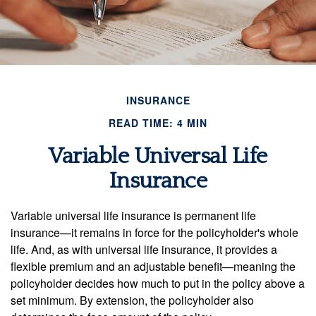
INSURANCE
READ TIME: 4 MIN
Variable Universal Life
Insurance
Variable universal life insurance is permanent life
insurance—it remains in force for the policyholder's whole
life. And, as with universal life insurance, it provides a
flexible premium and an adjustable benefit—meaning the
policyholder decides how much to put in the policy above a
set minimum. By extension, the policyholder also