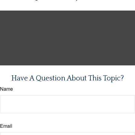
Have A Question About This Topic?
Name
Email