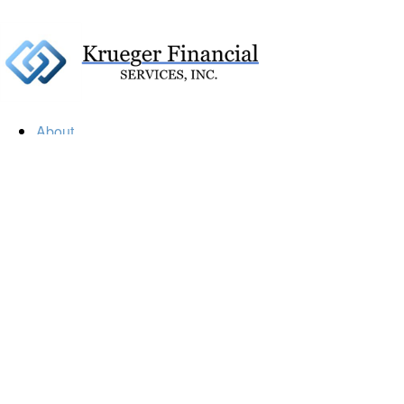
About
Our Firm
Our Team
Our Mission
Our Services
Resources
Financial Calculators
Market Update
Financial Guidance
Retirement
Estate
Investment