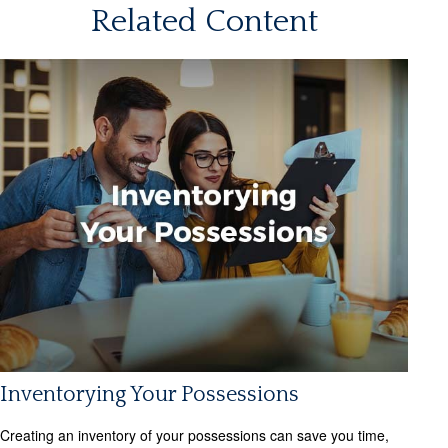
Related Content
Inventorying Your Possessions
Creating an inventory of your possessions can save you time,