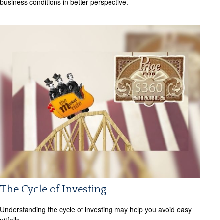
business conditions in better perspective.
The Cycle of Investing
Understanding the cycle of investing may help you avoid easy
pitfalls.