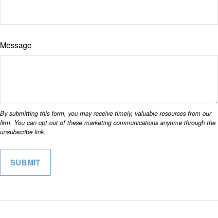
Message