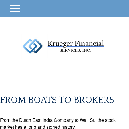
FROM BOATS TO BROKERS
From the Dutch East India Company to Wall St., the stock
market has a long and storied history.