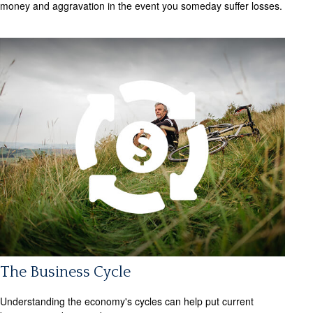
money and aggravation in the event you someday suffer losses.
The Business Cycle
Understanding the economy's cycles can help put current