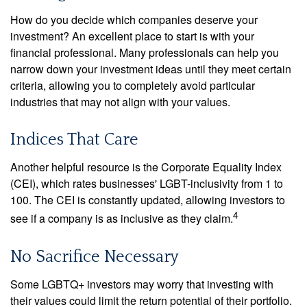
How do you decide which companies deserve your
investment? An excellent place to start is with your
financial professional. Many professionals can help you
narrow down your investment ideas until they meet certain
criteria, allowing you to completely avoid particular
industries that may not align with your values.
Indices That Care
Another helpful resource is the Corporate Equality Index
(CEI), which rates businesses' LGBT-inclusivity from 1 to
100. The CEI is constantly updated, allowing investors to
4
see if a company is as inclusive as they claim.
No Sacrifice Necessary
Some LGBTQ+ investors may worry that investing with
their values could limit the return potential of their portfolio.