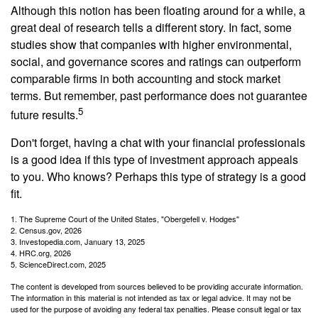
Although this notion has been floating around for a while, a
great deal of research tells a different story. In fact, some
studies show that companies with higher environmental,
social, and governance scores and ratings can outperform
comparable firms in both accounting and stock market
terms. But remember, past performance does not guarantee
5
future results.
Don't forget, having a chat with your financial professionals
is a good idea if this type of investment approach appeals
to you. Who knows? Perhaps this type of strategy is a good
fit.
1. The Supreme Court of the United States, "Obergefell v. Hodges"
2. Census.gov, 2026
3. Investopedia.com, January 13, 2025
4. HRC.org, 2026
5. ScienceDirect.com, 2025
The content is developed from sources believed to be providing accurate information.
The information in this material is not intended as tax or legal advice. It may not be
used for the purpose of avoiding any federal tax penalties. Please consult legal or tax