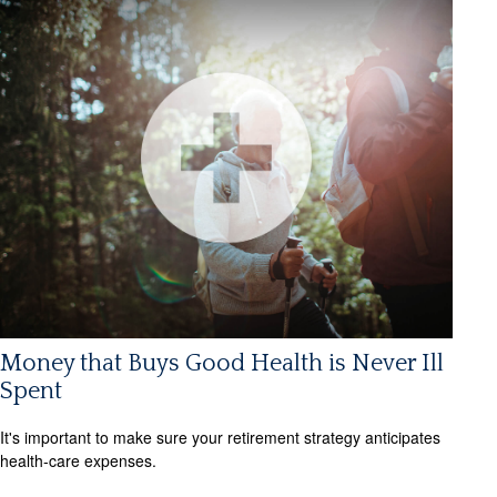
Money that Buys Good Health is Never Ill
Spent
It's important to make sure your retirement strategy anticipates
health-care expenses.