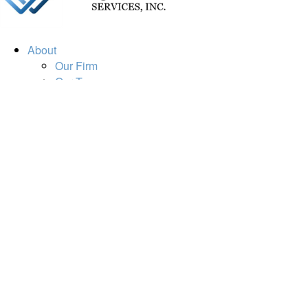
About
Our Firm
Our Team
Our Mission
Our Services
Resources
Financial Calculators
Market Update
Financial Guidance
Retirement
Estate
Investment
Insurance
Tax
Money