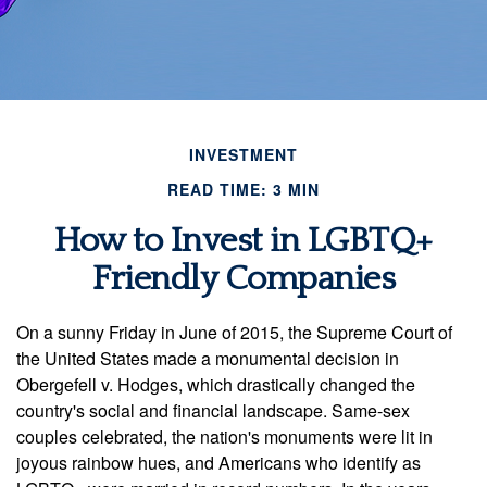
INVESTMENT
READ TIME: 3 MIN
How to Invest in LGBTQ+
Friendly Companies
On a sunny Friday in June of 2015, the Supreme Court of
the United States made a monumental decision in
Obergefell v. Hodges, which drastically changed the
country's social and financial landscape. Same-sex
couples celebrated, the nation's monuments were lit in
joyous rainbow hues, and Americans who identify as