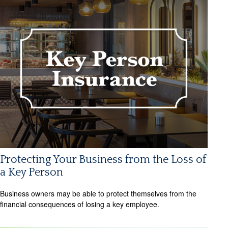
Protecting Your Business from the Loss of
a Key Person
Business owners may be able to protect themselves from the
financial consequences of losing a key employee.