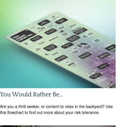
You Would Rather Be...
Are you a thrill seeker, or content to relax in the backyard? Use
this flowchart to find out more about your risk tolerance.