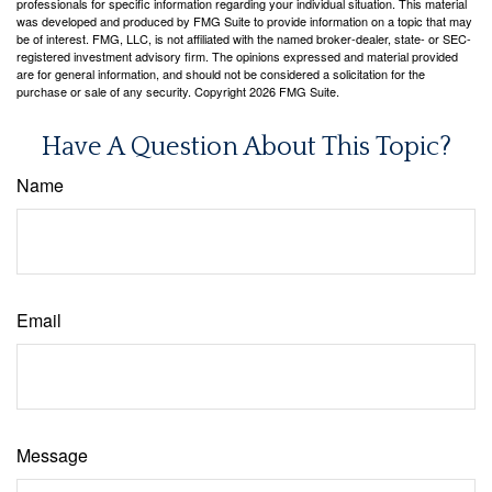
professionals for specific information regarding your individual situation. This material
was developed and produced by FMG Suite to provide information on a topic that may
be of interest. FMG, LLC, is not affiliated with the named broker-dealer, state- or SEC-
registered investment advisory firm. The opinions expressed and material provided
are for general information, and should not be considered a solicitation for the
purchase or sale of any security. Copyright
2026 FMG Suite.
Have A Question About This Topic?
Name
Email
Message