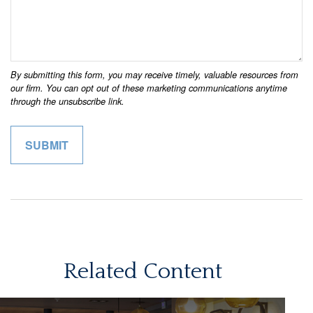
Related Content