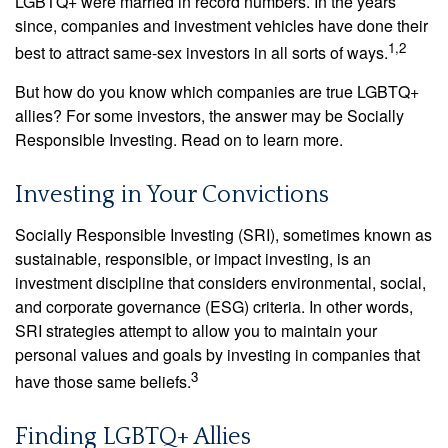
LGBTQ+ were married in record numbers. In the years
since, companies and investment vehicles have done their
1,2
best to attract same-sex investors in all sorts of ways.
But how do you know which companies are true LGBTQ+
allies? For some investors, the answer may be Socially
Responsible Investing. Read on to learn more.
Investing in Your Convictions
Socially Responsible Investing (SRI), sometimes known as
sustainable, responsible, or impact investing, is an
investment discipline that considers environmental, social,
and corporate governance (ESG) criteria. In other words,
SRI strategies attempt to allow you to maintain your
personal values and goals by investing in companies that
3
have those same beliefs.
Finding LGBTQ+ Allies