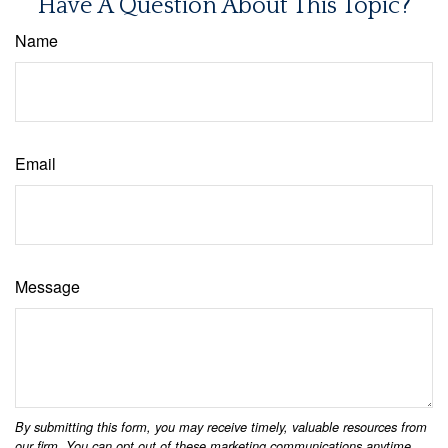
Have A Question About This Topic?
Name
Email
Message