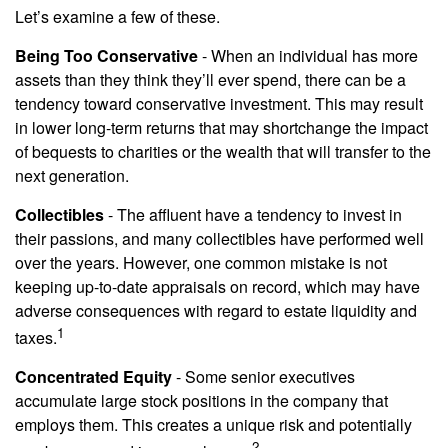
Let’s examine a few of these.
Being Too Conservative
- When an individual has more
assets than they think they’ll ever spend, there can be a
tendency toward conservative investment. This may result
in lower long-term returns that may shortchange the impact
of bequests to charities or the wealth that will transfer to the
next generation.
Collectibles
- The affluent have a tendency to invest in
their passions, and many collectibles have performed well
over the years. However, one common mistake is not
keeping up-to-date appraisals on record, which may have
adverse consequences with regard to estate liquidity and
1
taxes.
Concentrated Equity
- Some senior executives
accumulate large stock positions in the company that
employs them. This creates a unique risk and potentially
2