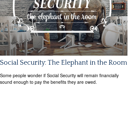
Social Security: The Elephant in the Room
Some people wonder if Social Security will remain financially
sound enough to pay the benefits they are owed.