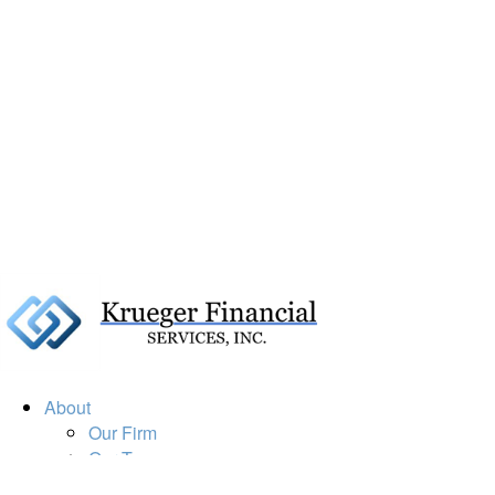
About
Our Firm
Our Team