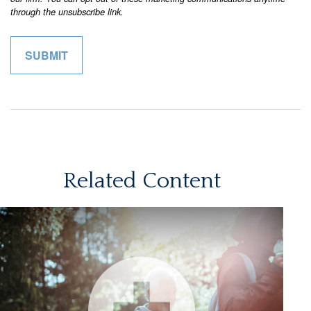
Related Content