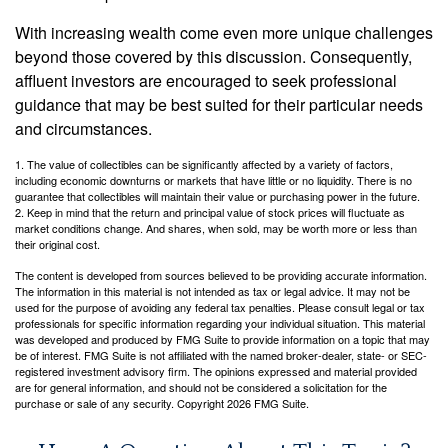
With increasing wealth come even more unique challenges
beyond those covered by this discussion. Consequently,
affluent investors are encouraged to seek professional
guidance that may be best suited for their particular needs
and circumstances.
1. The value of collectibles can be significantly affected by a variety of factors,
including economic downturns or markets that have little or no liquidity. There is no
guarantee that collectibles will maintain their value or purchasing power in the future.
2. Keep in mind that the return and principal value of stock prices will fluctuate as
market conditions change. And shares, when sold, may be worth more or less than
their original cost.
The content is developed from sources believed to be providing accurate information.
The information in this material is not intended as tax or legal advice. It may not be
used for the purpose of avoiding any federal tax penalties. Please consult legal or tax
professionals for specific information regarding your individual situation. This material
was developed and produced by FMG Suite to provide information on a topic that may
be of interest. FMG Suite is not affiliated with the named broker-dealer, state- or SEC-
registered investment advisory firm. The opinions expressed and material provided
are for general information, and should not be considered a solicitation for the
purchase or sale of any security. Copyright
2026 FMG Suite.