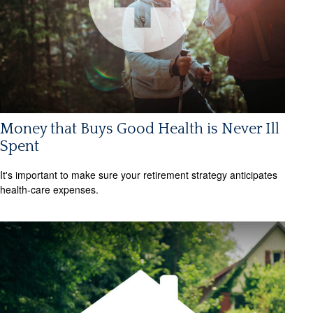
Money that Buys Good Health is Never Ill
Spent
It's important to make sure your retirement strategy anticipates
health-care expenses.