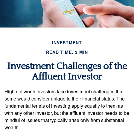
INVESTMENT
READ TIME: 3 MIN
Investment Challenges of the
Affluent Investor
High net worth investors face investment challenges that
some would consider unique to their financial status. The
fundamental tenets of investing apply equally to them as
with any other investor, but the affluent investor needs to be
mindful of issues that typically arise only from substantial
wealth.