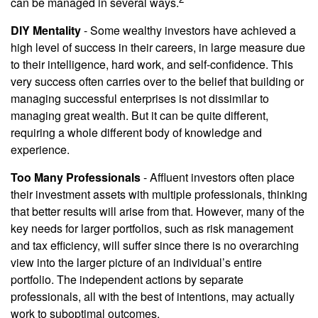
can be managed in several ways.
DIY Mentality
- Some wealthy investors have achieved a
high level of success in their careers, in large measure due
to their intelligence, hard work, and self-confidence. This
very success often carries over to the belief that building or
managing successful enterprises is not dissimilar to
managing great wealth. But it can be quite different,
requiring a whole different body of knowledge and
experience.
Too Many Professionals
- Affluent investors often place
their investment assets with multiple professionals, thinking
that better results will arise from that. However, many of the
key needs for larger portfolios, such as risk management
and tax efficiency, will suffer since there is no overarching
view into the larger picture of an individual’s entire
portfolio. The independent actions by separate
professionals, all with the best of intentions, may actually
work to suboptimal outcomes.