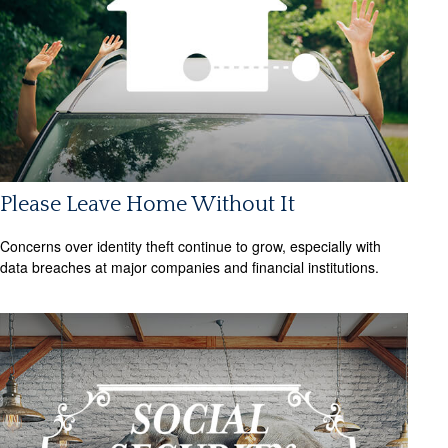
Please Leave Home Without It
Concerns over identity theft continue to grow, especially with
data breaches at major companies and financial institutions.