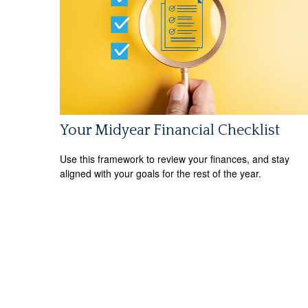
Your Midyear Financial Checklist
Use this framework to review your finances, and stay
aligned with your goals for the rest of the year.