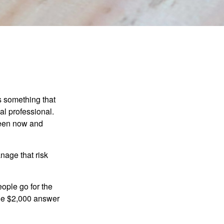
is something that
al professional.
ween now and
anage that risk
ople go for the
the $2,000 answer