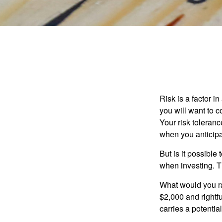
Risk is a factor i
you will want to 
Your risk toleran
when you anticip
But is it possible
when investing. Th
What would you ra
$2,000 and rightf
carries a potentia