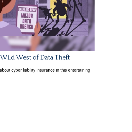
Wild West of Data Theft
bout cyber liability insurance in this entertaining