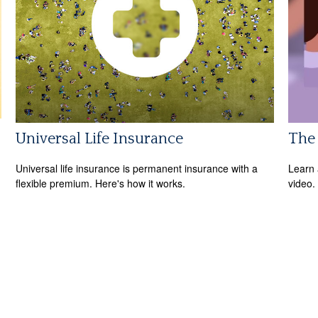
Universal Life Insurance
The 
Universal life insurance is permanent insurance with a
Learn a
flexible premium. Here's how it works.
video.