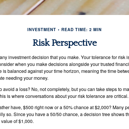
INVESTMENT
READ TIME: 2 MIN
Risk Perspective
n any investment decision that you make. Your tolerance for risk 
consider when you make decisions alongside your trusted financi
ce is balanced against your time horizon, meaning the time bet
ate needing your money.
 to avoid a loss? No, not completely, but you can take steps to m
is is where conversations about your risk tolerance are critical.
ther have, $500 right now or a 50% chance at $2,000? Many pe
ully so. Since you have a 50/50 chance, a decision tree shows 
l value of $1,000.