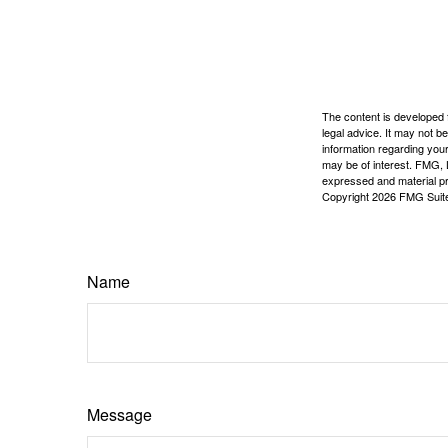
The content is developed f
legal advice. It may not b
information regarding your
may be of interest. FMG, L
expressed and material pro
Copyright
2026 FMG Suit
Name
Message