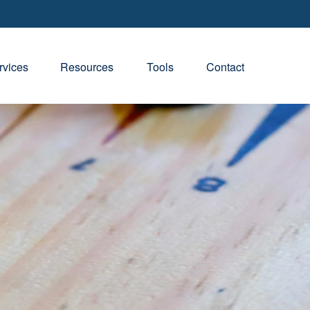
rvices
Resources
Tools
Contact