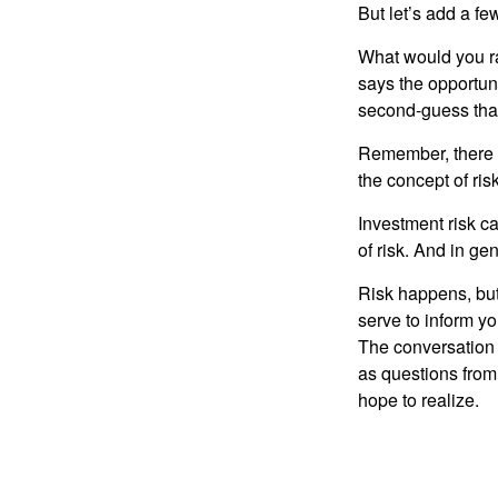
But let’s add a fe
What would you ra
says the opportuni
second-guess that
Remember, there i
the concept of risk
Investment risk ca
of risk. And in gen
Risk happens, but 
serve to inform yo
The conversation 
as questions from
hope to realize.