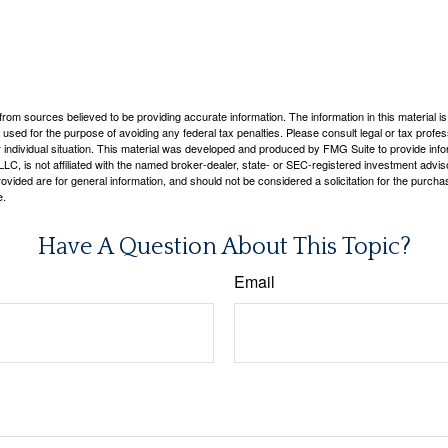
rom sources believed to be providing accurate information. The information in this material is
e used for the purpose of avoiding any federal tax penalties. Please consult legal or tax profes
 individual situation. This material was developed and produced by FMG Suite to provide infor
LC, is not affiliated with the named broker-dealer, state- or SEC-registered investment advis
vided are for general information, and should not be considered a solicitation for the purchas
e.
Have A Question About This Topic?
Email