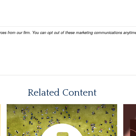
Related Content