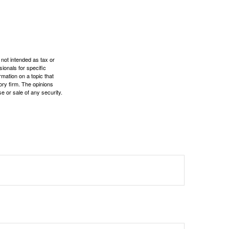
 not intended as tax or
sionals for specific
mation on a topic that
ory firm. The opinions
e or sale of any security.