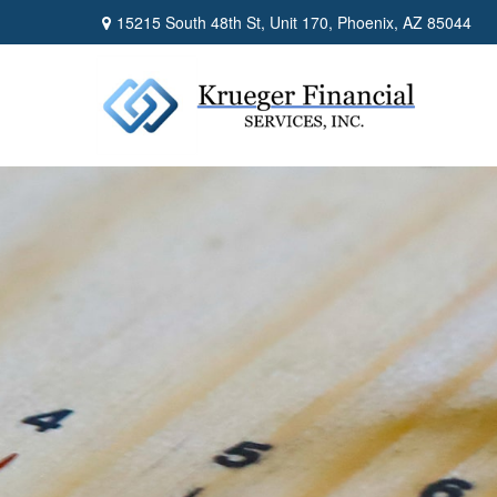
15215 South 48th St,
Unit 170,
Phoenix,
AZ
85044