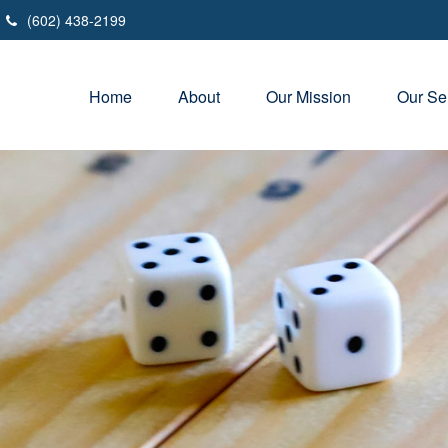
(602) 438-2199
Home
About
Our Mission
Our Se