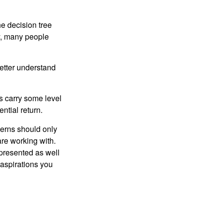
e decision tree
ty, many people
etter understand
ts carry some level
ential return.
cerns should only
are working with.
 presented as well
 aspirations you