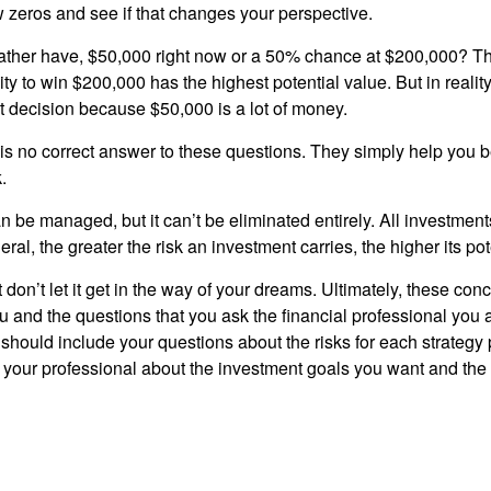
w zeros and see if that changes your perspective.
ther have, $50,000 right now or a 50% chance at $200,000? Th
ty to win $200,000 has the highest potential value. But in reali
 decision because $50,000 is a lot of money.
s no correct answer to these questions. They simply help you b
.
n be managed, but it can’t be eliminated entirely. All investmen
eral, the greater the risk an investment carries, the higher its pot
don’t let it get in the way of your dreams. Ultimately, these con
u and the questions that you ask the financial professional you 
should include your questions about the risks for each strategy
 your professional about the investment goals you want and the