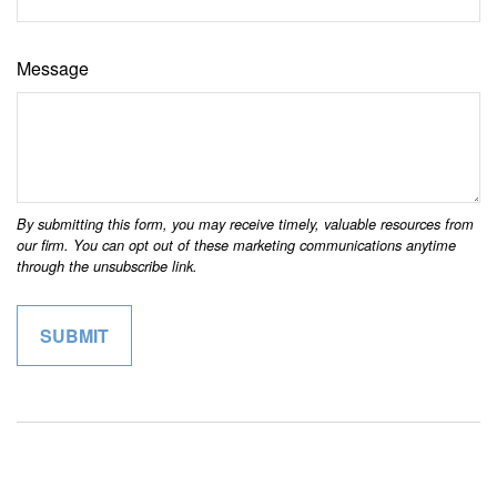
Message