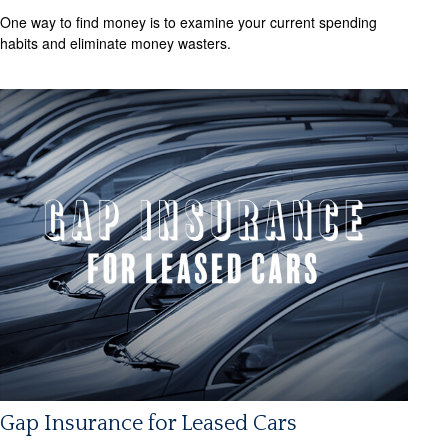
One way to find money is to examine your current spending
habits and eliminate money wasters.
Gap Insurance for Leased Cars