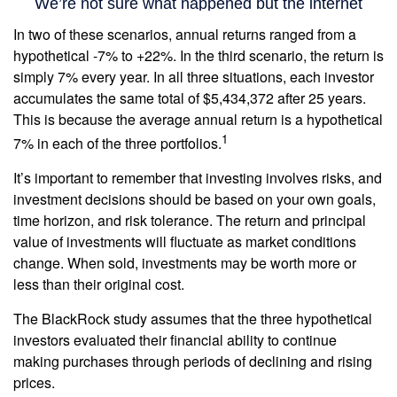
In two of these scenarios, annual returns ranged from a
hypothetical -7% to +22%. In the third scenario, the return is
simply 7% every year. In all three situations, each investor
accumulates the same total of $5,434,372 after 25 years.
This is because the average annual return is a hypothetical
1
7% in each of the three portfolios.
It’s important to remember that investing involves risks, and
investment decisions should be based on your own goals,
time horizon, and risk tolerance. The return and principal
value of investments will fluctuate as market conditions
change. When sold, investments may be worth more or
less than their original cost.
The BlackRock study assumes that the three hypothetical
investors evaluated their financial ability to continue
making purchases through periods of declining and rising
prices.