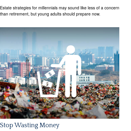
Estate strategies for millennials may sound like less of a concern
than retirement, but young adults should prepare now.
Stop Wasting Money