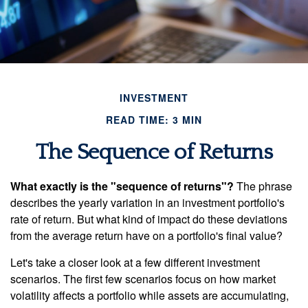
INVESTMENT
READ TIME: 3 MIN
The Sequence of Returns
What exactly is the "sequence of returns"?
The phrase
describes the yearly variation in an investment portfolio's
rate of return. But what kind of impact do these deviations
from the average return have on a portfolio's final value?
Let's take a closer look at a few different investment
scenarios. The first few scenarios focus on how market
volatility affects a portfolio while assets are accumulating,