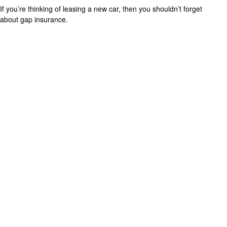
If you’re thinking of leasing a new car, then you shouldn’t forget
about gap insurance.