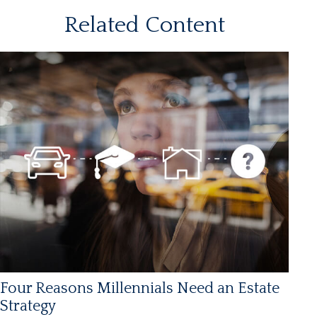
Related Content
Four Reasons Millennials Need an Estate
Strategy