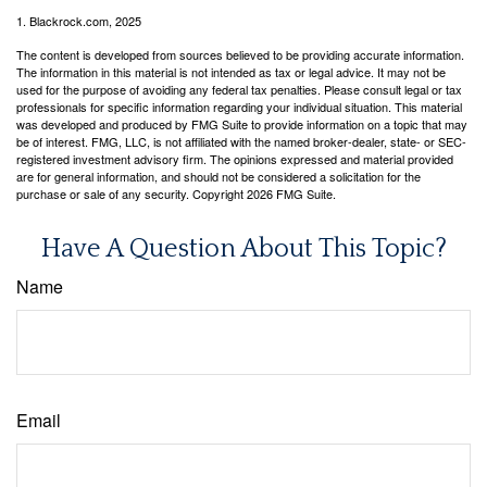
1. Blackrock.com, 2025
The content is developed from sources believed to be providing accurate information.
The information in this material is not intended as tax or legal advice. It may not be
used for the purpose of avoiding any federal tax penalties. Please consult legal or tax
professionals for specific information regarding your individual situation. This material
was developed and produced by FMG Suite to provide information on a topic that may
be of interest. FMG, LLC, is not affiliated with the named broker-dealer, state- or SEC-
registered investment advisory firm. The opinions expressed and material provided
are for general information, and should not be considered a solicitation for the
purchase or sale of any security. Copyright
2026 FMG Suite.
Have A Question About This Topic?
Name
Email