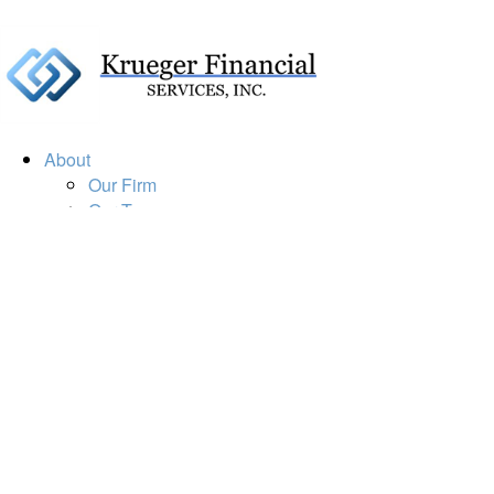
About
Our Firm
Our Team
Our Mission
Our Services
Resources
Financial Calculators
Market Update
Financial Guidance
Retirement
Estate
Investment