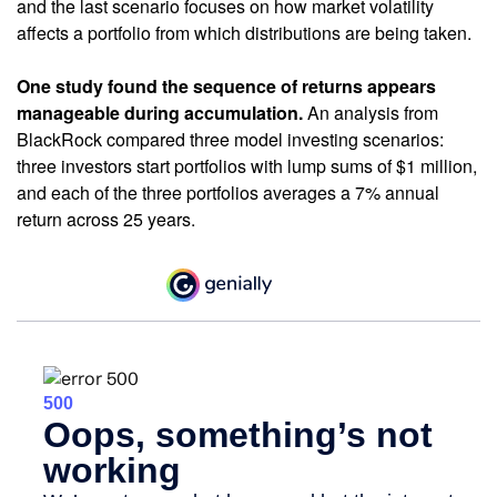
and the last scenario focuses on how market volatility
affects a portfolio from which distributions are being taken.
One study found the sequence of returns appears
manageable during accumulation.
An analysis from
BlackRock compared three model investing scenarios:
three investors start portfolios with lump sums of $1 million,
and each of the three portfolios averages a 7% annual
return across 25 years.