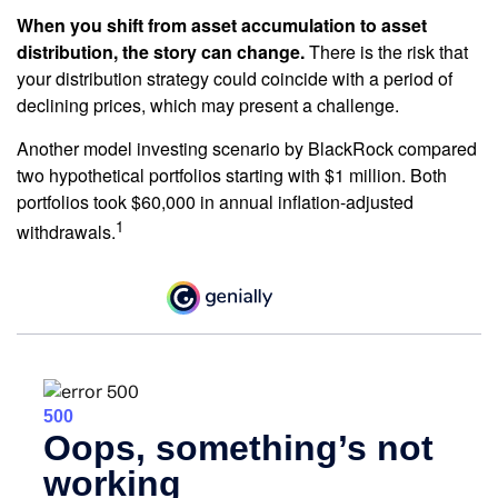
When you shift from asset accumulation to asset
distribution, the story can change.
There is the risk that
your distribution strategy could coincide with a period of
declining prices, which may present a challenge.
Another model investing scenario by BlackRock compared
two hypothetical portfolios starting with $1 million. Both
portfolios took $60,000 in annual inflation-adjusted
1
withdrawals.