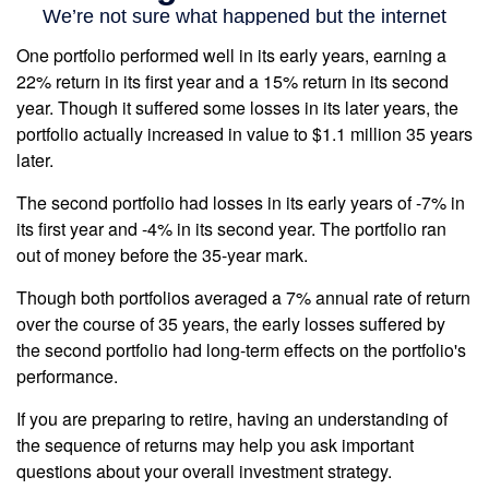
One portfolio performed well in its early years, earning a
22% return in its first year and a 15% return in its second
year. Though it suffered some losses in its later years, the
portfolio actually increased in value to $1.1 million 35 years
later.
The second portfolio had losses in its early years of -7% in
its first year and -4% in its second year. The portfolio ran
out of money before the 35-year mark.
Though both portfolios averaged a 7% annual rate of return
over the course of 35 years, the early losses suffered by
the second portfolio had long-term effects on the portfolio's
performance.
If you are preparing to retire, having an understanding of
the sequence of returns may help you ask important
questions about your overall investment strategy.