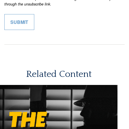
Related Content