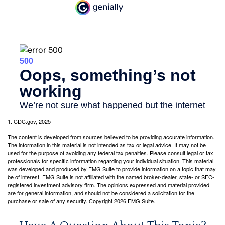
1. CDC.gov, 2025
The content is developed from sources believed to be providing accurate information.
The information in this material is not intended as tax or legal advice. It may not be
used for the purpose of avoiding any federal tax penalties. Please consult legal or tax
professionals for specific information regarding your individual situation. This material
was developed and produced by FMG Suite to provide information on a topic that may
be of interest. FMG Suite is not affiliated with the named broker-dealer, state- or SEC-
registered investment advisory firm. The opinions expressed and material provided
are for general information, and should not be considered a solicitation for the
purchase or sale of any security. Copyright
2026 FMG Suite.