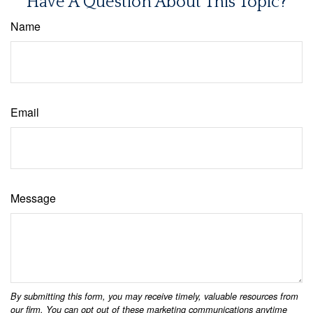
Have A Question About This Topic?
Name
Email
Message