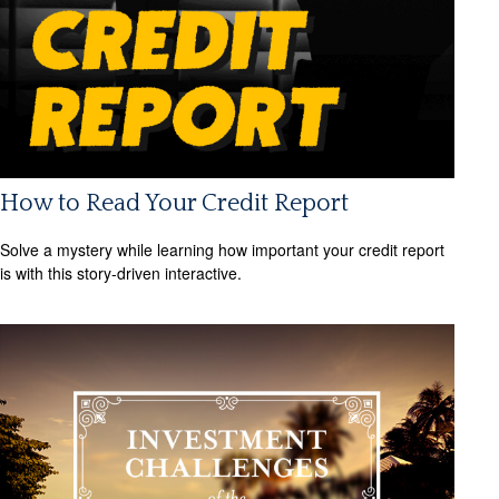
How to Read Your Credit Report
Solve a mystery while learning how important your credit report
is with this story-driven interactive.