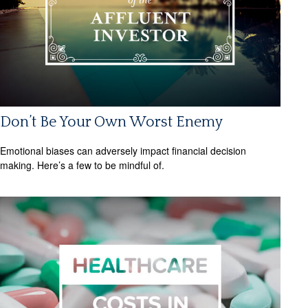
Don’t Be Your Own Worst Enemy
Emotional biases can adversely impact financial decision
making. Here’s a few to be mindful of.