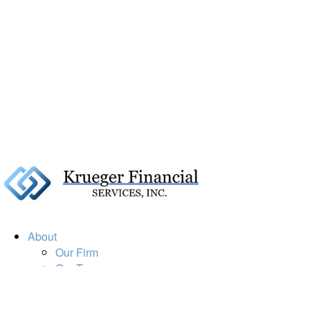
About
Our Firm
Our Team
Our Mission