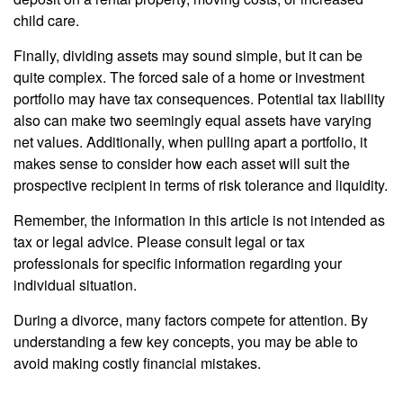
child care.
Finally, dividing assets may sound simple, but it can be
quite complex. The forced sale of a home or investment
portfolio may have tax consequences. Potential tax liability
also can make two seemingly equal assets have varying
net values. Additionally, when pulling apart a portfolio, it
makes sense to consider how each asset will suit the
prospective recipient in terms of risk tolerance and liquidity.
Remember, the information in this article is not intended as
tax or legal advice. Please consult legal or tax
professionals for specific information regarding your
individual situation.
During a divorce, many factors compete for attention. By
understanding a few key concepts, you may be able to
avoid making costly financial mistakes.