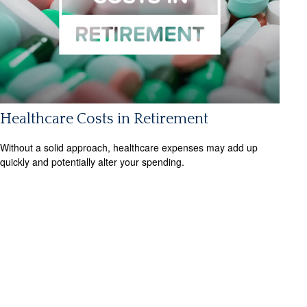
Healthcare Costs in Retirement
Without a solid approach, healthcare expenses may add up
quickly and potentially alter your spending.