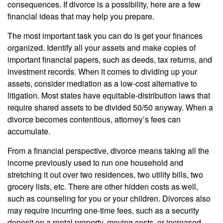
consequences. If divorce is a possibility, here are a few
financial ideas that may help you prepare.
The most important task you can do is get your finances
organized. Identify all your assets and make copies of
important financial papers, such as deeds, tax returns, and
investment records. When it comes to dividing up your
assets, consider mediation as a low-cost alternative to
litigation. Most states have equitable-distribution laws that
require shared assets to be divided 50/50 anyway. When a
divorce becomes contentious, attorney’s fees can
accumulate.
From a financial perspective, divorce means taking all the
income previously used to run one household and
stretching it out over two residences, two utility bills, two
grocery lists, etc. There are other hidden costs as well,
such as counseling for you or your children. Divorces also
may require incurring one-time fees, such as a security
deposit on a rental property, moving costs, or increased