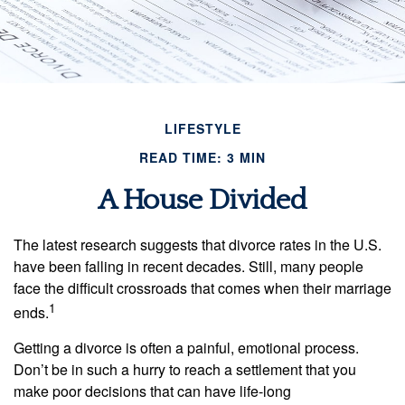
LIFESTYLE
READ TIME: 3 MIN
A House Divided
The latest research suggests that divorce rates in the U.S.
have been falling in recent decades. Still, many people
face the difficult crossroads that comes when their marriage
1
ends.
Getting a divorce is often a painful, emotional process.
Don’t be in such a hurry to reach a settlement that you
make poor decisions that can have life-long