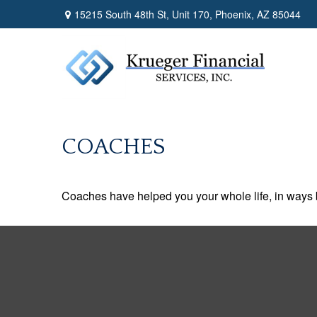
15215 South 48th St,
Unit 170,
Phoenix,
AZ
85044
COACHES
Coaches have helped you your whole life, in ways b