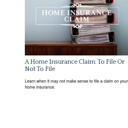
A Home Insurance Claim: To File Or
Not To File
Learn when it may not make sense to file a claim on your
home insurance.