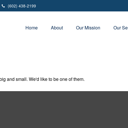
(602) 438-2199
Home
About
Our Mission
Our Se
ig and small. We'd like to be one of them.