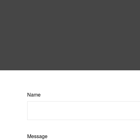
Name
Message