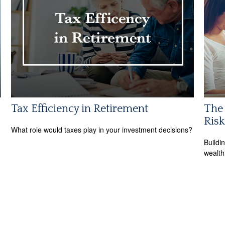
Tax Efficiency in Retirement
The 
Risk
What role would taxes play in your investment decisions?
Buildi
wealth