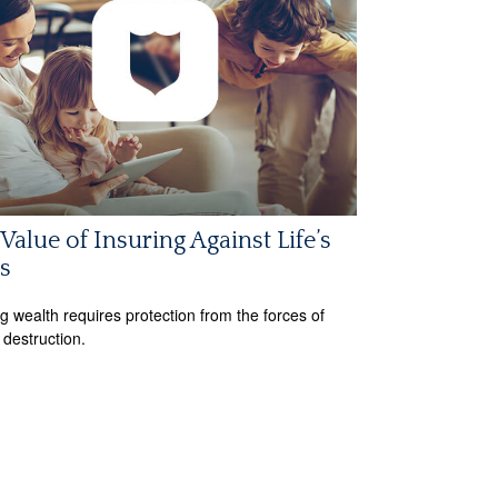
Value of Insuring Against Life’s
s
ng wealth requires protection from the forces of
 destruction.