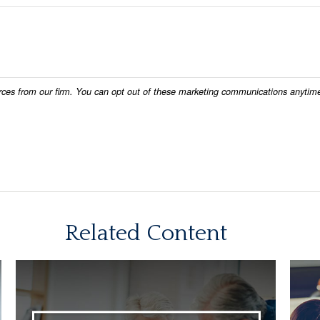
Related Content