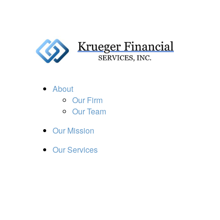
About
Our Firm
Our Team
Our Mission
Our Services
Resources
Financial Calculators
Market Update
Financial Guidance
Retirement