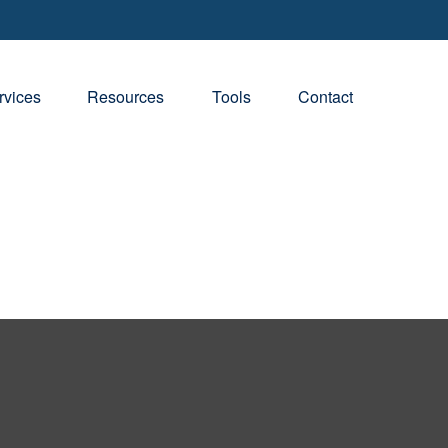
rvices
Resources
Tools
Contact