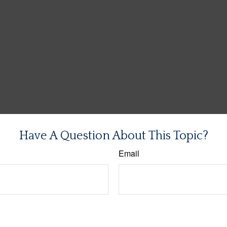
Have A Question About This Topic?
Email