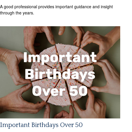
A good professional provides important guidance and insight
through the years.
Important Birthdays Over 50