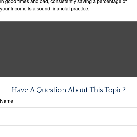
In good times and bad, consistently saving a percentage of
your income is a sound financial practice.
Have A Question About This Topic?
Name