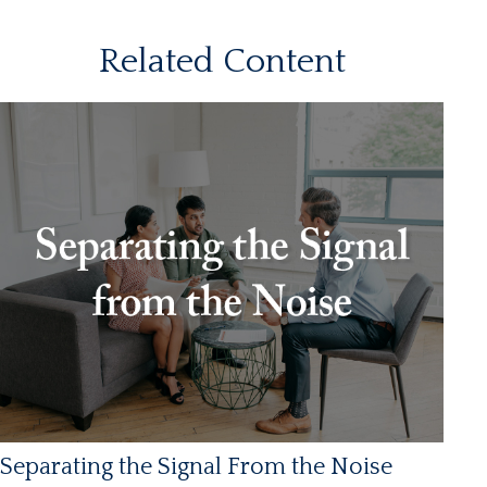
Related Content
Separating the Signal From the Noise