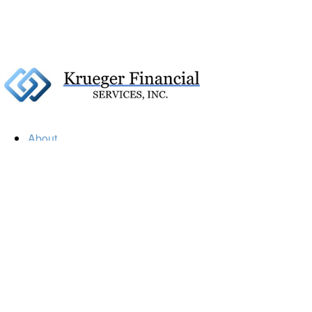
About
Our Firm
Our Team
Our Mission
Our Services
Resources
Financial Calculators
Market Update
Financial Guidance