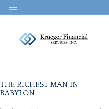
THE RICHEST MAN IN
BABYLON