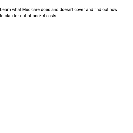
Learn what Medicare does and doesn’t cover and find out how
to plan for out-of-pocket costs.