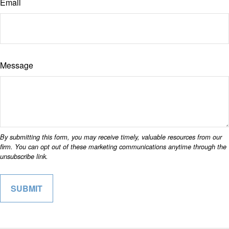
Email
Message