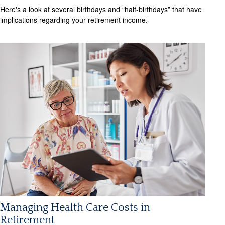
Here's a look at several birthdays and “half-birthdays” that have
implications regarding your retirement income.
Managing Health Care Costs in
Retirement