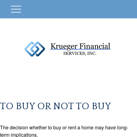
TO BUY OR NOT TO BUY
The decision whether to buy or rent a home may have long-
term implications.