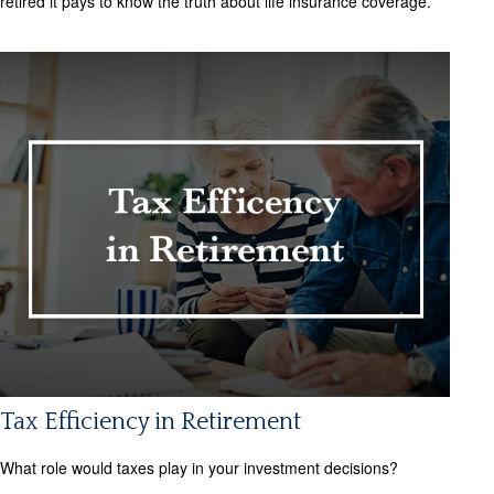
retired it pays to know the truth about life insurance coverage.
Tax Efficiency in Retirement
What role would taxes play in your investment decisions?