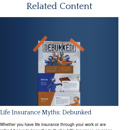
Related Content
Life Insurance Myths: Debunked
Whether you have life insurance through your work or are