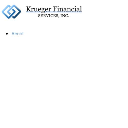
About
Our Firm
Our Team
Our Mission
Our Services
Resources
Financial Calculators
Market Update
Financial Guidance
Retirement
Estate
Investment
Insurance