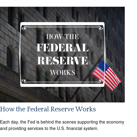
How the Federal Reserve Works
Each day, the Fed is behind the scenes supporting the economy
and providing services to the U.S. financial system.