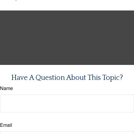
Have A Question About This Topic?
Name
Email