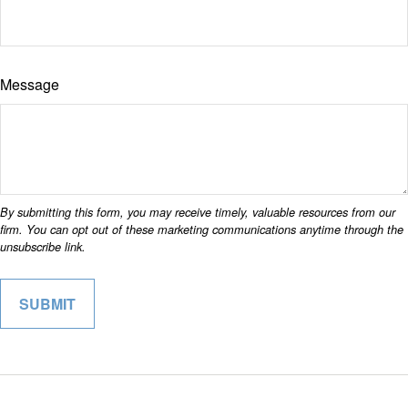
Message