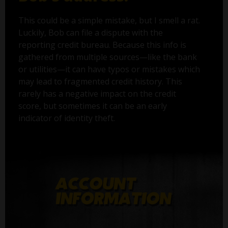
This could be a simple mistake, but I smell a rat.
Luckily, Bob can file a dispute with the
reporting credit bureau. Because this info is
gathered from multiple sources—like the bank
or utilities—it can have typos or mistakes which
may lead to fragmented credit history. This
rarely has a negative impact on the credit
score, but sometimes it can be an early
indicator of identity theft.