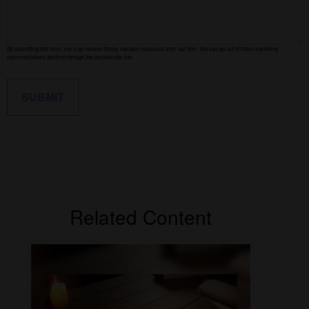
Related Content