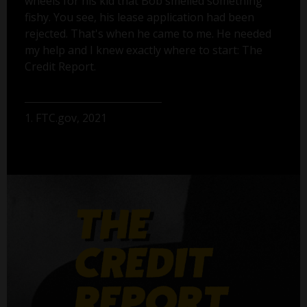
wheels for his kid that Bob smelled something
fishy. You see, his lease application had been
rejected. That's when he came to me. He needed
my help and I knew exactly where to start: The
Credit Report.
1. FTC.gov, 2021