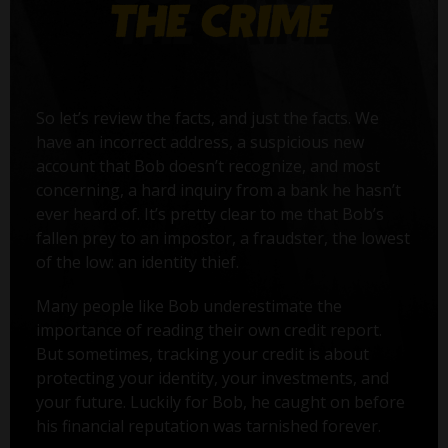
So let’s review the facts, and just the facts. We
have an incorrect address, a suspicious new
account that Bob doesn’t recognize, and most
concerning, a hard inquiry from a bank he hasn’t
ever heard of. It’s pretty clear to me that Bob’s
fallen prey to an impostor, a fraudster, the lowest
of the low: an identity thief.
Many people like Bob underestimate the
importance of reading their own credit report.
But sometimes, tracking your credit is about
protecting your identity, your investments, and
your future. Luckily for Bob, he caught on before
his financial reputation was tarnished forever.