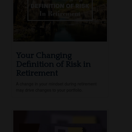
Your Changing
Definition of Risk in
Retirement
A change in your mindset during retirement
may drive changes to your portfolio.