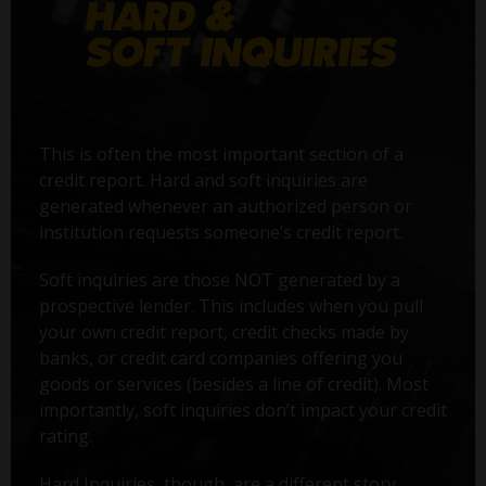
This is often the most important section of a
credit report. Hard and soft inquiries are
generated whenever an authorized person or
institution requests someone’s credit report.
Soft inquiries are those NOT generated by a
prospective lender. This includes when you pull
your own credit report, credit checks made by
banks, or credit card companies offering you
goods or services (besides a line of credit). Most
importantly, soft inquiries don’t impact your credit
rating.
Hard Inquiries, though, are a different story