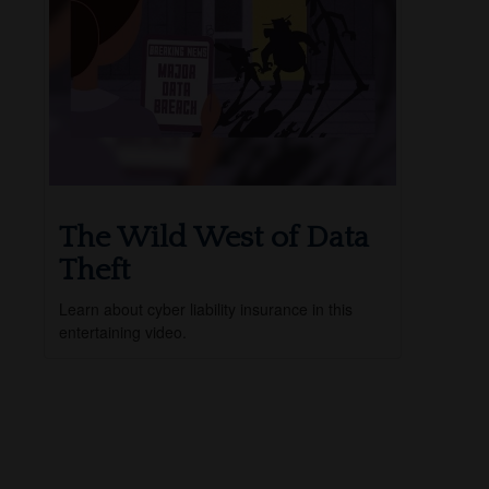
The Wild West of Data
Theft
Learn about cyber liability insurance in this
entertaining video.