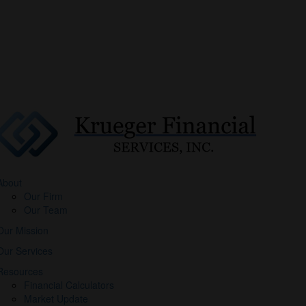
About
Our Firm
Our Team
Our Mission
Our Services
Resources
Financial Calculators
Market Update