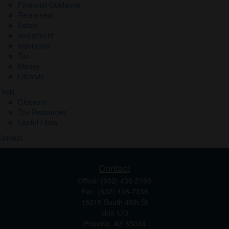
Financial Guidance
Retirement
Estate
Investment
Insurance
Tax
Money
Lifestyle
Tools
Glossary
Tax Resources
Useful Links
Contact
Contact
Office:
(602) 438-2199
Fax:
(602) 438-7336
15215 South 48th St
Unit 170
Phoenix,
AZ
85044