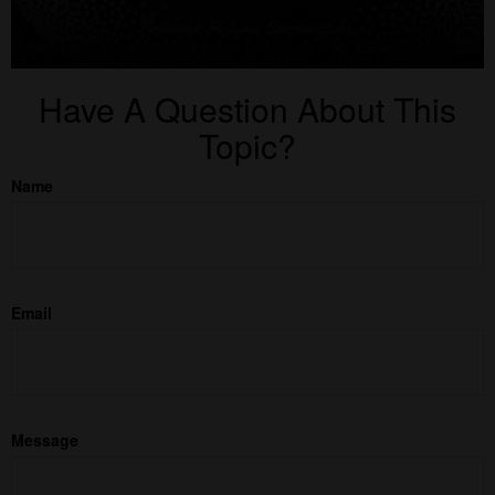
Have A Question About This
Topic?
Name
Email
Message