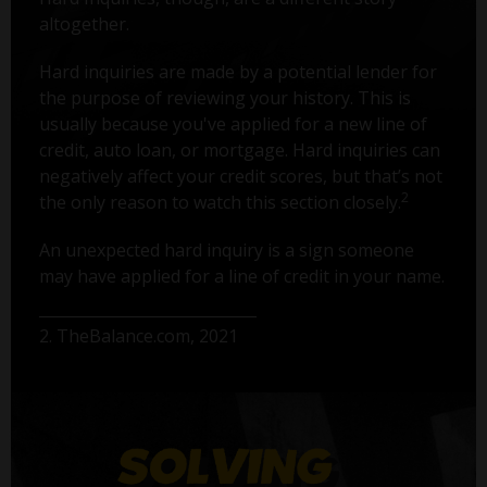
altogether.
Hard inquiries are made by a potential lender for
the purpose of reviewing your history. This is
usually because you've applied for a new line of
credit, auto loan, or mortgage. Hard inquiries can
negatively affect your credit scores, but that’s not
2
the only reason to watch this section closely.
An unexpected hard inquiry is a sign someone
may have applied for a line of credit in your name.
2. TheBalance.com, 2021