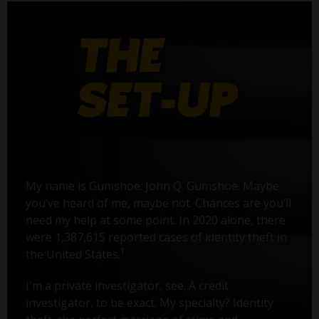
My name is Gumshoe. John Q. Gumshoe. Maybe
you’ve heard of me, maybe not. Chances are you’ll
need my help at some point. In 2020 alone, there
were 1,387,615 reported cases of identity theft in
1
the United States.
I'm a private investigator, see. A credit
investigator, to be exact. My specialty? Identity