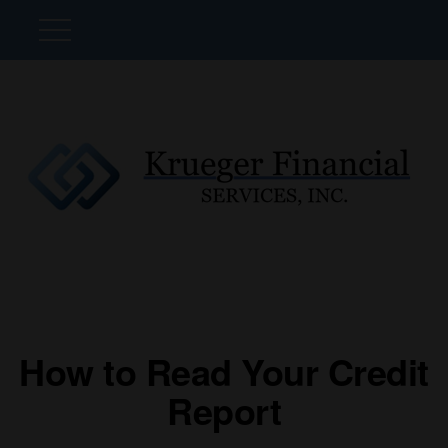
How to Read Your Credit
Report