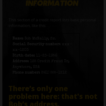
This section of a credit report lists basic personal
information, like this:
Name:
Bob McNally, Sr.
Social Security number:
xxx-
xx-1203
Birth date:
11-23-1956
Address:
125 Credit Fraud Dr,
Anywhere, USA
Phone number:
(561) 555-1212
There’s only one
problem here: that's not
Bob’s address.