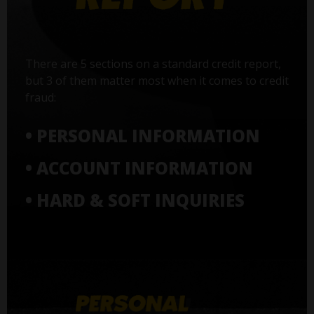
There are 5 sections on a standard credit report,
but 3 of them matter most when it comes to credit
fraud:
• PERSONAL INFORMATION
• ACCOUNT INFORMATION
• HARD & SOFT INQUIRIES