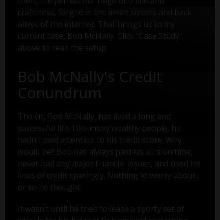
theft, the perfect marriage of crime and
craftiness, forged in the mean streets and back
alleys of the internet. That brings us to my
current case, Bob McNally. Click "Case Study"
above to read the setup.
Bob McNally's Credit
Conundrum
The vic, Bob McNally, has lived a long and
successful life. Like many wealthy people, he
hadn’t paid attention to his credit score. Why
would he? Bob has always paid his bills on time,
never had any major financial issues, and used his
lines of credit sparingly. Nothing to worry about...
or so he thought.
It wasn’t until he tried to lease a sporty set of