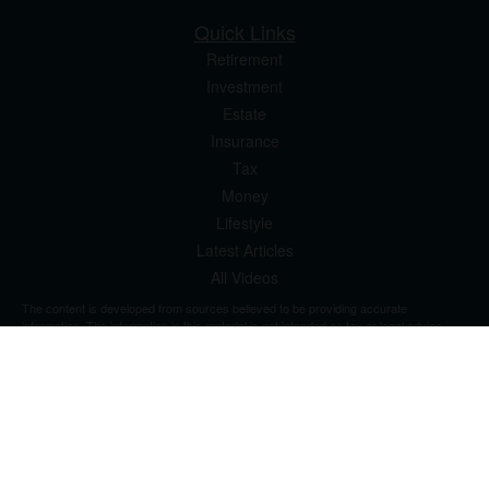
Quick Links
Retirement
Investment
Estate
Insurance
Tax
Money
Lifestyle
Latest Articles
All Videos
The content is developed from sources believed to be providing accurate
information. The information in this material is not intended as tax or legal advice.
Please consult legal or tax professionals for specific information regarding your
individual situation. Some of this material was developed and produced by FMG
Suite to provide information on a topic that may be of interest. FMG Suite is not
affiliated with the named representative, broker - dealer, state - or SEC - registered
investment advisory firm. The opinions expressed and material provided are for
general information, and should not be considered a solicitation for the purchase or
sale of any security.
We take protecting your data and privacy very seriously. As of January 1, 2020 the
California Consumer Privacy Act (CCPA)
suggests the following link as an extra