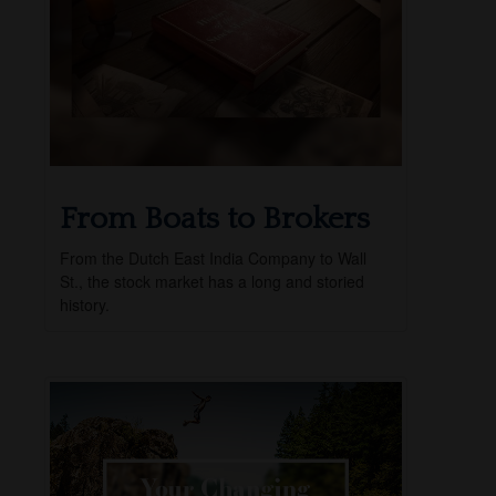
From Boats to Brokers
From the Dutch East India Company to Wall
St., the stock market has a long and storied
history.