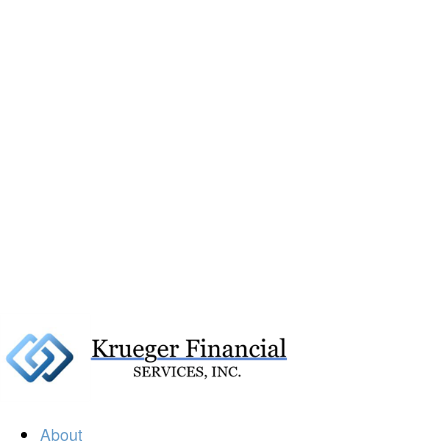
About