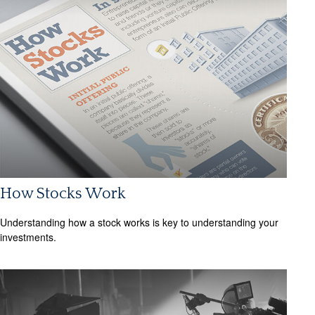
How Stocks Work
Understanding how a stock works is key to understanding your
investments.