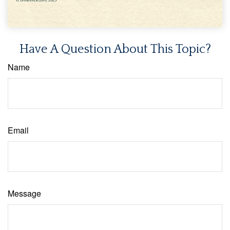
Have A Question About This Topic?
Name
Email
Message