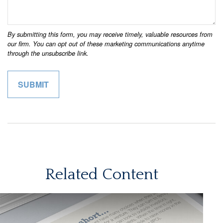
Related Content