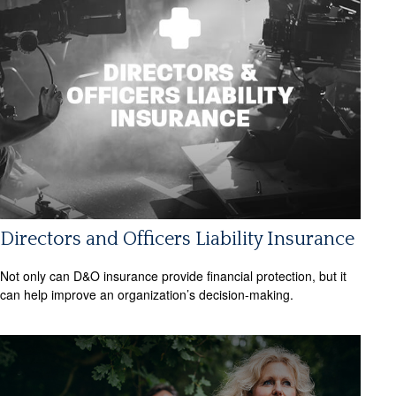
Directors and Officers Liability Insurance
Not only can D&O insurance provide financial protection, but it
can help improve an organization’s decision-making.