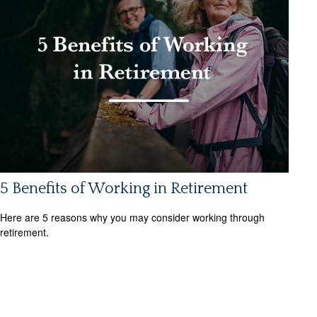
5 Benefits of Working in Retirement
Here are 5 reasons why you may consider working through
retirement.