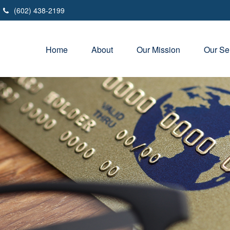
(602) 438-2199
Home
About
Our Mission
Our Se