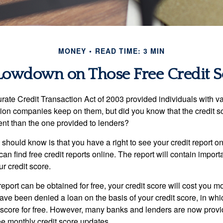
MONEY
READ TIME: 3 MIN
Lowdown on Those Free Credit S
rate Credit Transaction Act of 2003 provided individuals with va
ation companies keep on them, but did you know that the credit s
ent than the one provided to lenders?
u should know is that you have a right to see your credit report 
can find free credit reports online. The report will contain import
ur credit score.
report can be obtained for free, your credit score will cost you m
ve been denied a loan on the basis of your credit score, in wh
t score for free. However, many banks and lenders are now provid
ee monthly credit score updates.