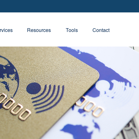
rvices
Resources
Tools
Contact