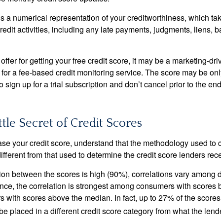
is a numerical representation of your creditworthiness, which ta
redit activities, including any late payments, judgments, liens, 
fer for getting your free credit score, it may be a marketing-dri
 for a fee-based credit monitoring service. The score may be onl
o sign up for a trial subscription and don’t cancel prior to the end 
ttle Secret of Credit Scores
se your credit score, understand that the methodology used to c
ifferent from that used to determine the credit score lenders rec
tion between the scores is high (90%), correlations vary among 
ance, the correlation is strongest among consumers with scores
s with scores above the median. In fact, up to 27% of the scores
be placed in a different credit score category from what the lend