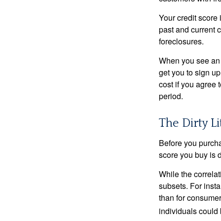
Your credit score 
past and current c
foreclosures.
When you see an of
get you to sign up
cost if you agree t
period.
The Dirty Li
Before you purcha
score you buy is d
While the correla
subsets. For inst
than for consumer
individuals could 