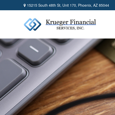
15215 South 48th St,
Unit 170,
Phoenix,
AZ
85044