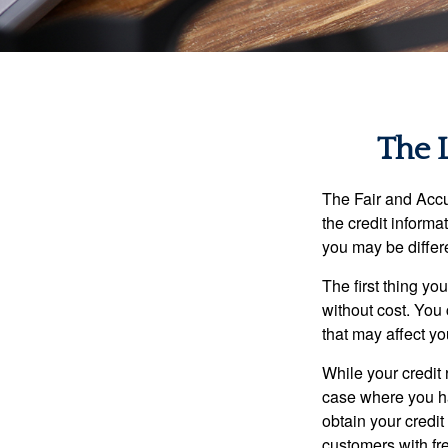
The 
The Fair and Accu
the credit inform
you may be differ
The first thing yo
without cost. You 
that may affect yo
While your credit 
case where you ha
obtain your credi
customers with fr