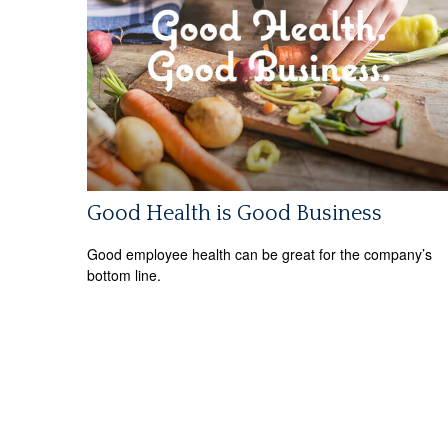
Good Health is Good Business
Good employee health can be great for the company’s
bottom line.