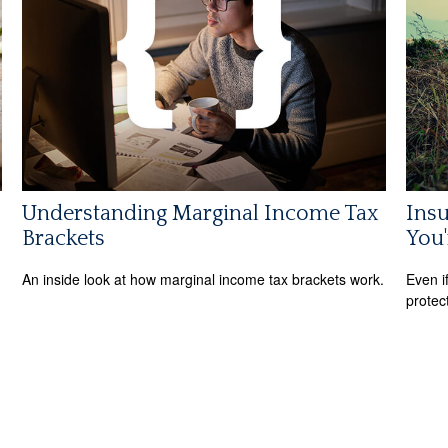
Understanding Marginal Income Tax
Ins
Brackets
You'
An inside look at how marginal income tax brackets work.
Even i
protec