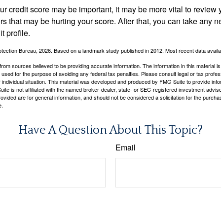
 credit score may be important, it may be more vital to review y
ors that may be hurting your score. After that, you can take any 
t profile.
tection Bureau, 2026. Based on a landmark study published in 2012. Most recent data availa
rom sources believed to be providing accurate information. The information in this material is
e used for the purpose of avoiding any federal tax penalties. Please consult legal or tax profes
 individual situation. This material was developed and produced by FMG Suite to provide infor
ite is not affiliated with the named broker-dealer, state- or SEC-registered investment advis
vided are for general information, and should not be considered a solicitation for the purchas
e.
Have A Question About This Topic?
Email