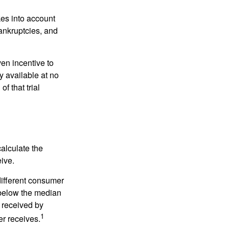
kes into account
bankruptcies, and
ven incentive to
y available at no
of that trial
alculate the
eive.
different consumer
 below the median
 received by
1
er receives.