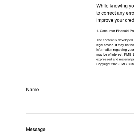
While knowing your
to correct any err
improve your credi
1. Consumer Financial Pro
The content is developed f
legal advice. It may not b
information regarding your
may be of interest. FMG Su
expressed and material pro
Copyright
2026 FMG Suit
Name
Message