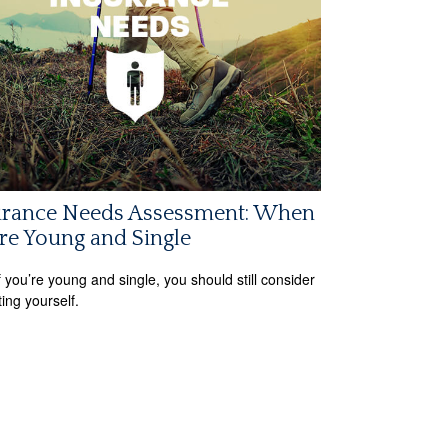
urance Needs Assessment: When
re Young and Single
f you’re young and single, you should still consider
ting yourself.