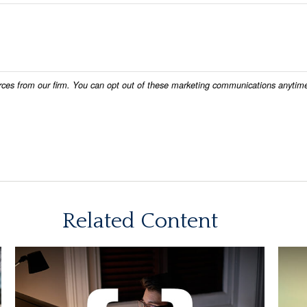
Related Content