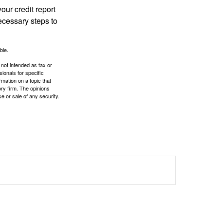
our credit report
necessary steps to
ble.
 not intended as tax or
sionals for specific
mation on a topic that
ory firm. The opinions
e or sale of any security.