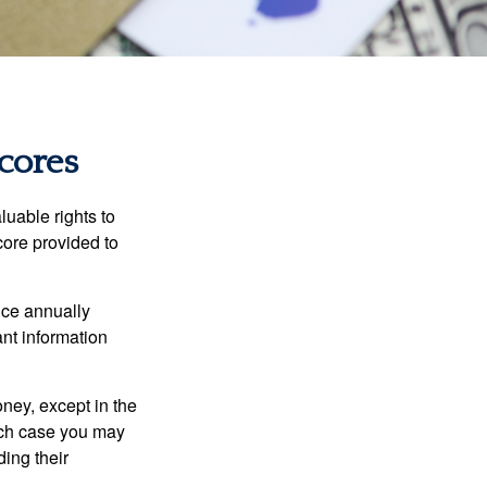
cores
luable rights to
core provided to
once annually
ant information
oney, except in the
ich case you may
ing their