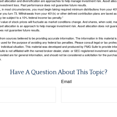
Asset allocation and diversification are approaches to help manage investment risk. Asset alloca
investment loss. Past performance does not guarantee future results.
in most circumstances, you must begin taking required minimum distributions from your 401
ear you turn 73. Withdrawals from your 401(k) or other defined contribution plans are taxed as
 be subject to a 10% federal income tax penalty."
al value of stock prices will fluctuate as market conditions change. And shares, when sold, m
Asset allocation is an approach to help manage investment risk. Asset allocation does not gua
es not guarantee future results.
rom sources believed to be providing accurate information. The information in this material is
e used for the purpose of avoiding any federal tax penalties. Please consult legal or tax profes
 individual situation. This material was developed and produced by FMG Suite to provide infor
ite is not affiliated with the named broker-dealer, state- or SEC-registered investment advis
vided are for general information, and should not be considered a solicitation for the purchas
e.
Have A Question About This Topic?
Email