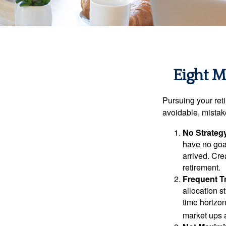
Eight M
Pursuing your re
avoidable, mistake
No Strateg
have no goa
arrived. Cre
retirement.
Frequent T
allocation st
time horizo
market ups 