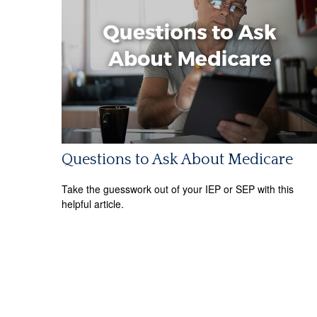
Questions to Ask About Medicare
Take the guesswork out of your IEP or SEP with this
helpful article.