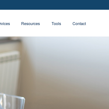
rvices
Resources
Tools
Contact