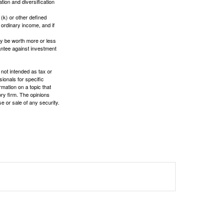
tion and diversification
(k) or other defined
 ordinary income, and if
ay be worth more or less
rantee against investment
 not intended as tax or
sionals for specific
mation on a topic that
ory firm. The opinions
e or sale of any security.