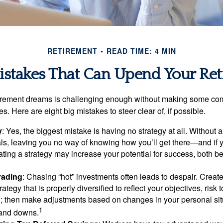
RETIREMENT
READ TIME: 4 MIN
istakes That Can Upend Your Re
tirement dreams is challenging enough without making some c
s. Here are eight big mistakes to steer clear of, if possible.
y
: Yes, the biggest mistake is having no strategy at all. Without 
ls, leaving you no way of knowing how you’ll get there—and if 
ating a strategy may increase your potential for success, both be
rading
: Chasing “hot” investments often leads to despair. Creat
rategy that is properly diversified to reflect your objectives, risk
n; then make adjustments based on changes in your personal situ
1
and downs.