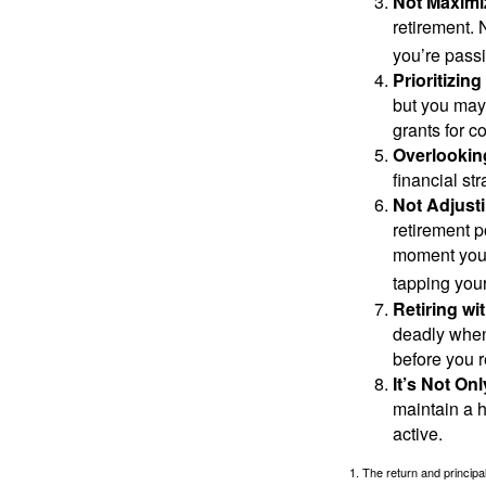
Not Maximi
retirement. 
you’re passi
Prioritizin
but you may 
grants for co
Overlookin
financial str
Not Adjust
retirement p
moment you’r
tapping your
Retiring w
deadly when 
before you re
It’s Not O
maintain a h
active.
1. The return and princip