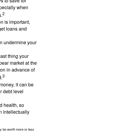
 to save for
specially when
2
s.
n is important,
get loans and
an undermine your
last thing your
 bear market at the
ion in advance of
3
d.
money, it can be
r debt level
d health, so
 intellectually
ay be worth more or less