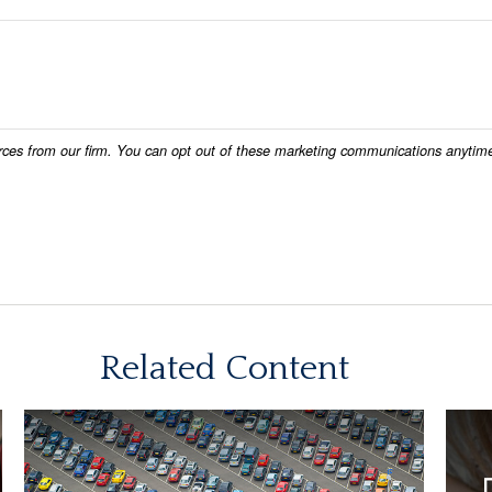
Related Content