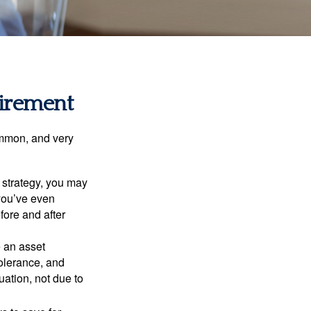
tirement
ommon, and very
a strategy, you may
you’ve even
fore and after
e an asset
 tolerance, and
ation, not due to