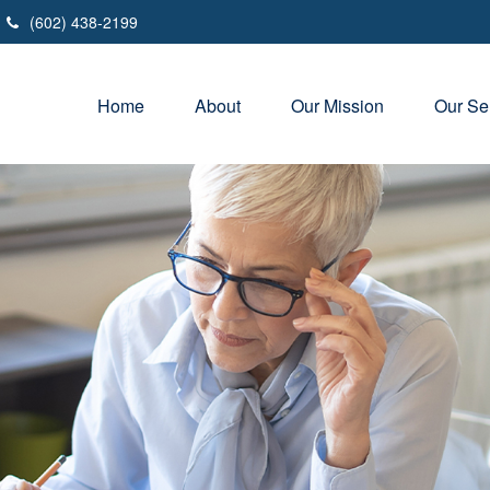
(602) 438-2199
Home
About
Our Mission
Our Se