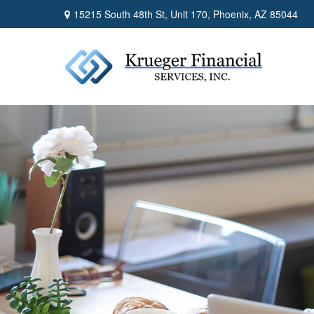
15215 South 48th St,
Unit 170,
Phoenix,
AZ
85044