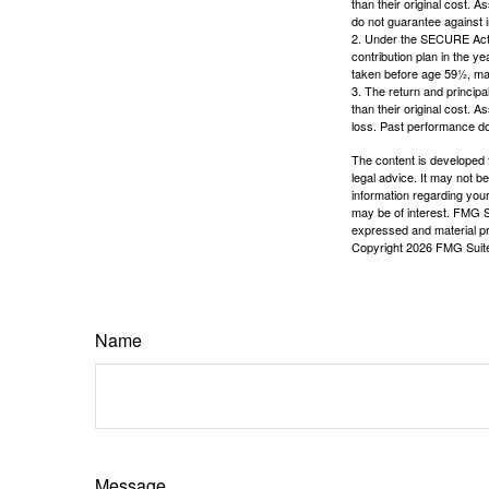
than their original cost. 
do not guarantee against 
2. Under the SECURE Act, 
contribution plan in the y
taken before age 59½, may
3. The return and princip
than their original cost. 
loss. Past performance do
The content is developed f
legal advice. It may not b
information regarding your
may be of interest. FMG Su
expressed and material pro
Copyright
2026 FMG Suit
Name
Message