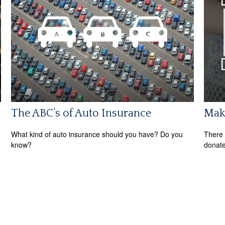
The ABC’s of Auto Insurance
Maki
What kind of auto insurance should you have? Do you
There 
know?
donate