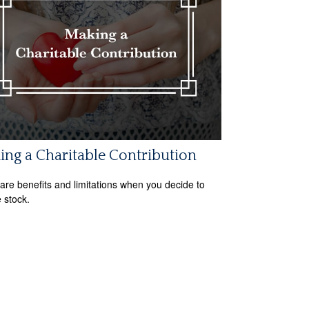
ng a Charitable Contribution
are benefits and limitations when you decide to
 stock.