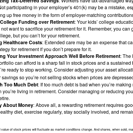
zing Tax-Deferred Savings
: Workers have tax-advantaged ways
Not participating in your employer’s 401(k) may be a mistake, e
ng up free money in the form of employer-matching contribution
g College Funding over Retirement
: Your kids’ college educatio
not want to sacrifice your retirement for it. Remember, you can 
llege, but you can’t for your retirement.
g Healthcare Costs
: Extended care may be an expense that c
ategy for retirement if you don’t prepare for it.
ing Your Investment Approach Well Before Retirement
: The 
ortfolio can afford is a sharp fall in stock prices and a sustained
e ready to stop working. Consider adjusting your asset allocat
 savings so you’re not selling stocks when prices are depresse
ith Too Much Debt
: If too much debt is bad when you’re making 
you’re living in retirement. Consider managing or reducing you
tire.
nly About Money
: Above all, a rewarding retirement requires goo
ealthy diet, exercise regularly, stay socially involved, and remain
al value of stock prices will fluctuate as market conditions change. And shares, when sold, m