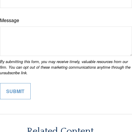
Message
Related Content