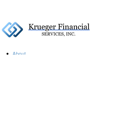
About
Our Firm
Our Team
Our Mission
Our Services
Resources
Financial Calculators
Market Update
Financial Guidance
Retirement