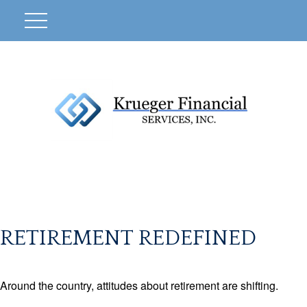
RETIREMENT REDEFINED
Around the country, attitudes about retirement are shifting.