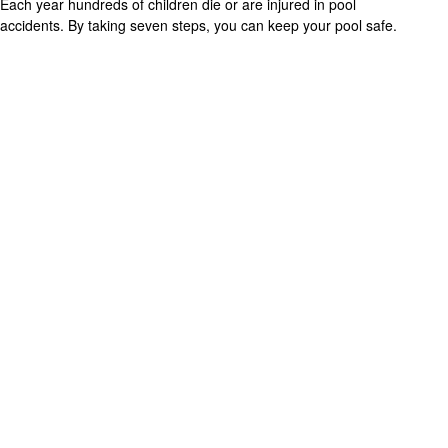
Each year hundreds of children die or are injured in pool
accidents. By taking seven steps, you can keep your pool safe.