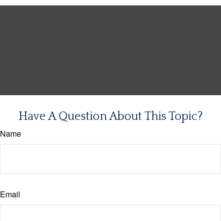
Have A Question About This Topic?
Name
Email