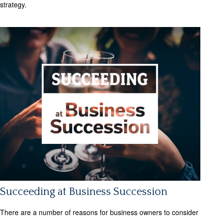
strategy.
Succeeding at Business Succession
There are a number of reasons for business owners to consider