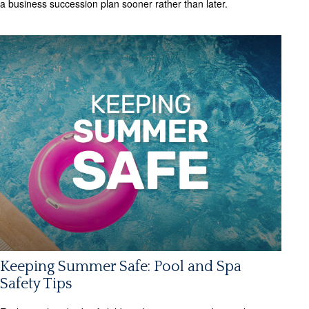
a business succession plan sooner rather than later.
Keeping Summer Safe: Pool and Spa
Safety Tips