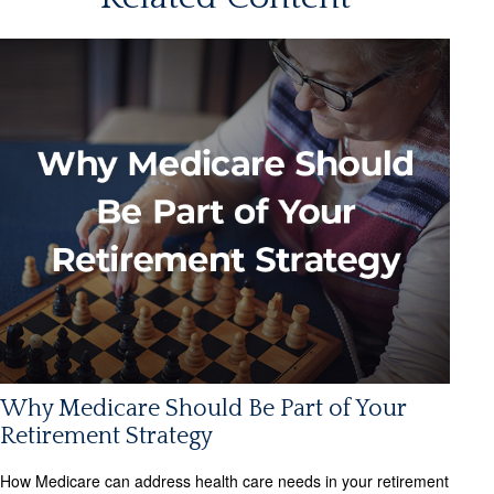
Why Medicare Should Be Part of Your
Retirement Strategy
How Medicare can address health care needs in your retirement