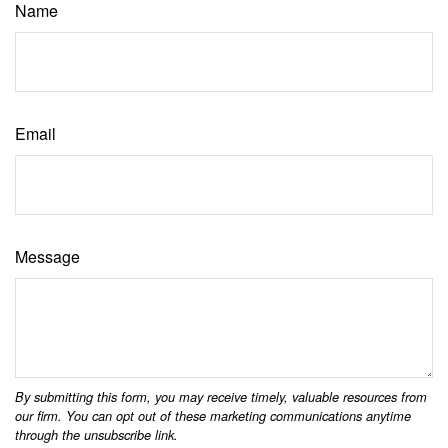
Name
Email
Message