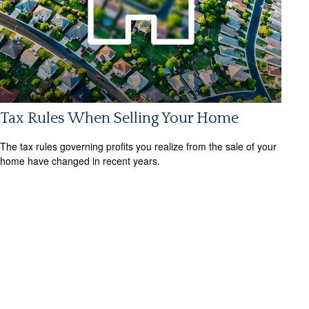
Tax Rules When Selling Your Home
The tax rules governing profits you realize from the sale of your
home have changed in recent years.