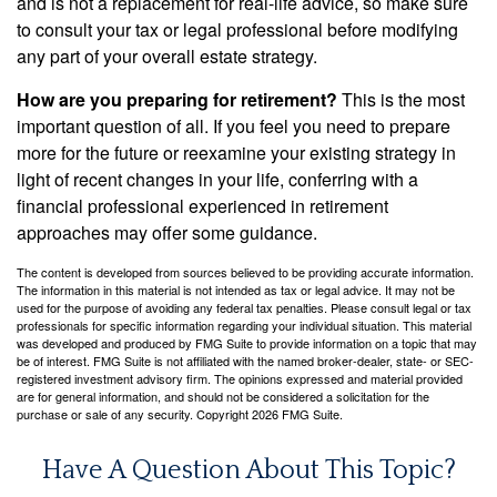
and is not a replacement for real-life advice, so make sure
to consult your tax or legal professional before modifying
any part of your overall estate strategy.
How are you preparing for retirement?
This is the most
important question of all. If you feel you need to prepare
more for the future or reexamine your existing strategy in
light of recent changes in your life, conferring with a
financial professional experienced in retirement
approaches may offer some guidance.
The content is developed from sources believed to be providing accurate information.
The information in this material is not intended as tax or legal advice. It may not be
used for the purpose of avoiding any federal tax penalties. Please consult legal or tax
professionals for specific information regarding your individual situation. This material
was developed and produced by FMG Suite to provide information on a topic that may
be of interest. FMG Suite is not affiliated with the named broker-dealer, state- or SEC-
registered investment advisory firm. The opinions expressed and material provided
are for general information, and should not be considered a solicitation for the
purchase or sale of any security. Copyright
2026 FMG Suite.
Have A Question About This Topic?