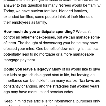
answer to this question for many retirees would be “family.”
Today, we have nuclear families, blended families,
extended families; some people think of their friends or
their employees as family.
How much do you anticipate spending?
We can’t
control all retirement expenses, but we can manage some
of them. The thought of downsizing your home may have
crossed your mind. One benefit of downsizing is that it can
potentially lead to no mortgage or a more manageable
mortgage payment.
Could you leave a legacy?
Many of us would like to give
our kids or grandkids a good start in life, but leaving an
inheritance can be trickier than many realize. Tax laws are
constantly changing, and the strategies that worked years
ago may have more limited benefits today.
Keep in mind this article is for informational purposes only