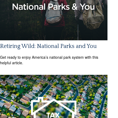
Retiring Wild: National Parks and You
Get ready to enjoy America’s national park system with this
helpful article.