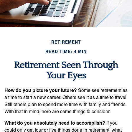
RETIREMENT
READ TIME: 4 MIN
Retirement Seen Through
Your Eyes
How do you picture your future?
Some see retirement as
a time to start a new career. Others see it as a time to travel.
Still others plan to spend more time with family and friends.
With that in mind, here are some things to consider.
What do you absolutely need to accomplish?
If you
could only get four or five things done in retirement, what