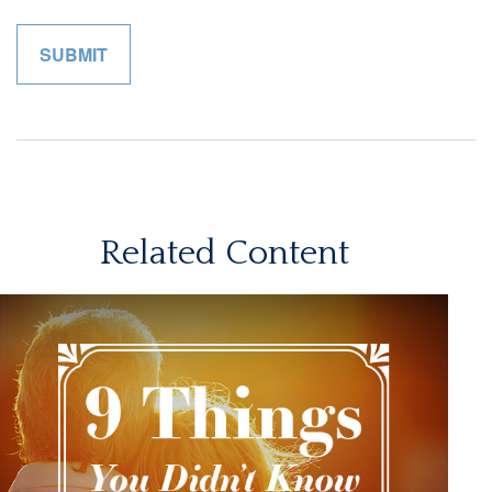
Related Content