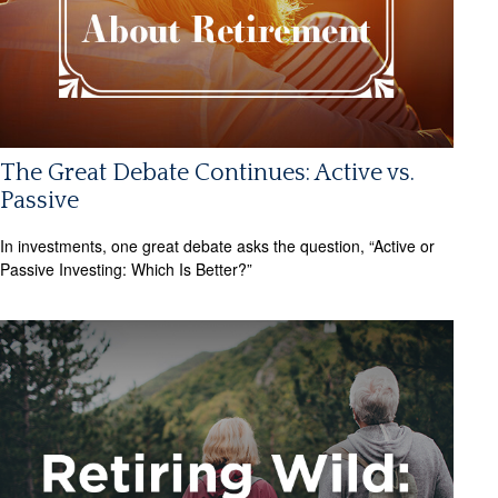
The Great Debate Continues: Active vs.
Passive
In investments, one great debate asks the question, “Active or
Passive Investing: Which Is Better?”