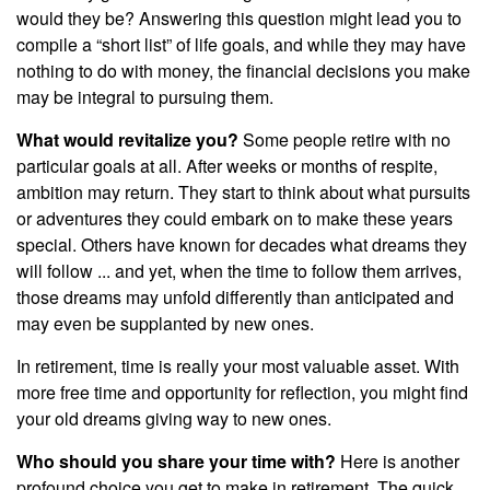
would they be? Answering this question might lead you to
compile a “short list” of life goals, and while they may have
nothing to do with money, the financial decisions you make
may be integral to pursuing them.
What would revitalize you?
Some people retire with no
particular goals at all. After weeks or months of respite,
ambition may return. They start to think about what pursuits
or adventures they could embark on to make these years
special. Others have known for decades what dreams they
will follow ... and yet, when the time to follow them arrives,
those dreams may unfold differently than anticipated and
may even be supplanted by new ones.
In retirement, time is really your most valuable asset. With
more free time and opportunity for reflection, you might find
your old dreams giving way to new ones.
Who should you share your time with?
Here is another
profound choice you get to make in retirement. The quick