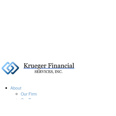
About
Our Firm
Our Team
Our Mission