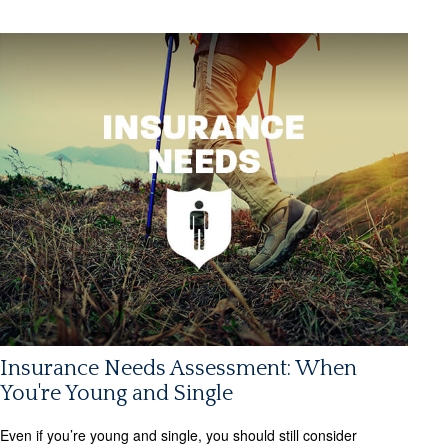
Insurance Needs Assessment: When
You're Young and Single
Even if you’re young and single, you should still consider