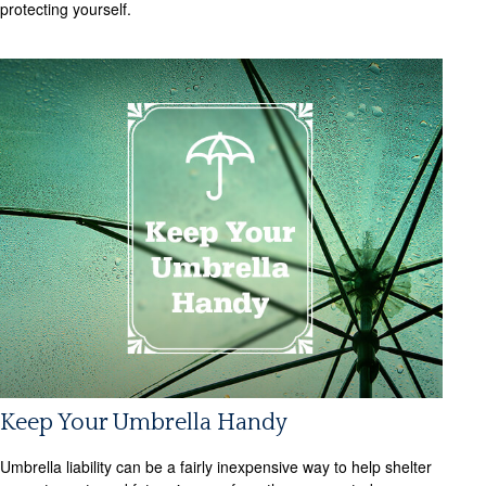
protecting yourself.
Keep Your Umbrella Handy
Umbrella liability can be a fairly inexpensive way to help shelter