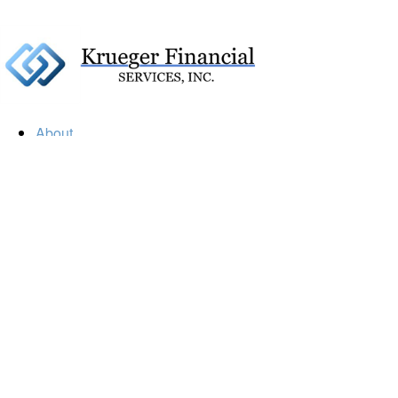
About
Our Firm
Our Team
Our Mission
Our Services
Resources
Financial Calculators
Market Update
Financial Guidance
Retirement
Estate