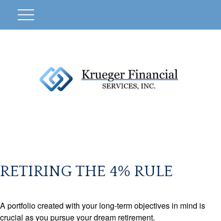
RETIRING THE 4% RULE
A portfolio created with your long-term objectives in mind is
crucial as you pursue your dream retirement.