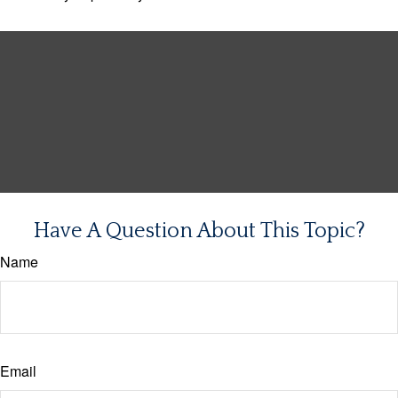
Have A Question About This Topic?
Name
Email