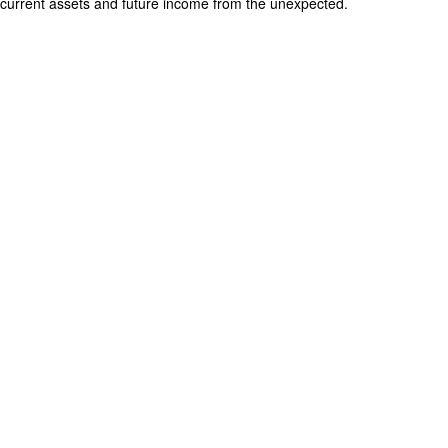
current assets and future income from the unexpected.