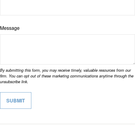
Message