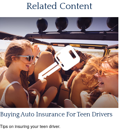
Related Content
Buying Auto Insurance For Teen Drivers
Tips on insuring your teen driver.