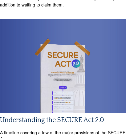
addition to waiting to claim them.
Understanding the SECURE Act 2.0
A timeline covering a few of the major provisions of the SECURE