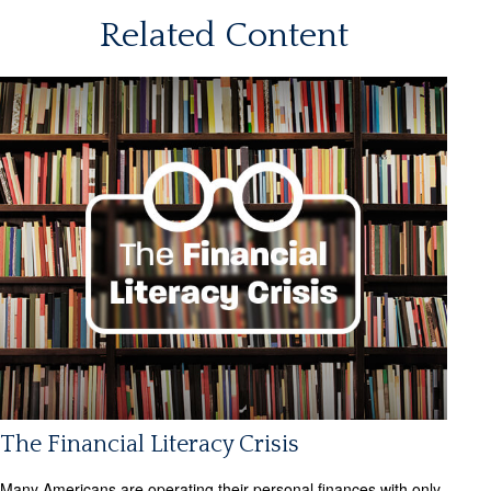
Related Content
The Financial Literacy Crisis
Many Americans are operating their personal finances with only