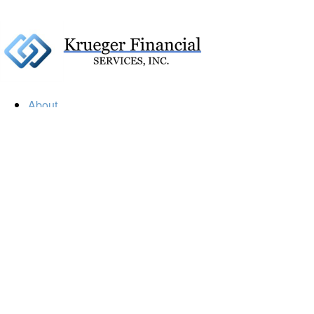
About
Our Firm
Our Team
Our Mission
Our Services
Resources
Financial Calculators
Market Update
Financial Guidance
Retirement
Estate