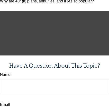
Why are 401(k) plans, annuities, and IRAs so popular?
Have A Question About This Topic?
Name
Email