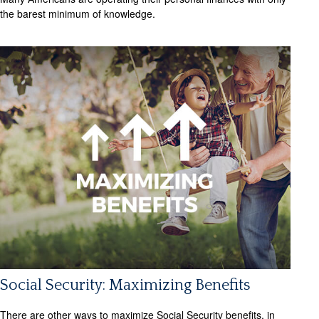
the barest minimum of knowledge.
Social Security: Maximizing Benefits
There are other ways to maximize Social Security benefits, in