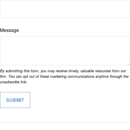
Message