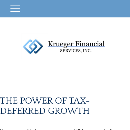
THE POWER OF TAX-
DEFERRED GROWTH